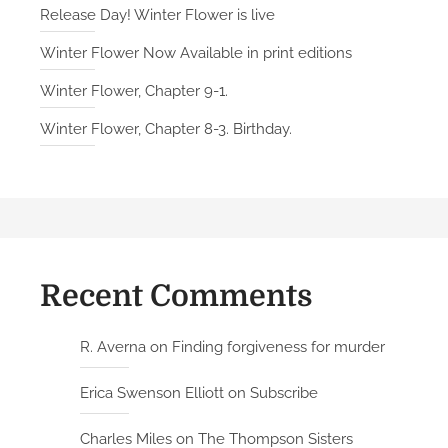
Release Day! Winter Flower is live
Winter Flower Now Available in print editions
Winter Flower, Chapter 9-1.
Winter Flower, Chapter 8-3. Birthday.
Recent Comments
R. Averna
on
Finding forgiveness for murder
Erica Swenson Elliott
on
Subscribe
Charles Miles
on
The Thompson Sisters