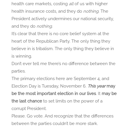
health care markets, costing
all
of us with higher
health insurance costs, and they do
nothing.
The
President actively undermines our national security,
and they do
nothing.
It’s clear that there is no core belief system at the
heart of the Republican Party. The only thing they
believe in is tribalism. The only thing they believe in
is winning.
Don’t ever tell me there’s no difference between the
parties.
The primary elections here are September 4, and
Election Day is Tuesday, November 6.
This year
may
be the most important election in our lives
. It
may be
the last chance
to set limits on the power of a
corrupt President.
Please. Go vote. And recognize that the differences
between the parties couldn’t be more stark.