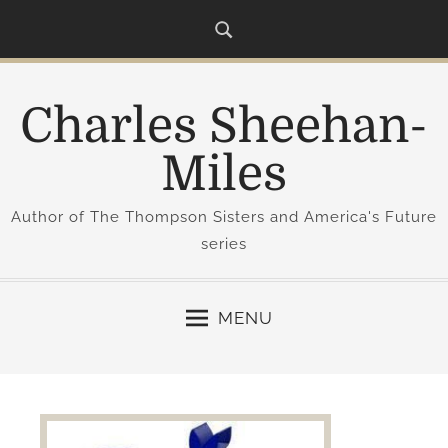
S
k
i
p
Charles Sheehan-
t
o
Miles
c
o
Author of The Thompson Sisters and America's Future
n
series
t
e
n
MENU
t