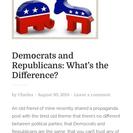
Democrats and
Republicans: What’s the
Difference?
P
o
by
Charles
August 30, 2018
Leave a comment
o
n
An old friend of mine recently shared a propaganda
s
D
post with the tired old theme that there’s no different
t
e
between political parties, that Democrats and
e
m
Republicans are the same, that you can’t trust any of
d
o