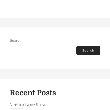
Search
Search
Recent Posts
Grief is a funny thing.