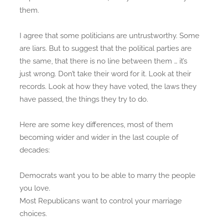
them.
o
c
n
r
a
I agree that some politicians are untrustworthy. Some
t
are liars. But to suggest that the political parties are
s
the same, that there is no line between them … it’s
a
just wrong. Don’t take their word for it. Look at their
n
records. Look at how they have voted, the laws they
d
have passed, the things they try to do.
R
e
Here are some key differences, most of them
p
becoming wider and wider in the last couple of
u
decades:
b
l
Democrats want you to be able to marry the people
i
you love.
c
Most Republicans want to control your marriage
a
choices.
n