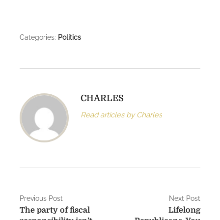
Categories:
Politics
CHARLES
Read articles by Charles
P
Previous Post
Next Post
The party of fiscal
Lifelong
o