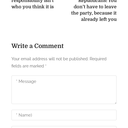
responsibility isn’t
Republicans: You
s
who you think it is
don’t have to leave
the party, because it
t
already left you
n
a
Write a Comment
v
i
Your email address will not be published.
Required
fields are marked
*
g
a
t
i
o
n