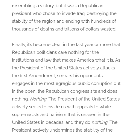
resembling a victory, but it was a Republican
president who chose to invade Iraq, destroying the
stability of the region and ending with hundreds of
thousands of deaths and trillions of dollars wasted.
Finally, it’s become clear in the last year or more that
Republican politicians care nothing for the
institutions and law that makes America what it is. As
the President of the United States actively attacks
the first Amendment, smears his opponents,
engages in the most egregious public corruption out
in the open, the Republican congress sits and does
nothing.
Nothing.
The President of the United States
actively seeks to divide us with appeals to white
supremacists and nativism that is unseen in the
United States in decades, and they do
nothing.
The
President actively undermines the stability of the