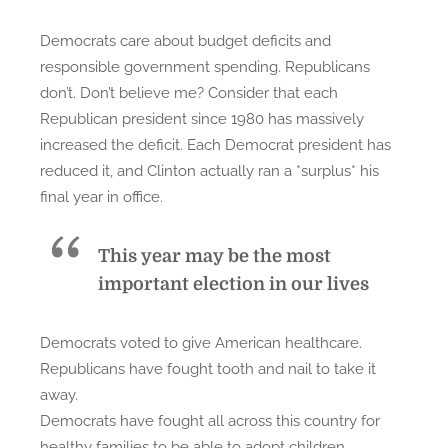
s
Democrats care about budget deficits and
:
responsible government spending. Republicans
W
don’t. Don’t believe me? Consider that each
h
Republican president since 1980 has massively
a
increased the deficit. Each Democrat president has
t
reduced it, and Clinton actually ran a *surplus* his
’
final year in office.
s
t
h
This year
may be the most
e
important election in our lives
D
i
Democrats voted to give American healthcare.
f
Republicans have fought tooth and nail to take it
f
away.
e
Democrats have fought all across this country for
r
healthy families to be able to adopt children,
e