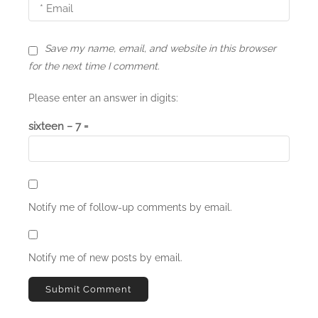
Save my name, email, and website in this browser
for the next time I comment.
Please enter an answer in digits:
sixteen − 7 =
Notify me of follow-up comments by email.
Notify me of new posts by email.