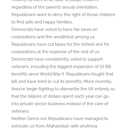
regardless of the parents sexual orientation.
n
c
Republicans want to deny the right of those children
e
to find safe and happy families.
?
Democrats have voted to have fair taxes on
corporations and the wealthiest among us.
Republicans have cut taxes for the richest and for
corporations at the expense of the rest of us.
Democrats have consistently voted to support
veterans, including the biggest expansion of GI Bill
benefits since World War II. Republicans fought that
bill and have tried to cut its benefits. More recently,
they’ve begin fighting to dismantle the VA entirely so
that the billions of dollars spent each year can go
into private sector business instead of the care of
veterans.
Neither Dems nor Republicans have managed to
extricate us from Afghanistan with anything