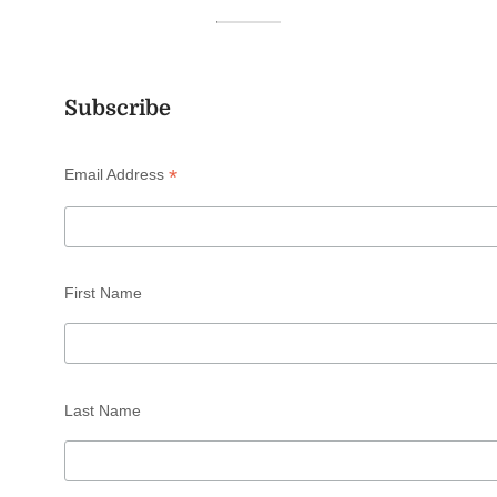
Subscribe
*
Email Address
First Name
Last Name