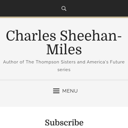
S
k
i
p
Charles Sheehan-
t
o
Miles
c
o
Author of The Thompson Sisters and America's Future
n
series
t
e
n
MENU
t
Subscribe