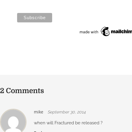
2 Comments
mike
September 30, 2014
when will Fractured be released ?