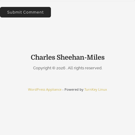
Charles Sheehan-Miles
Copyright © 2026
. All rights reserved.
WordPress Appliance
- Powered by
TurnKey Linux