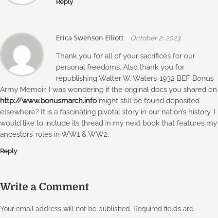
Reply
Erica Swenson Elliott
October 2, 2023
Thank you for all of your sacrifices for our
personal freedoms. Also thank you for
republishing Walter W. Waters’ 1932 BEF Bonus
Army Memoir. I was wondering if the original docs you shared on
http://www.bonusmarch.info
might still be found deposited
elsewhere? It is a fascinating pivotal story in our nation’s history. I
would like to include its thread in my next book that features my
ancestors’ roles in WW1 & WW2.
Reply
Write a Comment
Your email address will not be published.
Required fields are