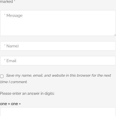
marked
*
Save my name, email, and website in this browser for the next
time I comment.
Please enter an answer in digits:
one × one =