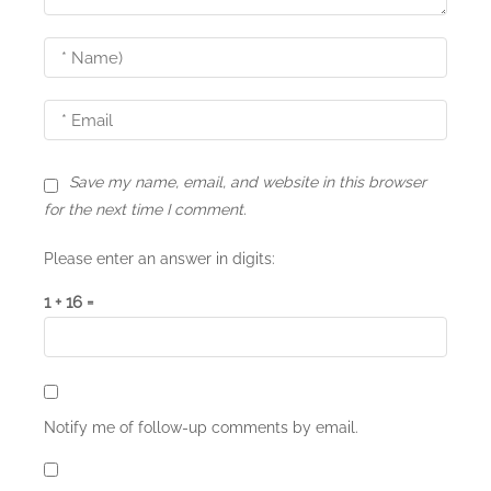
a
t
i
o
n
Save my name, email, and website in this browser
for the next time I comment.
Please enter an answer in digits:
1 + 16 =
Notify me of follow-up comments by email.