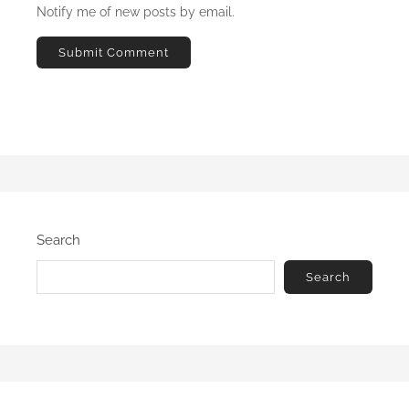
Notify me of new posts by email.
Search
Search