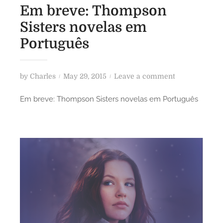
Em breve: Thompson
Sisters novelas em
Português
P
o
by
Charles
May 29, 2015
Leave a comment
o
n
Em breve: Thompson Sisters novelas em Português
s
E
t
m
e
b
d
r
o
e
n
v
e
:
T
h