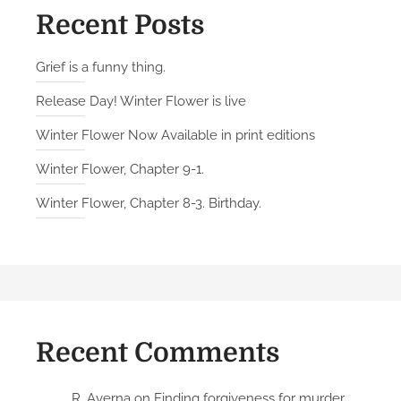
Recent Posts
Grief is a funny thing.
Release Day! Winter Flower is live
Winter Flower Now Available in print editions
Winter Flower, Chapter 9-1.
Winter Flower, Chapter 8-3. Birthday.
Recent Comments
R. Averna
on
Finding forgiveness for murder