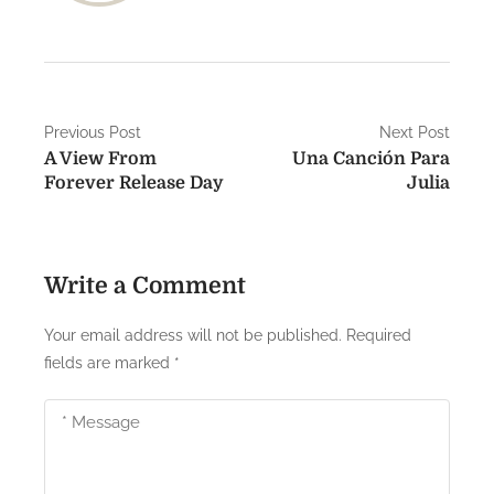
P
Previous Post
Next Post
A View From
Una Canción Para
o
Forever Release Day
Julia
s
t
Write a Comment
n
a
Your email address will not be published.
Required
fields are marked
*
v
i
g