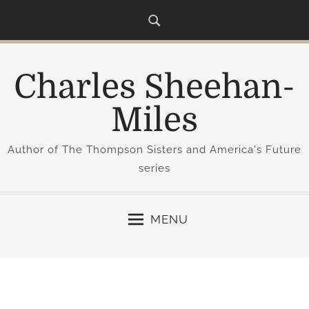
S
k
i
p
Charles Sheehan-
t
o
Miles
c
o
Author of The Thompson Sisters and America's Future
n
series
t
e
n
MENU
t