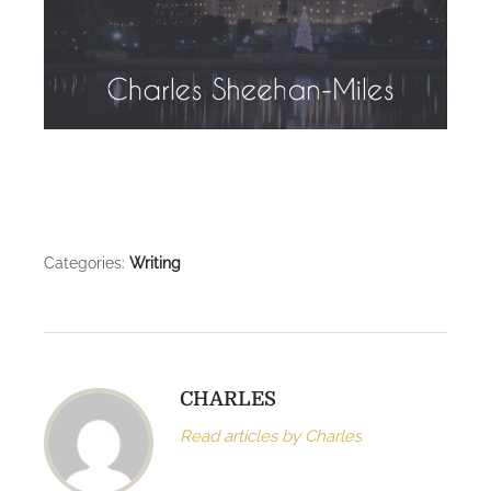
Categories:
Writing
CHARLES
Read articles by Charles