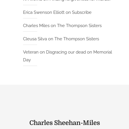
Erica Swenson Elliott
on
Subscribe
Charles Miles
on
The Thompson Sisters
Cleusa Silva
on
The Thompson Sisters
Veteran
on
Disgracing our dead on Memorial
Day
Charles Sheehan-Miles