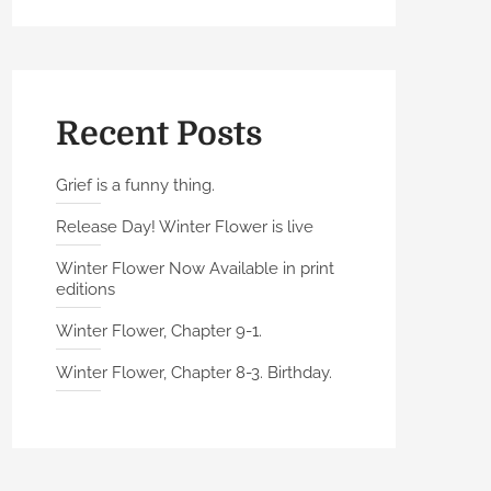
Recent Posts
Grief is a funny thing.
Release Day! Winter Flower is live
Winter Flower Now Available in print
editions
Winter Flower, Chapter 9-1.
Winter Flower, Chapter 8-3. Birthday.