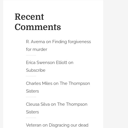
Recent
Comments
R. Averna
on
Finding forgiveness
for murder
Erica Swenson Elliott
on
Subscribe
Charles Miles
on
The Thompson
Sisters
Cleusa Silva
on
The Thompson
Sisters
Veteran
on
Disgracing our dead