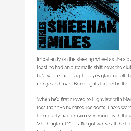
impatiently on the steering wheel as the slo
least he had an automatic shift now; the clut
he’d worn since Iraq. His eyes glanced off th
congested road. Brake lights flashed in th
When he’d first moved to Highview with Mart
less than five hundred residents. There were
the county had grown even more, with tho
Washington, DC. Traffic got worse all the t