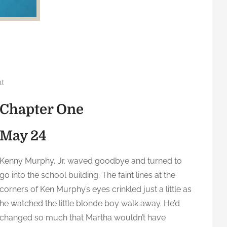
o
t
n
Chapter One
R
e
May 24
p
u
b
Kenny Murphy, Jr. waved goodbye and turned to
l
go into the school building. The faint lines at the
i
corners of Ken Murphy’s eyes crinkled just a little as
c
he watched the little blonde boy walk away. He’d
:
changed so much that Martha wouldn’t have
C