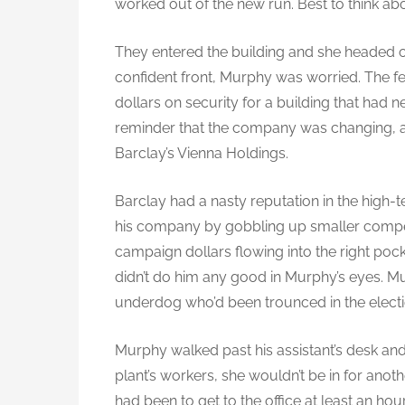
worked out of the new run. Best to think abo
They entered the building and she headed off
confident front, Murphy was worried. The fe
dollars on security for a building that had n
reminder that the company was changing, a
Barclay’s Vienna Holdings.
Barclay had a nasty reputation in the high-t
his company by gobbling up smaller compet
campaign dollars flowing into the right poc
didn’t do him any good in Murphy’s eyes. Mu
underdog who’d been trounced in the electi
Murphy walked past his assistant’s desk and i
plant’s workers, she wouldn’t be in for anot
had been to get to the office at least an hour