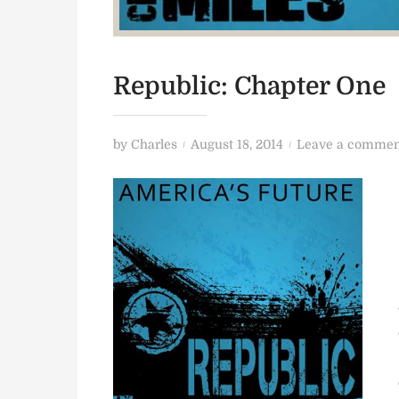
Republic: Chapter One
P
by
Charles
August 18, 2014
Leave a commen
o
s
t
e
d
o
n