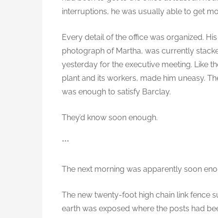
interruptions, he was usually able to get mo
Every detail of the office was organized. Hi
photograph of Martha, was currently stacke
yesterday for the executive meeting. Like the
plant and its workers, made him uneasy. The
was enough to satisfy Barclay.
They’d know soon enough.
***
The next morning was apparently soon eno
The new twenty-foot high chain link fence s
earth was exposed where the posts had be