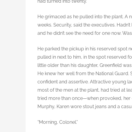
had turned into twenty.
He grimaced as he pulled into the plant. A
weeks. Security, said the executives. Hadn’t
and he didn’t see the need for one now. Wa
He parked the pickup in his reserved spot ne
pulled in next to him, in the spot reserved 
little older than his daughter, Greenfield was 
He knew her well from the National Guard.
confident and assertive. Attractive young lady
most of the men at the plant, had tried at le
tried more than once—when provoked, her ey
Murphy, Karen wore stout jeans and a casual
“Morning, Colonel.”