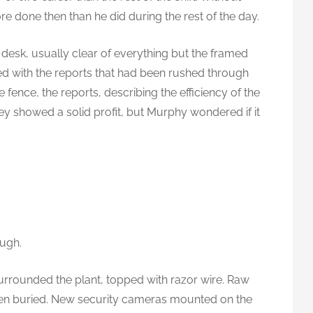
re done then than he did during the rest of the day.
s desk, usually clear of everything but the framed
d with the reports that had been rushed through
 fence, the reports, describing the efficiency of the
y showed a solid profit, but Murphy wondered if it
ugh.
urrounded the plant, topped with razor wire. Raw
en buried. New security cameras mounted on the