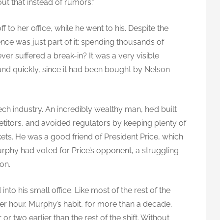
ut that instead of rumors.”
 to her office, while he went to his. Despite the
nce was just part of it: spending thousands of
ever suffered a break-in? It was a very visible
nd quickly, since it had been bought by Nelson
ech industry. An incredibly wealthy man, he’d built
itors, and avoided regulators by keeping plenty of
kets. He was a good friend of President Price, which
rphy had voted for Price’s opponent, a struggling
on.
nto his small office. Like most of the rest of the
her hour. Murphy’s habit, for more than a decade,
 or two earlier than the rest of the shift. Without