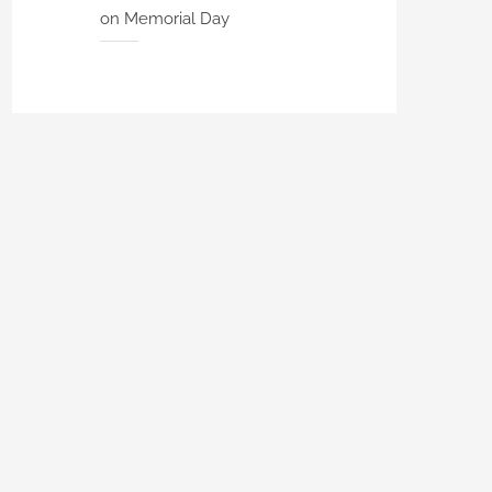
on Memorial Day