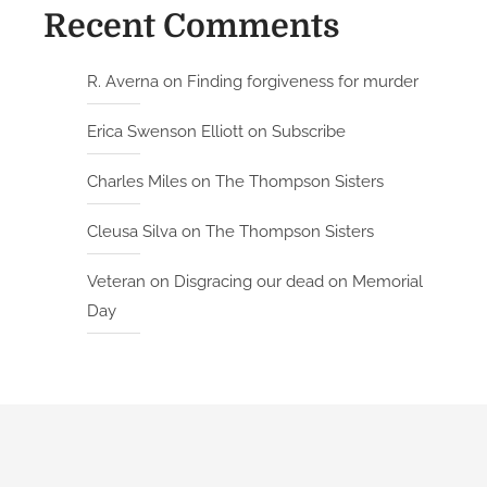
Recent Comments
R. Averna
on
Finding forgiveness for murder
Erica Swenson Elliott
on
Subscribe
Charles Miles
on
The Thompson Sisters
Cleusa Silva
on
The Thompson Sisters
Veteran
on
Disgracing our dead on Memorial
Day