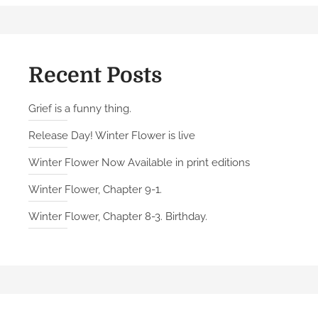
2
.
A
n
Recent Posts
d
r
Grief is a funny thing.
e
Release Day! Winter Flower is live
a
Winter Flower Now Available in print editions
Winter Flower, Chapter 9-1.
Winter Flower, Chapter 8-3. Birthday.