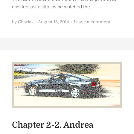
crinkled just a little as he watched the…
P
o
by
Charles
August 18, 2014
Leave a comment
o
n
s
R
t
e
e
p
d
u
o
b
n
l
i
c
:
C
h
a
Chapter 2-2. Andrea
p
t