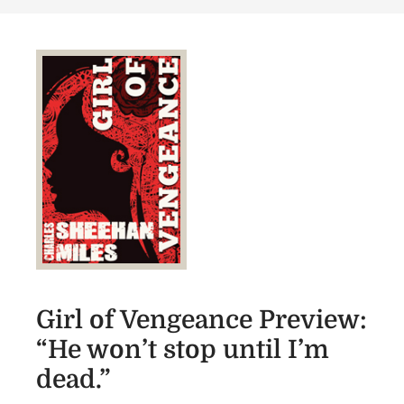
e
r
d
l
o
o
n
f
V
e
n
g
e
a
n
c
e
R
Girl of Vengeance Preview:
e
“He won’t stop until I’m
l
dead.”
e
a