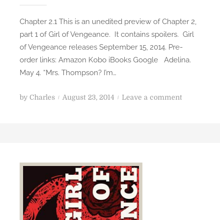
s
Chapter 2.1 This is an unedited preview of Chapter 2,
e
part 1 of Girl of Vengeance. It contains spoilers. Girl
D
of Vengeance releases September 15, 2014. Pre-
a
order links: Amazon Kobo iBooks Google Adelina.
y
May 4. “Mrs. Thompson? I’m…
!
P
o
by
Charles
August 23, 2014
Leave a comment
o
n
s
G
t
i
e
r
d
l
o
o
n
f
V
e
n