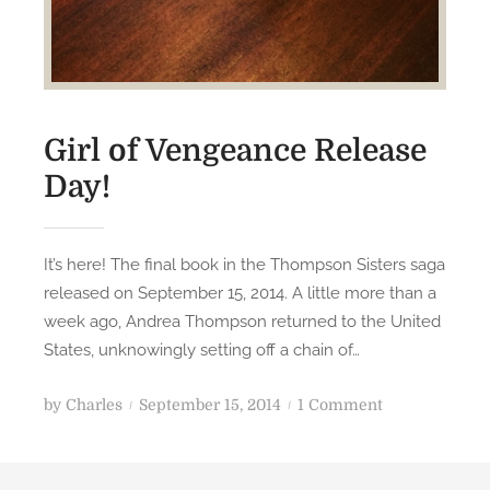
Girl of Vengeance Release
Day!
It’s here! The final book in the Thompson Sisters saga
released on September 15, 2014. A little more than a
week ago, Andrea Thompson returned to the United
States, unknowingly setting off a chain of…
P
o
by
Charles
September 15, 2014
1 Comment
o
n
s
G
t
i