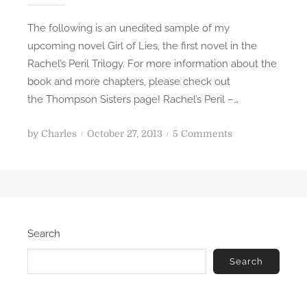
e
The following is an unedited sample of my
r
upcoming novel Girl of Lies, the first novel in the
O
Rachel’s Peril Trilogy. For more information about the
n
book and more chapters, please check out
e
the Thompson Sisters page! Rachel’s Peril –…
P
o
by
Charles
October 27, 2013
5 Comments
o
n
s
C
t
h
e
a
d
p
Search
o
t
n
e
Search
r
2
-