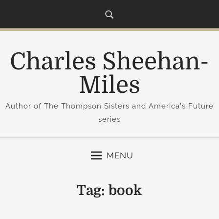
S
k
i
p
Charles Sheehan-
t
o
Miles
c
o
Author of The Thompson Sisters and America's Future
n
series
t
e
n
MENU
t
Tag:
book