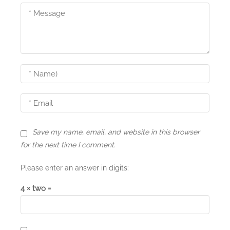
Save my name, email, and website in this browser
for the next time I comment.
Please enter an answer in digits:
4 × two =