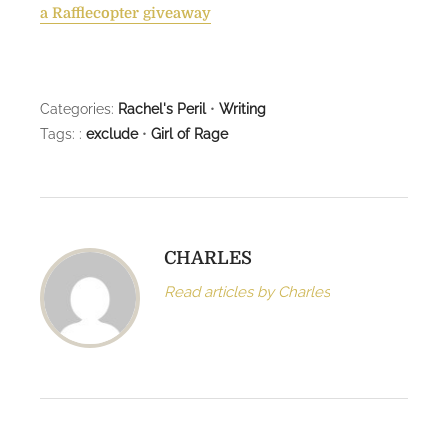
a Rafflecopter giveaway
Categories:
Rachel's Peril
•
Writing
Tags: :
exclude
•
Girl of Rage
CHARLES
Read articles by Charles