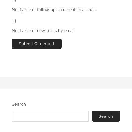
Notify me of follow-up comments by email.
Notify me of new posts by email.
Search
Search