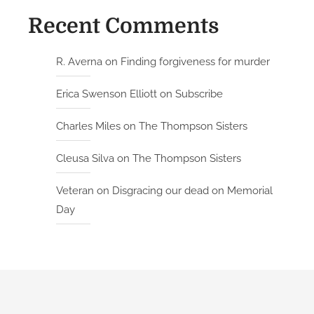
Recent Comments
R. Averna
on
Finding forgiveness for murder
Erica Swenson Elliott
on
Subscribe
Charles Miles
on
The Thompson Sisters
Cleusa Silva
on
The Thompson Sisters
Veteran
on
Disgracing our dead on Memorial
Day