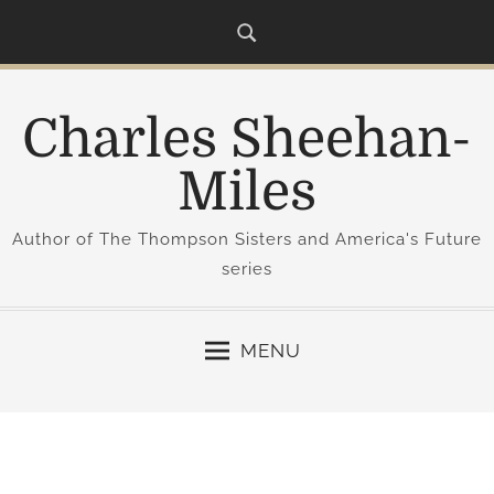
S
k
i
p
Charles Sheehan-
t
o
Miles
c
o
Author of The Thompson Sisters and America's Future
n
series
t
e
n
MENU
t