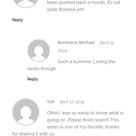
o
been pushed back a month, it’s not
n
quite finished yet!
Reply
Annmarie Michael
April 15,
2014
Such a bummer. Loving the
series though.
Reply
Yoh
April 17, 2014
Ohhh,I was so ready to know what is
going on…Please finish soon!!! This
series is one of my favorite, thanks
for sharing it with us.