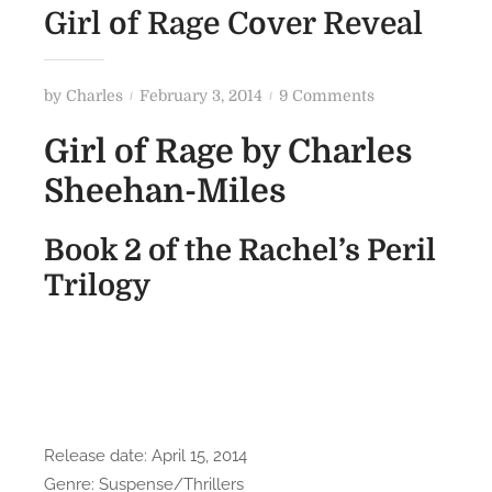
Girl of Rage Cover Reveal
P
o
by
Charles
February 3, 2014
9 Comments
o
n
Girl of Rage by Charles
s
G
t
i
Sheehan-Miles
e
r
d
l
Book 2 of the Rachel’s Peril
o
o
Trilogy
n
f
R
a
g
e
C
o
Release date: April 15, 2014
v
Genre: Suspense/Thrillers