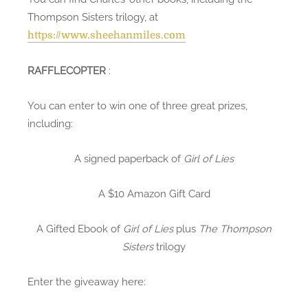
Thompson Sisters trilogy, at
https://www.sheehanmiles.com
RAFFLECOPTER
:
You can enter to win one of three great prizes,
including:
A signed paperback of
Girl of Lies
A $10 Amazon Gift Card
A Gifted Ebook of
Girl of Lies
plus
The Thompson
Sisters
trilogy
Enter the giveaway here: