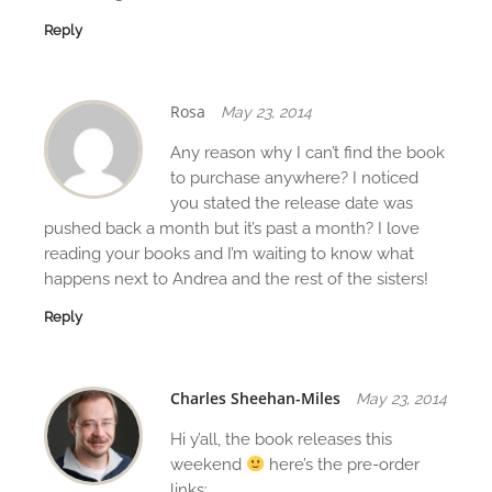
Reply
Rosa
May 23, 2014
Any reason why I can’t find the book
to purchase anywhere? I noticed
you stated the release date was
pushed back a month but it’s past a month? I love
reading your books and I’m waiting to know what
happens next to Andrea and the rest of the sisters!
Reply
Charles Sheehan-Miles
May 23, 2014
Hi y’all, the book releases this
weekend
here’s the pre-order
links: