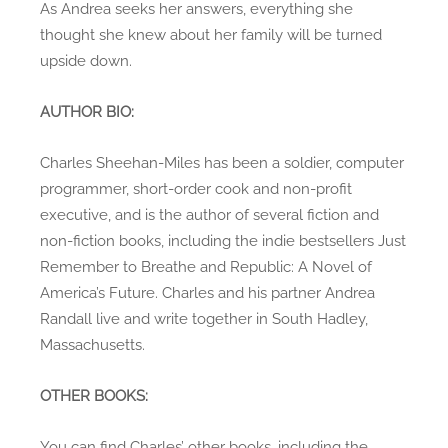
As Andrea seeks her answers, everything she
thought she knew about her family will be turned
upside down.
AUTHOR BIO:
Charles Sheehan-Miles has been a soldier, computer
programmer, short-order cook and non-profit
executive, and is the author of several fiction and
non-fiction books, including the indie bestsellers Just
Remember to Breathe and Republic: A Novel of
America’s Future. Charles and his partner Andrea
Randall live and write together in South Hadley,
Massachusetts.
OTHER BOOKS:
You can find Charles’ other books, including the