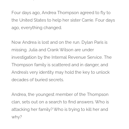
e
r
Four days ago, Andrea Thompson agreed to fly to
R
the United States to help her sister Carrie. Four days
e
ago, everything changed.
v
e
Now Andrea is lost and on the run. Dylan Paris is
a
missing. Julia and Crank Wilson are under
l
investigation by the Internal Revenue Service. The
Thompson family is scattered and in danger, and
Andrea’s very identity may hold the key to unlock
decades of buried secrets.
Andrea, the youngest member of the Thompson
clan, sets out on a search to find answers. Who is
attacking her family? Who is trying to kill her and
why?