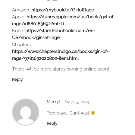
Amazon:
https://mybook.to/GirlofRage
Apple:
https://itunes.apple.com/us/book/girl-of-
rage/id880183692?mt=11
Kobo:
https://store.kobobooks.com/en-
US/ebook/girl-of-rage
Chapters:
https://www.chapters.indigo.ca/books/girl-of-
rage/9781632020802-item.html
There will be more stores coming online soon!
Reply
Merryl
May 23, 2014
Two days… Can’t wait
Reply