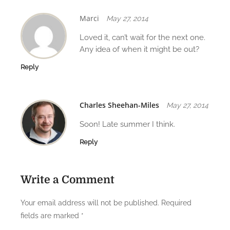
Marci
May 27, 2014
Loved it, can’t wait for the next one.
Any idea of when it might be out?
Reply
Charles Sheehan-Miles
May 27, 2014
Soon! Late summer I think.
Reply
Write a Comment
Your email address will not be published.
Required
fields are marked
*