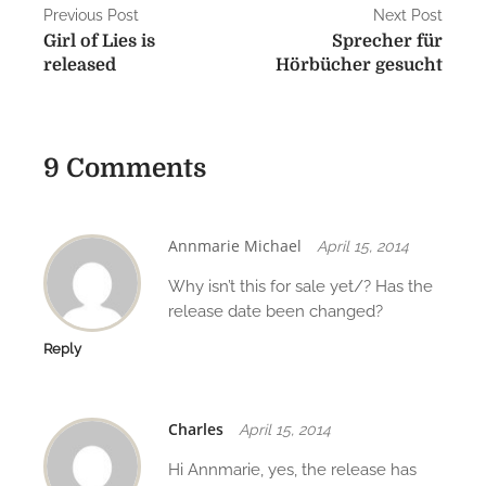
P
Previous Post
Next Post
Girl of Lies is
Sprecher für
o
released
Hörbücher gesucht
s
t
9 Comments
n
a
v
Annmarie Michael
April 15, 2014
i
Why isn’t this for sale yet/? Has the
release date been changed?
g
Reply
a
t
Charles
April 15, 2014
i
Hi Annmarie, yes, the release has