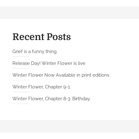
Recent Posts
Grief is a funny thing.
Release Day! Winter Flower is live
Winter Flower Now Available in print editions
Winter Flower, Chapter 9-1.
Winter Flower, Chapter 8-3. Birthday.