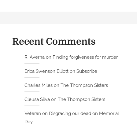
Recent Comments
R. Averna
on
Finding forgiveness for murder
Erica Swenson Elliott
on
Subscribe
Charles Miles
on
The Thompson Sisters
Cleusa Silva
on
The Thompson Sisters
Veteran
on
Disgracing our dead on Memorial
Day