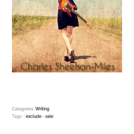
Categories:
Writing
Tags: :
exclude
•
sale