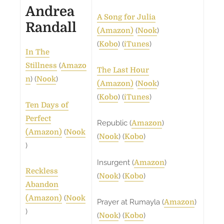
Andrea
A Song for Julia
Randall
(
)
(Amazon)
Nook
(
) (
)
Kobo
iTunes
In The
(
Stillness
Amazo
The Last Hour
) (
)
n
Nook
(
)
(Amazon)
Nook
(
) (
)
Kobo
iTunes
Ten Days of
Perfect
Republic (
)
Amazon
(
(Amazon)
Nook
(
) (
)
Nook
Kobo
)
Insurgent (
)
Amazon
Reckless
(
) (
)
Nook
Kobo
Abandon
(
(Amazon)
Nook
Prayer at Rumayla (
)
Amazon
)
(
) (
)
Nook
Kobo