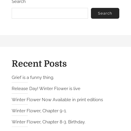
Search
Search
Recent Posts
Grief is a funny thing.
Release Day! Winter Flower is live
Winter Flower Now Available in print editions
Winter Flower, Chapter 9-1.
Winter Flower, Chapter 8-3. Birthday.