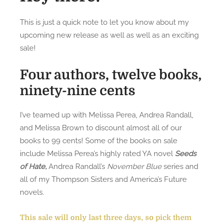
n
S
This is just a quick note to let you know about my
i
upcoming new release as well as well as an exciting
s
sale!
t
e
Four authors, twelve books,
r
ninety-nine cents
s
N
o
I’ve teamed up with Melissa Perea, Andrea Randall,
v
and Melissa Brown to discount almost all of our
e
books to 99 cents! Some of the books on sale
l
include Melissa Perea’s highly rated YA novel
Seeds
l
of Hate,
Andrea Randall’s
November Blue
series and
a
all of my Thompson Sisters and America’s Future
,
novels.
B
i
This sale will only last three days, so pick them