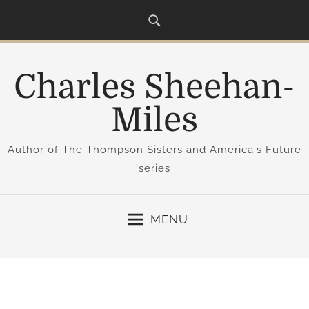
S
k
i
p
Charles Sheehan-
t
o
Miles
c
o
Author of The Thompson Sisters and America's Future
n
series
t
e
n
MENU
t