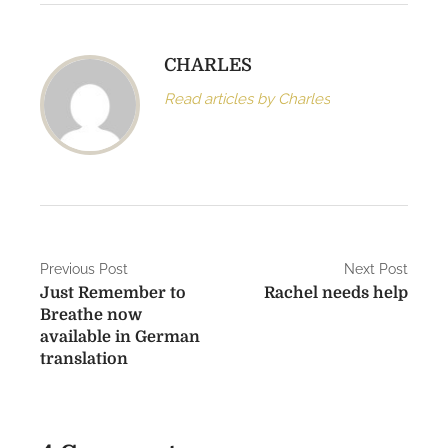
CHARLES
Read articles by Charles
P
Previous Post
Next Post
Just Remember to
Rachel needs help
o
Breathe now
s
available in German
translation
t
n