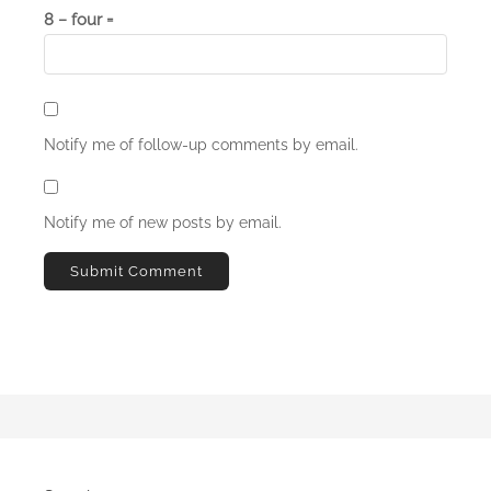
8 − four =
Notify me of follow-up comments by email.
Notify me of new posts by email.