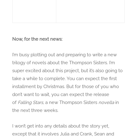
Now, for the next news:
I’m busy plotting out and preparing to write a new
trilogy of novels about the Thompson Sisters. I’m
super excited about this project, but it’s also going to
take a while to complete. You can expect the first
installment by Christmas. But for those of you who
don’t want to wait, you can expect the release
of
Falling Stars,
a new Thompson Sisters
novella
in
the next three weeks.
I won’t get into any details about the story yet,
except that it involves Julia and Crank, Sean and