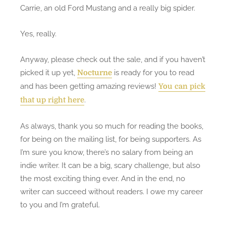
Carrie, an old Ford Mustang and a really big spider.
Yes, really.
Anyway, please check out the sale, and if you haven’t
picked it up yet,
is ready for you to read
Nocturne
and has been getting amazing reviews!
You can pick
.
that up right here
As always, thank you so much for reading the books,
for being on the mailing list, for being supporters. As
I’m sure you know, there’s no salary from being an
indie writer. It can be a big, scary challenge, but also
the most exciting thing ever. And in the end, no
writer can succeed without readers. I owe my career
to you and I’m grateful.