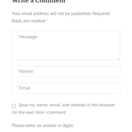
Write a Comment
Your email address will not be published.
Required
fields are marked
*
Save my name, email, and website in this browser
for the next time I comment.
Please enter an answer in digits: