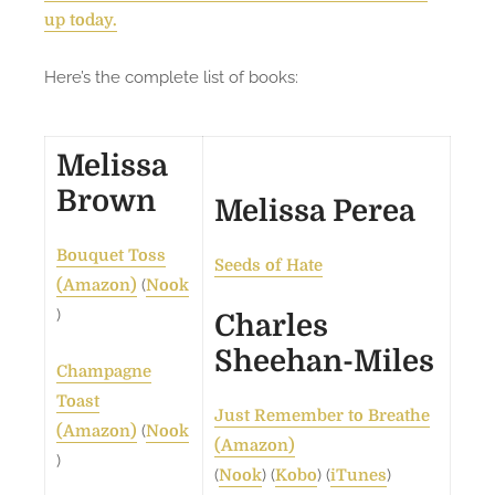
g
up today.
H
u
Here’s the complete list of books:
g
e
S
Melissa
a
Brown
l
Melissa Perea
e
a
Bouquet Toss
Seeds of Hate
n
(
(Amazon)
Nook
d
)
Charles
m
Sheehan-Miles
o
Champagne
r
Toast
Just Remember to Breathe
e
(
(Amazon)
Nook
(Amazon)
!
)
(
) (
) (
)
Nook
Kobo
iTunes