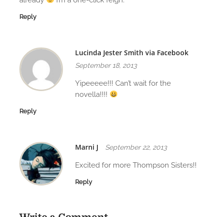
Reply
Lucinda Jester Smith via Facebook
September 18, 2013
Yipeeeee!!! Can’t wait for the
novella!!!!
Reply
Marni J
September 22, 2013
Excited for more Thompson Sisters!!
Reply