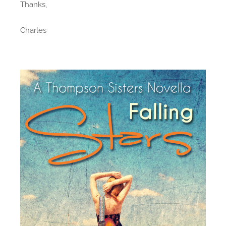
Thanks,
Charles