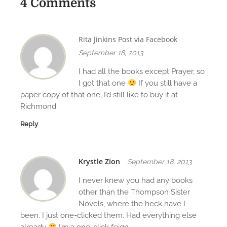
a
4 Comments
v
i
Rita Jinkins Post via Facebook
g
September 18, 2013
a
I had all the books except Prayer, so
I got that one
If you still have a
t
paper copy of that one, I’d still like to buy it at
Richmond.
i
Reply
o
n
Krystle Zion
September 18, 2013
I never knew you had any books
other than the Thompson Sister
Novels, where the heck have I
been. I just one-clicked them. Had everything else
already
I’m a one-click feign.