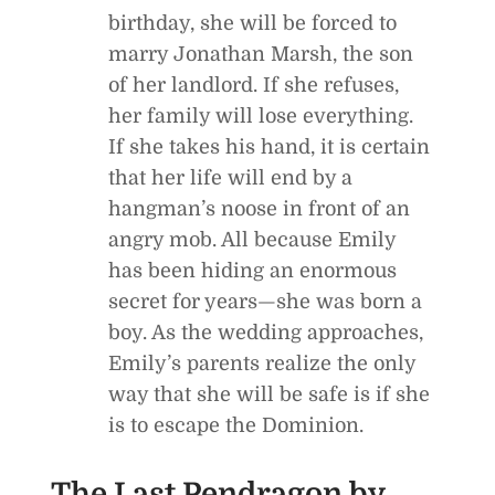
birthday, she will be forced to
marry Jonathan Marsh, the son
of her landlord. If she refuses,
her family will lose everything.
If she takes his hand, it is certain
that her life will end by a
hangman’s noose in front of an
angry mob. All because Emily
has been hiding an enormous
secret for years—she was born a
boy. As the wedding approaches,
Emily’s parents realize the only
way that she will be safe is if she
is to escape the Dominion.
The Last Pendragon
by