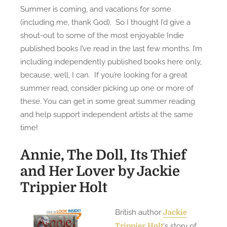
Summer is coming, and vacations for some
s
7
(including me, thank God). So I thought I’d give a
t
I
shout-out to some of the most enjoyable Indie
e
n
published books I’ve read in the last few months. I’m
d
d
including independently published books here only,
o
i
n
e
because, well, I can. If you’re looking for a great
B
summer read, consider picking up one or more of
o
these. You can get in some great summer reading
o
and help support independent artists at the same
k
time!
s
I
Annie, The Doll, Its Thief
’
and Her Lover
by Jackie
v
Trippier Holt
e
R
British author
Jackie
e
‘s story of
Trippier Holt
a