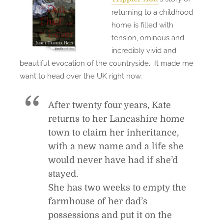
d
returning to a childhood
(
home is filled with
a
tension, ominous and
n
incredibly vivid and
d
beautiful evocation of the countryside. It made me
L
want to head over the UK right now.
o
v
After twenty four years, Kate
e
returns to her Lancashire home
d
town to claim her inheritance,
)
with a new name and a life she
would never have had if she’d
stayed.
She has two weeks to empty the
farmhouse of her dad’s
possessions and put it on the