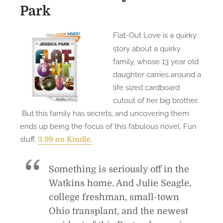
Park
Flat-Out Love is a quirky
story about a quirky
family, whose 13 year old
daughter carries around a
life sized cardboard
cutout of her big brother.
But this family has secrets, and uncovering them
ends up being the focus of this fabulous novel. Fun
stuff.
3.99 on Kindle.
Something is seriously off in the
Watkins home. And Julie Seagle,
college freshman, small-town
Ohio transplant, and the newest