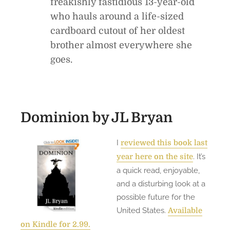
freakishly fastidious 13-year-old
who hauls around a life-sized
cardboard cutout of her oldest
brother almost everywhere she
goes.
Dominion
by JL Bryan
I
reviewed this book last
. It’s
year here on the site
a quick read, enjoyable,
and a disturbing look at a
possible future for the
United States.
Available
on Kindle for 2.99.