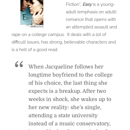
Fiction”,
Easy
is a young-
adult (emphasis on adult)
romance that opens with
an attempted assault and
rape on a college campus. It deals with a lot of
difficult issues, has strong, believable characters and
is a hell of a good read.
When Jacqueline follows her
longtime boyfriend to the college
of his choice, the last thing she
expects is a breakup. After two
weeks in shock, she wakes up to
her new reality: she’s single,
attending a state university
instead of a music conservatory,