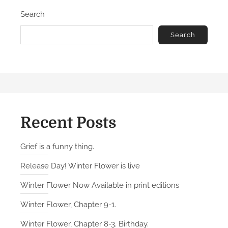
Search
Search
Recent Posts
Grief is a funny thing.
Release Day! Winter Flower is live
Winter Flower Now Available in print editions
Winter Flower, Chapter 9-1.
Winter Flower, Chapter 8-3. Birthday.