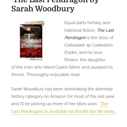
Sarah Woodbury
Equal parts fantasy and
historical fiction,
The Last
Pendragon
is the story of
Cadwaladr ap Cadwallon
(Cade), and his love,
Rhiann, the daughter
of the man who killed Cade’s father and usurped his
throne. Thoroughly enjoyable read.
Sarah Woodbury has been dominating the alternate
history category on Amazon for most of the last year,
and I’ll be picking up more of her titles soon.
The
Last Pendragon is available on Kindle for 99 cents.