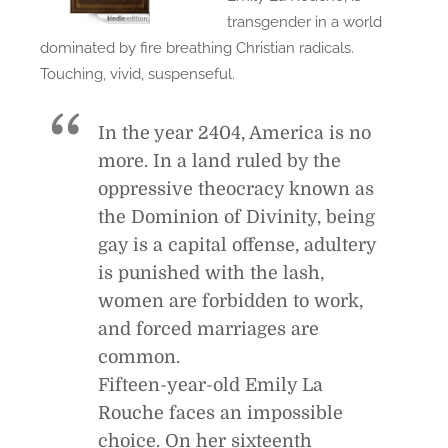
transgender in a world
dominated by fire breathing Christian radicals.
Touching, vivid, suspenseful.
In the year 2404, America is no
more. In a land ruled by the
oppressive theocracy known as
the Dominion of Divinity, being
gay is a capital offense, adultery
is punished with the lash,
women are forbidden to work,
and forced marriages are
common.
Fifteen-year-old Emily La
Rouche faces an impossible
choice. On her sixteenth