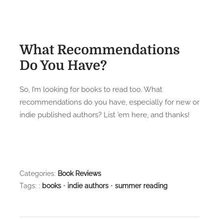
What Recommendations
Do You Have?
So, I’m looking for books to read too. What
recommendations do you have, especially for new or
indie published authors? List ’em here, and thanks!
Categories:
Book Reviews
Tags: :
books
•
indie authors
•
summer reading