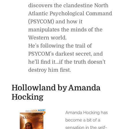
discovers the clandestine North
Atlantic Psychological Command
(PSYCOM) and how it
manipulates the minds of the
Western world.
He’s following the trail of
PSYCOM’s darkest secret, and
he’ll find it…if the truth doesn’t
destroy him first.
Hollowland
by Amanda
Hocking
Amanda Hocking has
become a bit of a
sensation in the self-