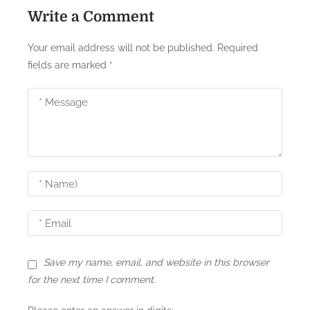
Write a Comment
v
i
Your email address will not be published.
Required
fields are marked
*
g
a
t
i
o
n
Save my name, email, and website in this browser
for the next time I comment.