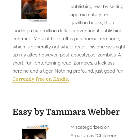
publishing real by selling
approximately ten
gazillion books, then
landing a two million dollar conventional publishing
contract. Most of her stuff is paranormal romance,
which is generally not what I read. This one was right
up my alley however: post-apocalypse, zombies. A
short, fun, entertaining read. Zombies, a kick ass
heroine and a tiger. Nothing profound, just good fun.
Currently free on Kindle.
Easy
by Tammara Webber
Miscategorized on
Amazon as “Children’s