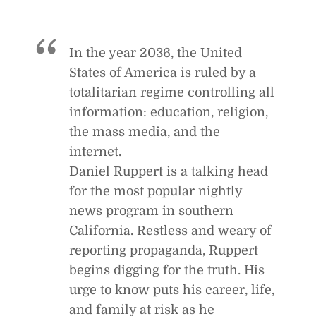
In the year 2036, the United
States of America is ruled by a
totalitarian regime controlling all
information: education, religion,
the mass media, and the
internet.
Daniel Ruppert is a talking head
for the most popular nightly
news program in southern
California. Restless and weary of
reporting propaganda, Ruppert
begins digging for the truth. His
urge to know puts his career, life,
and family at risk as he