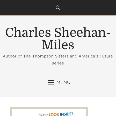
S
k
i
p
Charles Sheehan-
t
o
Miles
c
o
Author of The Thompson Sisters and America's Future
n
series
t
e
n
MENU
t