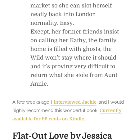
market so she can slot herself
neatly back into London
normality. Easy.
Except, her former friends insist
on calling her Kathy, the family
home is filled with ghosts, the
Wild won’t stay where it should
and it’s proving very difficult to
return what she stole from Aunt
Annie.
A few weeks ago
, and I would
I interviewed Jackie
highly recommend this wonderful book.
Currently
.
available for 99 cents on Kindle
Flat-Out Love
by Jessica