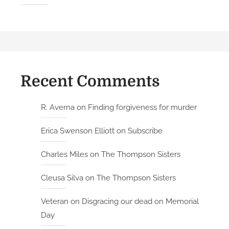
Recent Comments
R. Averna
on
Finding forgiveness for murder
Erica Swenson Elliott
on
Subscribe
Charles Miles
on
The Thompson Sisters
Cleusa Silva
on
The Thompson Sisters
Veteran
on
Disgracing our dead on Memorial
Day