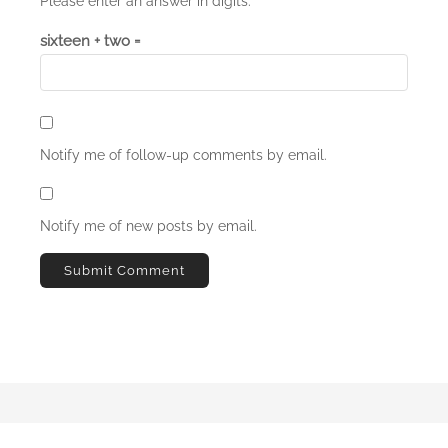
Please enter an answer in digits:
sixteen + two =
Notify me of follow-up comments by email.
Notify me of new posts by email.