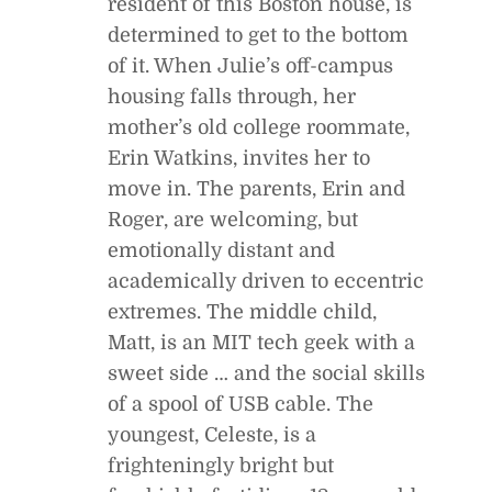
resident of this Boston house, is
determined to get to the bottom
of it. When Julie’s off-campus
housing falls through, her
mother’s old college roommate,
Erin Watkins, invites her to
move in. The parents, Erin and
Roger, are welcoming, but
emotionally distant and
academically driven to eccentric
extremes. The middle child,
Matt, is an MIT tech geek with a
sweet side … and the social skills
of a spool of USB cable. The
youngest, Celeste, is a
frighteningly bright but