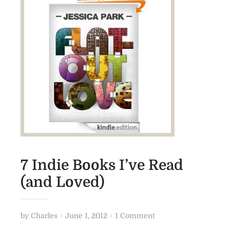
7 Indie Books I’ve Read
(and Loved)
P
o
by
Charles
June 1, 2012
1 Comment
o
n