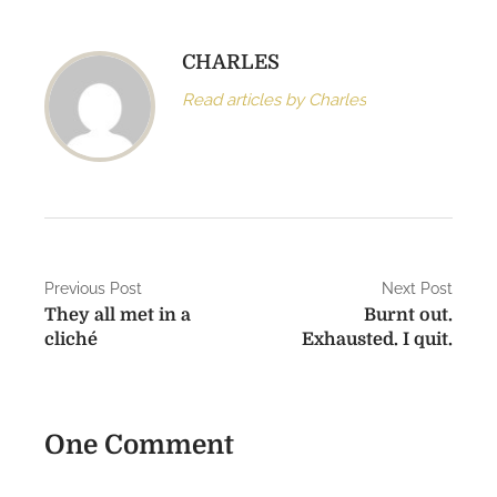
CHARLES
Read articles by Charles
P
Previous Post
Next Post
They all met in a
Burnt out.
o
cliché
Exhausted. I quit.
s
t
One Comment
n
a