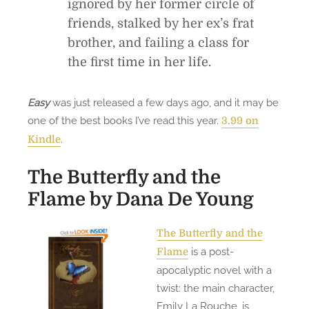
ignored by her former circle of
friends, stalked by her ex’s frat
brother, and failing a class for
the first time in her life.
Easy
was just released a few days ago, and it may be
one of the best books I’ve read this year.
3.99 on
.
Kindle
The Butterfly and the
Flame
by Dana De Young
The Butterfly and the
is a post-
Flame
apocalyptic novel with a
twist: the main character,
Emily La Rouche, is