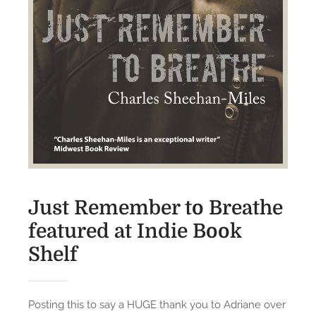
s
o
n
R
e
v
i
e
w
s
,
Just Remember to Breathe
J
featured at Indie Book
R
T
Shelf
B
a
n
Posting this to say a HUGE thank you to Adriane over
d