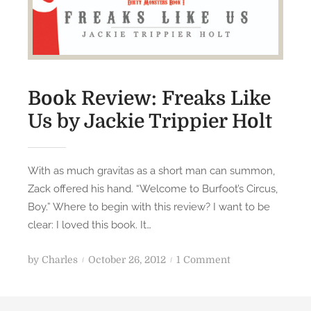
a
v
e
N
e
Book Review: Freaks Like
w
e
Us by Jackie Trippier Holt
l
l
With as much gravitas as a short man can summon,
Zack offered his hand. “Welcome to Burfoot’s Circus,
Boy.” Where to begin with this review? I want to be
clear: I loved this book. It…
P
o
by
Charles
October 26, 2012
1 Comment
o
n
s
B