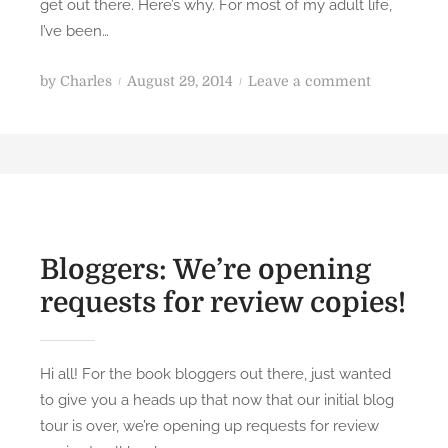
get out there. Here’s why. For most of my adult life,
I’ve been…
P
o
by
Charles
August 29, 2014
Leave a comment
o
n
s
B
t
o
e
o
d
k
o
R
n
e
Bloggers: We’re opening
v
requests for review copies!
i
e
w
Hi all! For the book bloggers out there, just wanted
:
to give you a heads up that now that our initial blog
J
tour is over, we’re opening up requests for review
e