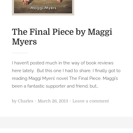
o
a
p
n
e
d
n
a
The Final Piece by Maggi
i
l
n
Myers
l
g
r
e
I haven’t posted much in the way of book reviews
q
here lately. But this one I had to share. I finally got to
u
reading Maggi Myers’ novel The Final Piece. Maggi’s
e
been a fantastic supporter and friend, but…
s
t
P
o
by
Charles
March 26, 2013
Leave a comment
s
o
n
f
s
T
o
t
h
r
e
e