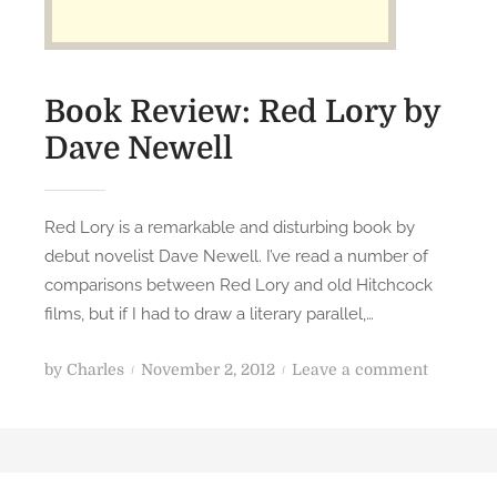
y
e
r
s
Book Review: Red Lory by
Dave Newell
Red Lory is a remarkable and disturbing book by
debut novelist Dave Newell. I’ve read a number of
comparisons between Red Lory and old Hitchcock
films, but if I had to draw a literary parallel,…
P
o
by
Charles
November 2, 2012
Leave a comment
o
n
s
B
t
o
e
o