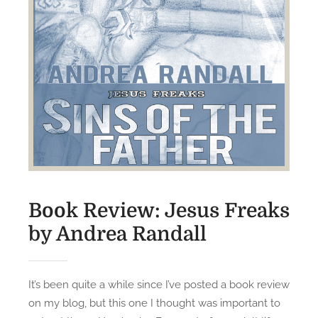
v
i
e
…
Book Review: Jesus Freaks
by Andrea Randall
It’s been quite a while since I’ve posted a book review
on my blog, but this one I thought was important to