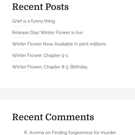
t
Recent Posts
o
B
Grief is a funny thing.
r
Release Day! Winter Flower is live
e
a
Winter Flower Now Available in print editions
t
Winter Flower, Chapter 9-1.
h
e
Winter Flower, Chapter 8-3. Birthday.
f
e
a
t
u
r
Recent Comments
e
d
a
R. Averna
on
Finding forgiveness for murder