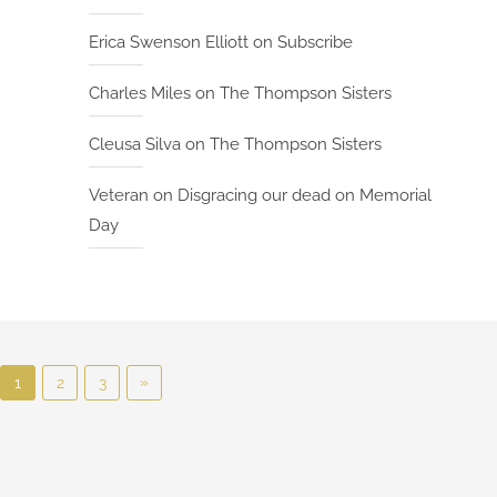
t
Erica Swenson Elliott
on
Subscribe
I
n
Charles Miles
on
The Thompson Sisters
d
i
Cleusa Silva
on
The Thompson Sisters
e
B
Veteran
on
Disgracing our dead on Memorial
o
Day
o
k
S
h
e
P
l
N
»
1
2
3
f
o
e
x
s
t