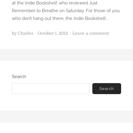
at the Indie Bookshelf, who reviewed Just
I
Remember to Breathe on Saturday. For those of you
n
who don’t hang out there, the Indie Bookshelf…
s
u
P
o
by
Charles
October 1, 2012
Leave a comment
r
o
n
g
s
J
e
t
u
n
e
s
t
d
t
Search
o
R
n
e
Search
m
e
m
b
e
r