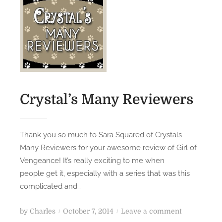
n
B
o
o
k
H
a
v
e
Crystal’s Many Reviewers
n
J
u
Thank you so much to Sara Squared of Crystals
s
Many Reviewers for your awesome review of Girl of
t
Vengeance! It’s really exciting to me when
B
people get it, especially with a series that was this
l
complicated and…
e
w
P
o
by
Charles
October 7, 2014
Leave a comment
M