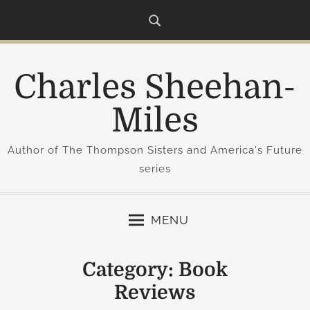
S
k
i
p
Charles Sheehan-
t
o
Miles
c
o
Author of The Thompson Sisters and America's Future
n
series
t
e
n
MENU
t
Category:
Book
Reviews