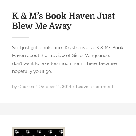
K & M’s Book Haven Just
Blew Me Away
So, I just got a note from Krystle over at K & M’s Book
Haven about their review of Girl of Vengeance. I
don’t want to take too much from it here, because
hopefully you’ll go…
P
o
by
Charles
October 11, 2014
Leave a comment
o
n
s
K
t
&
e
M
d
’
o
s