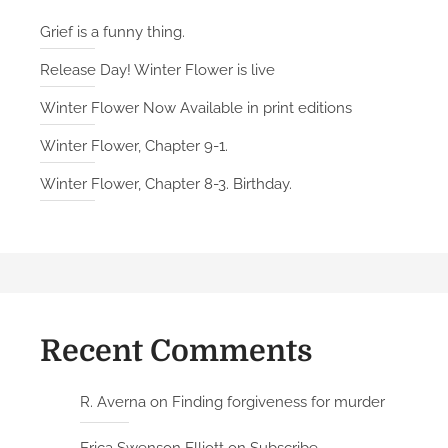
Grief is a funny thing.
Release Day! Winter Flower is live
Winter Flower Now Available in print editions
Winter Flower, Chapter 9-1.
Winter Flower, Chapter 8-3. Birthday.
Recent Comments
R. Averna
on
Finding forgiveness for murder