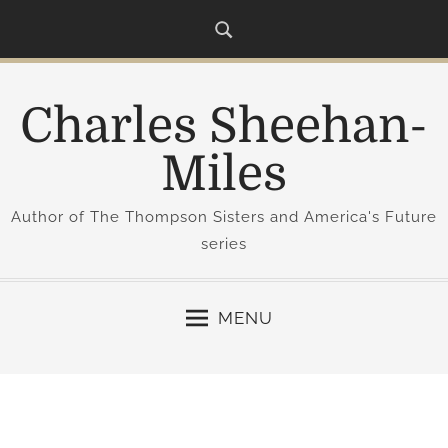
S
k
i
p
Charles Sheehan-
t
o
Miles
c
o
Author of The Thompson Sisters and America's Future
n
series
t
e
n
MENU
t