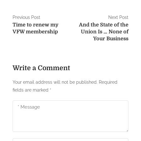
T
a
P
Previous Post
Next Post
i
Time to renew my
And the State of the
o
l
VFW membership
Union Is … None of
s
Your Business
s
…
t
.
n
w
Write a Comment
e
a
i
Your email address will not be published.
Required
v
n
fields are marked
*
v
i
a
g
d
e
a
.
t