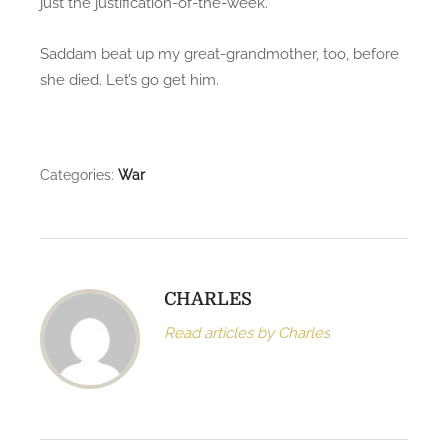
just the justification-of-the-week.
i
n
Saddam beat up my great-grandmother, too, before
:
she died. Let’s go get him.
h
e
a
d
Categories:
War
s
,
w
e
i
CHARLES
n
Read articles by Charles
v
a
d
e
.