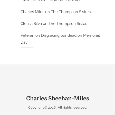
Erica Swenson Elliott
on
Subscribe
Charles Miles
on
The Thompson Sisters
Cleusa Silva
on
The Thompson Sisters
Veteran
on
Disgracing our dead on Memorial
Day
Charles Sheehan-Miles
Copyright © 2026
. All rights reserved.