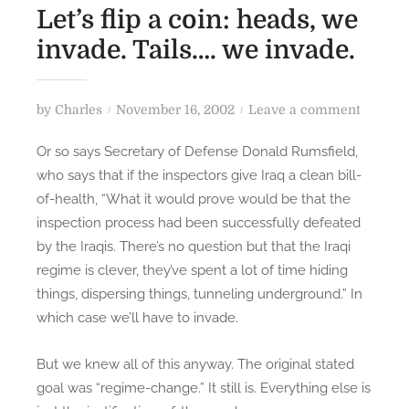
Let’s flip a coin: heads, we
invade. Tails…. we invade.
P
o
by
Charles
November 16, 2002
Leave a comment
o
n
Or so says Secretary of Defense Donald Rumsfield,
s
L
who says that if the inspectors give Iraq a clean bill-
t
e
of-health, “What it would prove would be that the
e
t
inspection process had been successfully defeated
d
’
by the Iraqis. There’s no question but that the Iraqi
o
s
n
f
regime is clever, they’ve spent a lot of time hiding
l
things, dispersing things, tunneling underground.” In
i
which case we’ll have to invade.
p
a
But we knew all of this anyway. The original stated
c
goal was “regime-change.” It still is. Everything else is
o