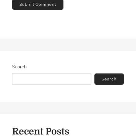
Search
Search
Recent Posts