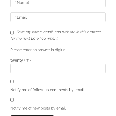
i
o
n
Save my name, email, and website in this browser
for the next time I comment.
Please enter an answer in digits:
twenty + 7 =
Notify me of follow-up comments by email.
Notify me of new posts by email.