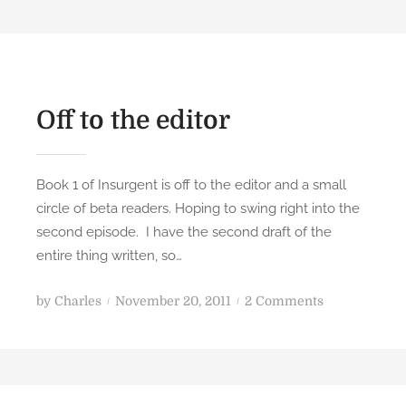
Off to the editor
Book 1 of Insurgent is off to the editor and a small
circle of beta readers. Hoping to swing right into the
second episode. I have the second draft of the
entire thing written, so…
P
o
by
Charles
November 20, 2011
2 Comments
o
n
s
O
t
f
e
f