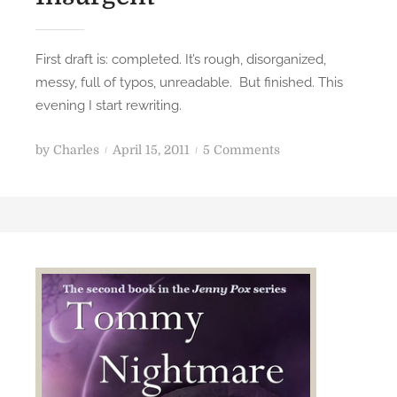
First draft is: completed. It’s rough, disorganized,
messy, full of typos, unreadable. But finished. This
evening I start rewriting.
P
o
by
Charles
April 15, 2011
5 Comments
o
n
s
I
t
n
e
s
d
u
o
r
n
g
e
n
t