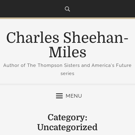
S
k
i
p
Charles Sheehan-
t
o
Miles
c
o
Author of The Thompson Sisters and America's Future
n
series
t
e
n
MENU
t
Category:
Uncategorized