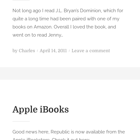
Not long ago I read J.L. Bryan’s Dominion, which for
quite a long time had been paired with one of my
books on Amazon. Overall I loved the book, and
went on to read Jenny…
P
o
by
Charles
April 14, 2011
Leave a comment
o
n
s
R
t
e
e
v
d
i
o
e
n
w
Apple iBooks
:
T
o
Good news here, Republic is now available from the
m
Apple iBookstore. Check it out here: