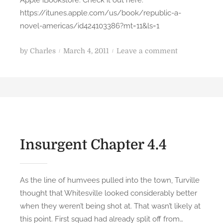
m
https://itunes.apple.com/us/book/republic-a-
y
novel-americas/id424103386?mt=11&ls=1
N
i
P
o
by
Charles
March 4, 2011
Leave a comment
g
o
n
h
s
A
t
t
p
m
e
p
a
d
l
r
o
e
e
n
i
Insurgent Chapter 4.4
b
B
y
o
J
o
As the line of humvees pulled into the town, Turville
L
k
thought that Whitesville looked considerably better
B
s
when they weren’t being shot at. That wasn’t likely at
r
y
this point. First squad had already split off from…