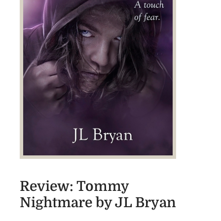
Review: Tommy
Nightmare by JL Bryan