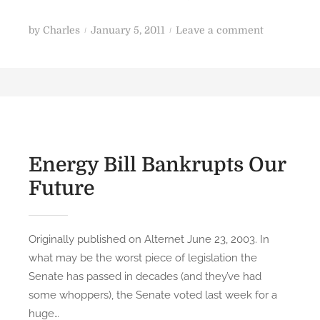
a
n
P
o
by
Charles
January 5, 2011
Leave a comment
o
n
s
I
t
n
e
s
d
u
o
r
n
g
Energy Bill Bankrupts Our
e
Future
n
t
C
Originally published on Alternet June 23, 2003. In
h
what may be the worst piece of legislation the
a
Senate has passed in decades (and they’ve had
p
some whoppers), the Senate voted last week for a
t
huge…
e