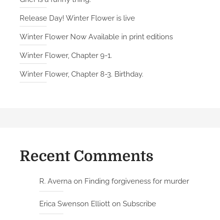
u
Release Day! Winter Flower is live
p
t
Winter Flower Now Available in print editions
s
Winter Flower, Chapter 9-1.
O
u
Winter Flower, Chapter 8-3. Birthday.
r
F
u
t
u
r
Recent Comments
e
R. Averna
on
Finding forgiveness for murder
Erica Swenson Elliott
on
Subscribe