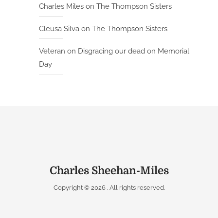
Charles Miles
on
The Thompson Sisters
Cleusa Silva
on
The Thompson Sisters
Veteran
on
Disgracing our dead on Memorial
Day
Charles Sheehan-Miles
Copyright © 2026
. All rights reserved.