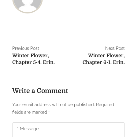
P
Previous Post
Next Post
Winter Flower,
Winter Flower,
o
Chapter 5-4. Erin.
Chapter 6-1. Erin.
s
t
Write a Comment
n
a
Your email address will not be published.
Required
fields are marked
*
v
i