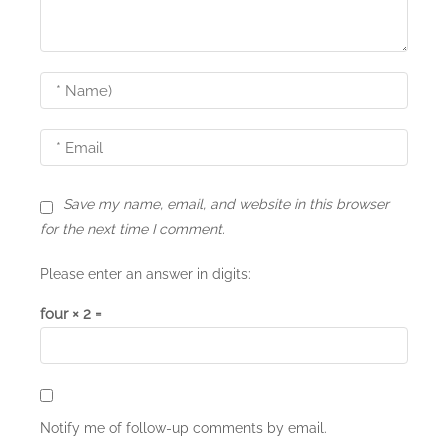
g
a
t
i
o
n
Save my name, email, and website in this browser
for the next time I comment.
Please enter an answer in digits:
four × 2 =
Notify me of follow-up comments by email.