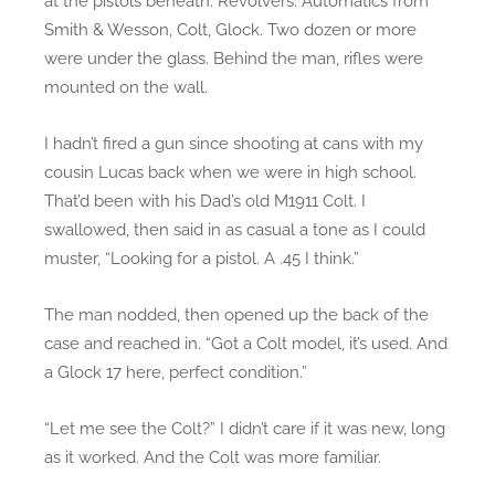
at the pistols beneath. Revolvers. Automatics from
Smith & Wesson, Colt, Glock. Two dozen or more
were under the glass. Behind the man, rifles were
mounted on the wall.
I hadn’t fired a gun since shooting at cans with my
cousin Lucas back when we were in high school.
That’d been with his Dad’s old M1911 Colt. I
swallowed, then said in as casual a tone as I could
muster, “Looking for a pistol. A .45 I think.”
The man nodded, then opened up the back of the
case and reached in. “Got a Colt model, it’s used. And
a Glock 17 here, perfect condition.”
“Let me see the Colt?” I didn’t care if it was new, long
as it worked. And the Colt was more familiar.