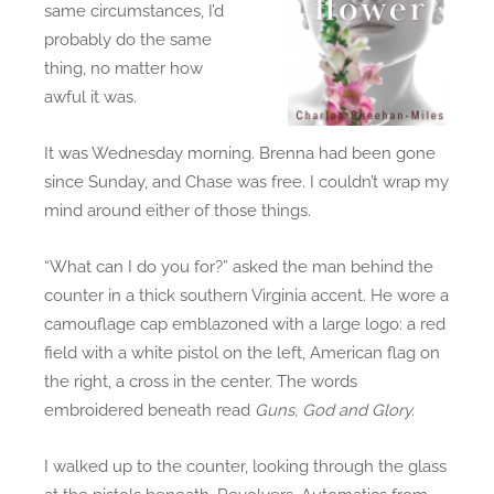
same circumstances, I’d
,
probably do the same
C
thing, no matter how
h
awful it was.
a
p
It was Wednesday morning. Brenna had been gone
t
since Sunday, and Chase was free. I couldn’t wrap my
e
mind around either of those things.
r
5
“What can I do you for?” asked the man behind the
-
counter in a thick southern Virginia accent. He wore a
5
camouflage cap emblazoned with a large logo: a red
.
field with a white pistol on the left, American flag on
C
the right, a cross in the center. The words
o
embroidered beneath read
Guns, God and Glory.
l
e
.
I walked up to the counter, looking through the glass