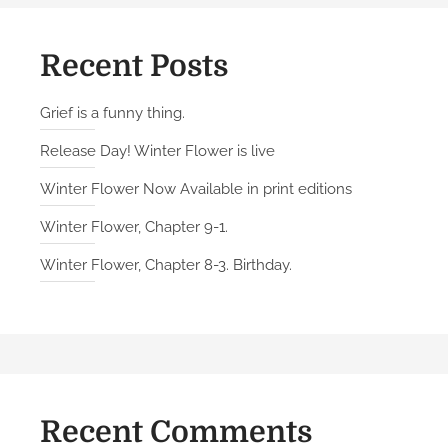
Recent Posts
Grief is a funny thing.
Release Day! Winter Flower is live
Winter Flower Now Available in print editions
Winter Flower, Chapter 9-1.
Winter Flower, Chapter 8-3. Birthday.
Recent Comments