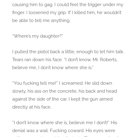
causing him to gag. I could feel the trigger under my
finger. I loosened my grip. If I killed him, he wouldn’t
be able to tell me anything.
“Where’s my daughter?”
I pulled the pistol back a little, enough to let him talk.
Tears ran down his face. “I don’t know. Mr. Roberts,
believe me, I don’t know where she is.”
“You fucking tell me!” I screamed. He slid down
slowly, his ass on the concrete, his back and head
against the side of the car. I kept the gun aimed
directly at his face.
“I don’t know where she is, believe me I don’t!” His
denial was a wail. Fucking coward. His eyes were