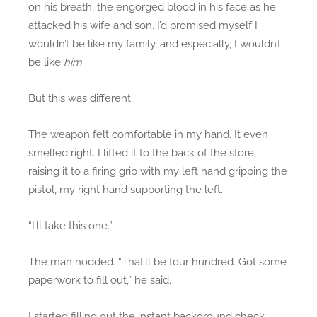
on his breath, the engorged blood in his face as he
attacked his wife and son. I’d promised myself I
wouldn’t be like my family, and especially, I wouldn’t
be like
him
.
But this was different.
The weapon felt comfortable in my hand. It even
smelled right. I lifted it to the back of the store,
raising it to a firing grip with my left hand gripping the
pistol, my right hand supporting the left.
“I’ll take this one.”
The man nodded. “That’ll be four hundred. Got some
paperwork to fill out,” he said.
I started filling out the instant background check