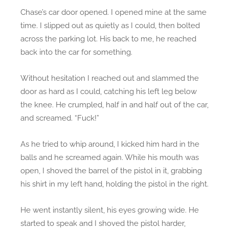
Chase’s car door opened. I opened mine at the same
time. I slipped out as quietly as I could, then bolted
across the parking lot. His back to me, he reached
back into the car for something.
Without hesitation I reached out and slammed the
door as hard as I could, catching his left leg below
the knee. He crumpled, half in and half out of the car,
and screamed. “Fuck!”
As he tried to whip around, I kicked him hard in the
balls and he screamed again. While his mouth was
open, I shoved the barrel of the pistol in it, grabbing
his shirt in my left hand, holding the pistol in the right.
He went instantly silent, his eyes growing wide. He
started to speak and I shoved the pistol harder,