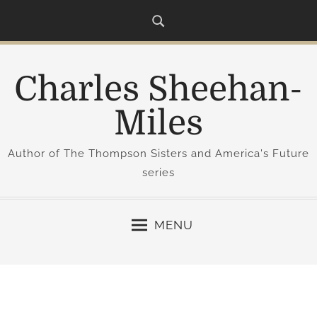
S
k
i
p
Charles Sheehan-
t
o
Miles
c
o
Author of The Thompson Sisters and America's Future
n
series
t
e
n
MENU
t