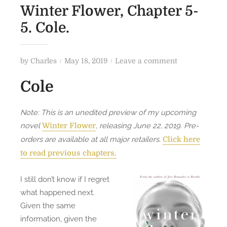
Winter Flower, Chapter 5-
5. Cole.
P
o
by
Charles
May 18, 2019
Leave a comment
o
n
Cole
s
W
t
i
e
n
Note: This is an unedited preview of my upcoming
d
t
novel
, releasing June 22, 2019. Pre-
Winter Flower
o
e
orders are available at all major retailers.
Click here
n
r
to read previous chapters.
F
l
I still don’t know if I regret
o
what happened next.
w
Given the same
e
information, given the
r