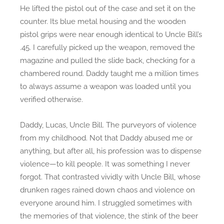
He lifted the pistol out of the case and set it on the
counter. Its blue metal housing and the wooden
pistol grips were near enough identical to Uncle Bill’s
.45. I carefully picked up the weapon, removed the
magazine and pulled the slide back, checking for a
chambered round. Daddy taught me a million times
to always assume a weapon was loaded until you
verified otherwise.
Daddy, Lucas, Uncle Bill. The purveyors of violence
from my childhood. Not that Daddy abused me or
anything, but after all, his profession was to dispense
violence—to kill people. It was something I never
forgot. That contrasted vividly with Uncle Bill, whose
drunken rages rained down chaos and violence on
everyone around him. I struggled sometimes with
the memories of that violence, the stink of the beer