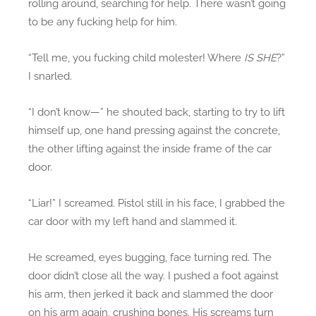
rolling around, searching for help. There wasn’t going
to be any fucking help for him.
“Tell me, you fucking child molester! Where
IS SHE
?”
I snarled.
“I don’t know—” he shouted back, starting to try to lift
himself up, one hand pressing against the concrete,
the other lifting against the inside frame of the car
door.
“Liar!” I screamed. Pistol still in his face, I grabbed the
car door with my left hand and slammed it.
He screamed, eyes bugging, face turning red. The
door didn’t close all the way. I pushed a foot against
his arm, then jerked it back and slammed the door
on his arm again, crushing bones. His screams turn