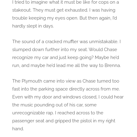
I tried to imagine what it must be like for cops on a
stakeout. They must get exhausted. I was having
trouble keeping my eyes open. But then again, I’d
hardly slept in days.
The sound of a cracked muffler was unmistakable. I
slumped down further into my seat. Would Chase
recognize my car and just keep going? Maybe he’d
run, and maybe he’d lead me all the way to Brenna.
The Plymouth came into view as Chase turned too
fast into the parking space directly across from me.
Even with my door and windows closed, I could hear
the music pounding out of his car, some
unrecognizable rap. I reached across to the
passenger seat and gripped the pistol in my right
hand.