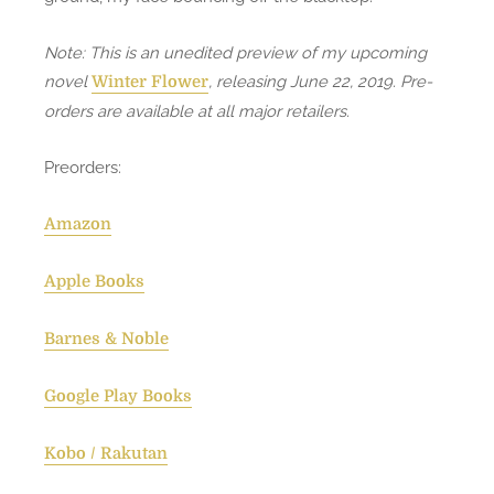
Note: This is an unedited preview of my upcoming
novel
, releasing June 22, 2019. Pre-
Winter Flower
orders are available at all major retailers.
Preorders:
Amazon
Apple Books
Barnes & Noble
Google Play Books
Kobo / Rakutan