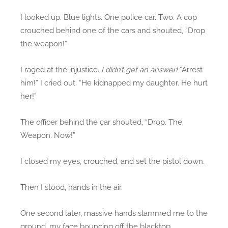
I looked up. Blue lights. One police car. Two. A cop
crouched behind one of the cars and shouted, “Drop
the weapon!”
I raged at the injustice.
I didn’t get an answer!
“Arrest
him!” I cried out. “He kidnapped my daughter. He hurt
her!”
The officer behind the car shouted, “Drop. The.
Weapon. Now!”
I closed my eyes, crouched, and set the pistol down.
Then I stood, hands in the air.
One second later, massive hands slammed me to the
ground, my face bouncing off the blacktop.