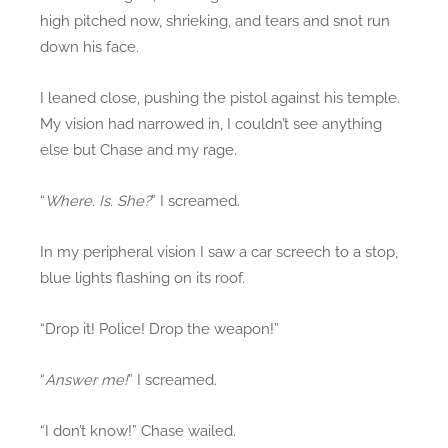
high pitched now, shrieking, and tears and snot run
down his face.
I leaned close, pushing the pistol against his temple.
My vision had narrowed in, I couldn’t see anything
else but Chase and my rage.
“
Where. Is. She?
” I screamed.
In my peripheral vision I saw a car screech to a stop,
blue lights flashing on its roof.
“Drop it! Police! Drop the weapon!”
“
Answer me!
” I screamed.
“I don’t know!” Chase wailed.