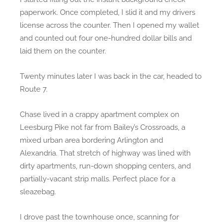
paperwork. Once completed, I slid it and my drivers
license across the counter. Then I opened my wallet
and counted out four one-hundred dollar bills and
laid them on the counter.
Twenty minutes later I was back in the car, headed to
Route 7.
Chase lived in a crappy apartment complex on
Leesburg Pike not far from Bailey’s Crossroads, a
mixed urban area bordering Arlington and
Alexandria. That stretch of highway was lined with
dirty apartments, run-down shopping centers, and
partially-vacant strip malls. Perfect place for a
sleazebag.
I drove past the townhouse once, scanning for