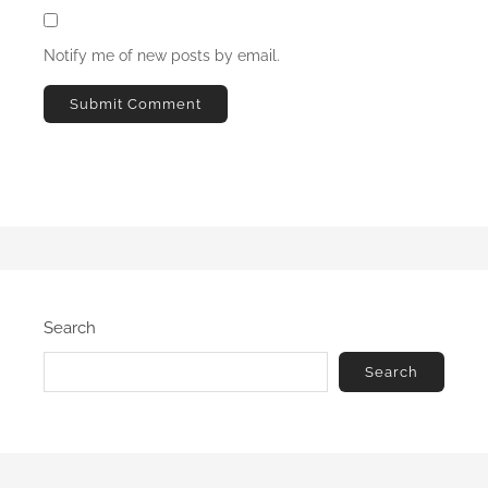
Notify me of new posts by email.
Search
Search