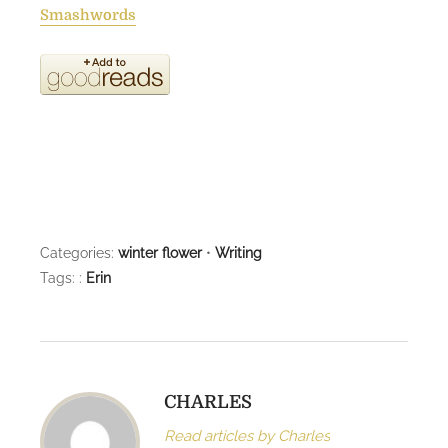
Smashwords
Categories:
winter flower
•
Writing
Tags: :
Erin
CHARLES
Read articles by Charles