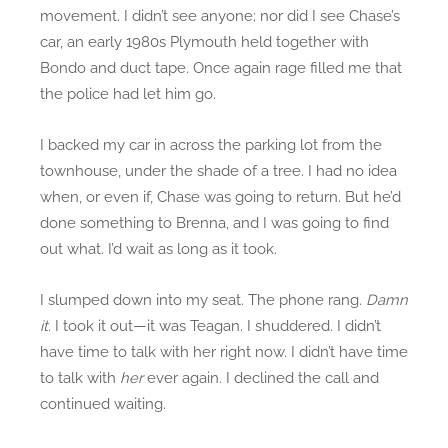
movement. I didn’t see anyone; nor did I see Chase’s
car, an early 1980s Plymouth held together with
Bondo and duct tape. Once again rage filled me that
the police had let him go.
I backed my car in across the parking lot from the
townhouse, under the shade of a tree. I had no idea
when, or even if, Chase was going to return. But he’d
done something to Brenna, and I was going to find
out what. I’d wait as long as it took.
I slumped down into my seat. The phone rang.
Damn
it.
I took it out—it was Teagan. I shuddered. I didn’t
have time to talk with her right now. I didn’t have time
to talk with
her
ever again. I declined the call and
continued waiting.