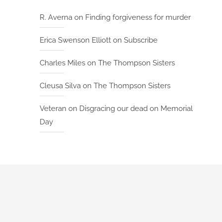
R. Averna
on
Finding forgiveness for murder
Erica Swenson Elliott
on
Subscribe
Charles Miles
on
The Thompson Sisters
Cleusa Silva
on
The Thompson Sisters
Veteran
on
Disgracing our dead on Memorial
Day