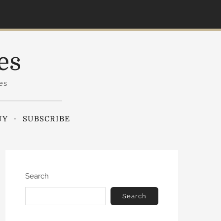
es
es
UY
SUBSCRIBE
Search
Search