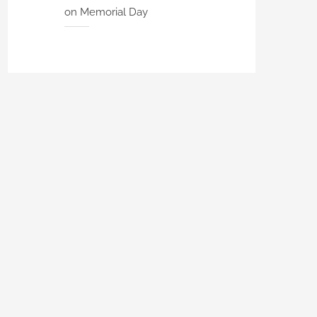
on Memorial Day