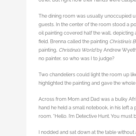
The dining room was usually unoccupied u
guests. In the center of the room stood a po
oil painting covered half the wall, depicti
field. Brenna called the painting
Christina’s 
painting,
Christina’s World
by Andrew Wyeth. I
no painter, so who was I to judge?
Two chandeliers could light the room up lik
highlighted the painting and gave the whole
Across from Mom and Dad was a bulky Africa
hand he held a small notebook, in his left a
room. “Hello. I’m Detective Hunt. You must 
I nodded and sat down at the table without 