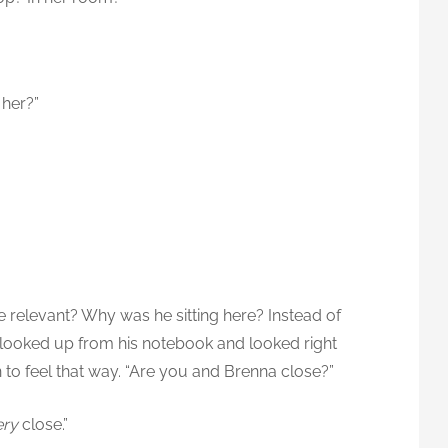
 her?”
 relevant? Why was he sitting here? Instead of
he looked up from his notebook and looked right
n to feel that way. “Are you and Brenna close?”
ery
close.”