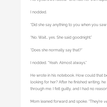
I nodded.
“Did she say anything to you when you saw
“No. Wait… yes. She said goodnight.”
“Does she normally say that?”
I nodded. “Yeah. Almost always.”
He wrote in his notebook. How could that be
looking for her? After he finished writing, 
through me. I felt guilty, and I had no reaso
Mom leaned forward and spoke. “They’re
v