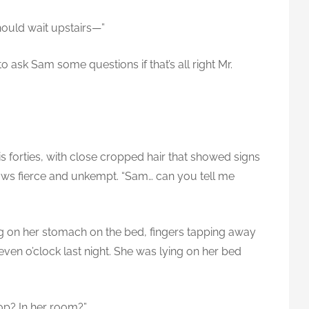
hould wait upstairs—”
 to ask Sam some questions if that’s all right Mr.
is forties, with close cropped hair that showed signs
rows fierce and unkempt. “Sam… can you tell me
ing on her stomach on the bed, fingers tapping away
ven o’clock last night. She was lying on her bed
op? In her room?”