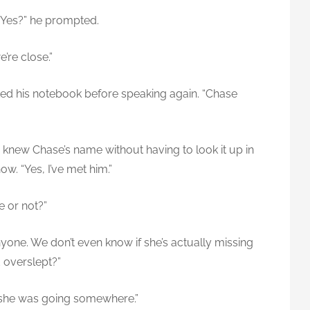
 “Yes?” he prompted.
e’re close.”
ed his notebook before speaking again. “Chase
 knew Chase’s name without having to look it up in
w. “Yes, I’ve met him.”
e or not?”
g anyone. We don’t even know if she’s actually missing
d overslept?”
 she was going somewhere.”