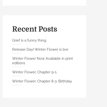
Recent Posts
Grief is a funny thing.
Release Day! Winter Flower is live
Winter Flower Now Available in print
editions
Winter Flower, Chapter 9-1.
Winter Flower, Chapter 8-3. Birthday.