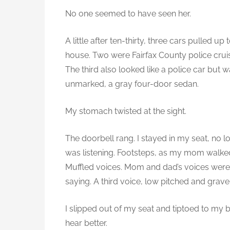
t
No one seemed to have seen her.
e
r
A little after ten-thirty, three cars pulled up 
3
house. Two were Fairfax County police crui
-
The third also looked like a police car but 
2
unmarked, a gray four-door sedan.
.
S
My stomach twisted at the sight.
a
The doorbell rang. I stayed in my seat, no l
.
was listening. Footsteps, as my mom walked
Muffled voices. Mom and dad’s voices were r
saying. A third voice, low pitched and gravel
I slipped out of my seat and tiptoed to my
hear better.