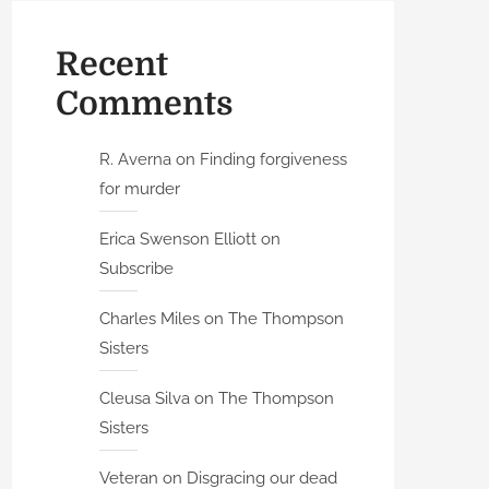
Recent
Comments
R. Averna
on
Finding forgiveness
for murder
Erica Swenson Elliott
on
Subscribe
Charles Miles
on
The Thompson
Sisters
Cleusa Silva
on
The Thompson
Sisters
Veteran
on
Disgracing our dead