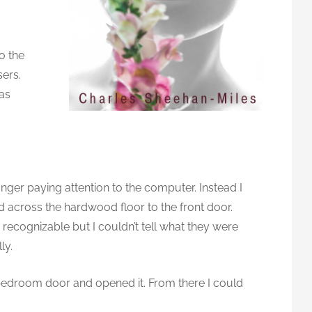
to the
sers.
was
m
onger paying attention to the computer. Instead I
 across the hardwood floor to the front door.
ecognizable but I couldn’t tell what they were
ly.
 bedroom door and opened it. From there I could