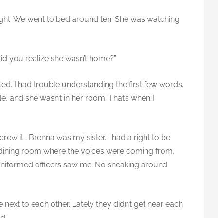
night. We went to bed around ten. She was watching
id you realize she wasn’t home?”
led. I had trouble understanding the first few words.
e, and she wasn’t in her room. That’s when I
crew it… Brenna was my sister. I had a right to be
the dining room where the voices were coming from,
 uniformed officers saw me. No sneaking around
 next to each other. Lately they didn’t get near each
ed.