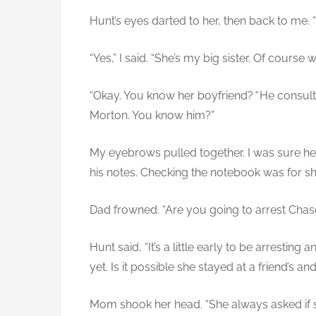
Hunt’s eyes darted to her, then back to me.
“Yes,” I said. “She’s my big sister. Of course w
“Okay. You know her boyfriend?
”
He consult
Morton. You know him?”
My eyebrows pulled together. I was sure he
his notes. Checking the notebook was for sho
Dad frowned. “Are you going to arrest Chas
Hunt said, “It’s a little early to be arrestin
yet. Is it possible she stayed at a friend’s an
Mom shook her head. “She always asked if