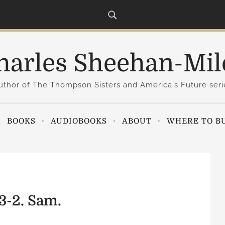
harles Sheehan-Mil
uthor of The Thompson Sisters and America's Future seri
BOOKS
AUDIOBOOKS
ABOUT
WHERE TO B
3-2. Sam.