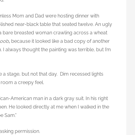
nless Mom and Dad were hosting dinner with
lished near-black table that seated twelve. An ugly
ng a bare breasted woman crawling across a wheat
Boob
,
because it looked like a bad copy of another
 always thought the painting was terrible, but I’m
e a stage, but not that day. Dim recessed lights
 room a creepy feel.
n-American man in a dark gray suit. In his right
 pen. He looked directly at me when I walked in the
be Sam.”
asking permission.