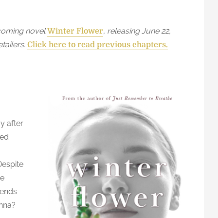
pcoming novel
, releasing June 22,
Winter Flower
W
etailers.
Click here to read previous chapters.
y after
ved
w
Despite
me
iends
nna?