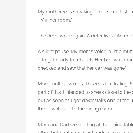
My mother was speaking. “… not since last 
TV in her room.”
The deep voice again. A detective? “When d
A slight pause. My mom’s voice, a little muff
“… to get ready for church. Her bed was mad
checked and saw that her car was gone.”
More muffled voices. This was frustrating. S
part of this. I intended to sneak close to 
but as soon as I got downstairs one of the
then. I walked into the dining room.
Mom and Dad were sitting at the dining table
other, but right now their hands were clasp