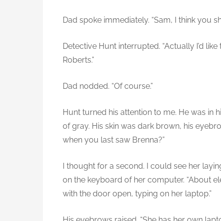
Dad spoke immediately. “Sam, I think you s
Detective Hunt interrupted. “Actually I’d like
Roberts.”
Dad nodded. “Of course.”
Hunt turned his attention to me. He was in h
of gray. His skin was dark brown, his eyeb
when you last saw Brenna?”
I thought for a second. I could see her lay
on the keyboard of her computer. “About ele
with the door open, typing on her laptop.”
His eyebrows raised. “She has her own lapt