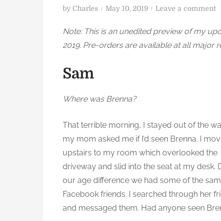
P
o
by
Charles
May 10, 2019
Leave a comment
o
n
Note: This is an unedited preview of my u
s
2019. Pre-orders are available at all major r
t
i
e
n
Sam
d
t
o
e
n
r
Where was Brenna?
F
l
That terrible morning, I stayed out of the wa
o
my mom asked me if I’d seen Brenna. I mo
upstairs to my room which overlooked the
e
driveway and slid into the seat at my desk. 
r
our age difference we had some of the sa
C
h
Facebook friends. I searched through her fr
a
and messaged them. Had anyone seen Bre
p