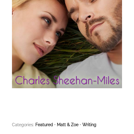
Categories:
Featured
•
Matt & Zoe
•
Writing