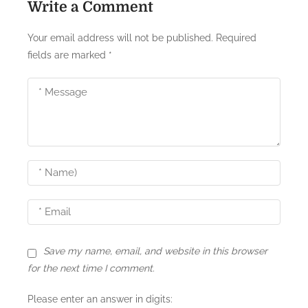
Write a Comment
a
Your email address will not be published.
Required
v
fields are marked
*
i
g
a
t
i
o
n
Save my name, email, and website in this browser
for the next time I comment.
Please enter an answer in digits: