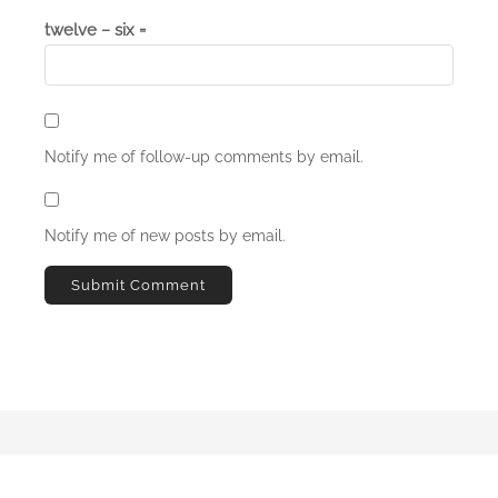
twelve − six =
Notify me of follow-up comments by email.
Notify me of new posts by email.