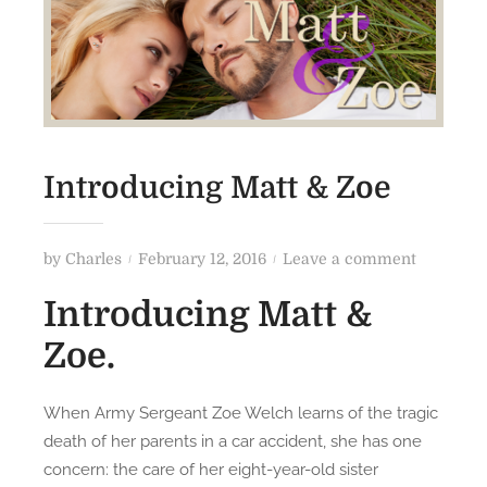
Introducing Matt & Zoe
P
o
by
Charles
February 12, 2016
Leave a comment
o
n
Introducing Matt &
s
I
t
n
Zoe.
e
t
d
r
When Army Sergeant Zoe Welch learns of the tragic
o
o
death of her parents in a car accident, she has one
n
d
concern: the care of her eight-year-old sister
u