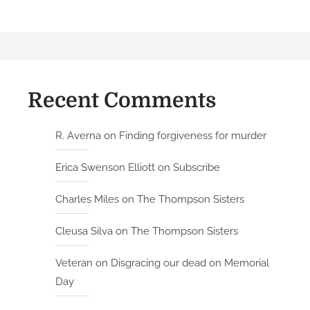
Recent Comments
R. Averna
on
Finding forgiveness for murder
Erica Swenson Elliott
on
Subscribe
Charles Miles
on
The Thompson Sisters
Cleusa Silva
on
The Thompson Sisters
Veteran
on
Disgracing our dead on Memorial
Day