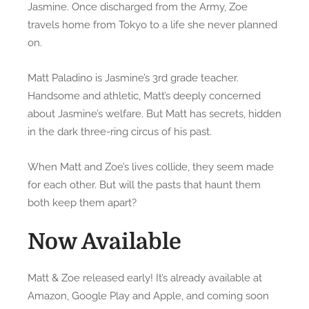
Jasmine. Once discharged from the Army, Zoe
c
travels home from Tokyo to a life she never planned
i
on.
n
g
Matt Paladino is Jasmine’s 3rd grade teacher.
M
Handsome and athletic, Matt’s deeply concerned
a
about Jasmine’s welfare. But Matt has secrets, hidden
t
t
in the dark three-ring circus of his past.
&
Z
When Matt and Zoe’s lives collide, they seem made
o
for each other. But will the pasts that haunt them
e
both keep them apart?
Now Available
Matt & Zoe released early! It’s already available at
Amazon, Google Play and Apple, and coming soon