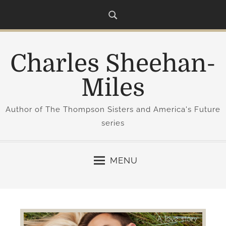
S
k
i
p
Charles Sheehan-
t
o
Miles
c
o
Author of The Thompson Sisters and America's Future
n
series
t
e
n
MENU
t