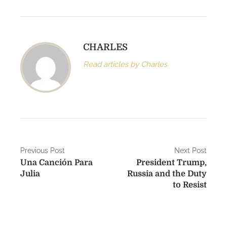
CHARLES
Read articles by Charles
P
Previous Post
Next Post
Una Canción Para
President Trump,
o
Julia
Russia and the Duty
s
to Resist
t
n