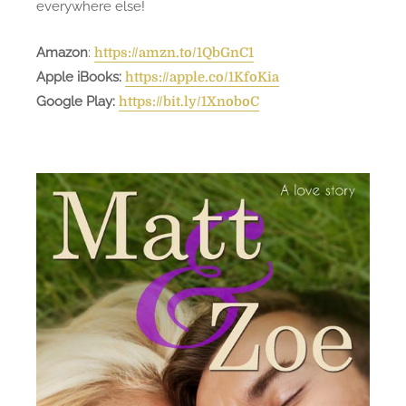
everywhere else!
Amazon
:
https://amzn.to/1QbGnC1
Apple iBooks:
https://apple.co/1KfoKia
Google Play:
https://bit.ly/1XnoboC