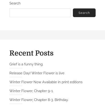
Search
Search
Recent Posts
Grief is a funny thing.
Release Day! Winter Flower is live
Winter Flower Now Available in print editions
Winter Flower, Chapter 9-1.
Winter Flower, Chapter 8-3. Birthday.