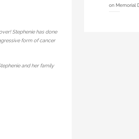
on Memorial 
 lover! Stephenie has done
aggressive form of cancer
Stephenie and her family