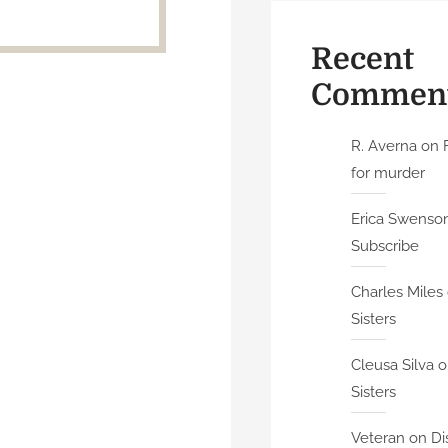
Recent
Commen
R. Averna
on
for murder
Erica Swenson 
Subscribe
Charles Miles
Sisters
Cleusa Silva
o
Sisters
Veteran
on
Di