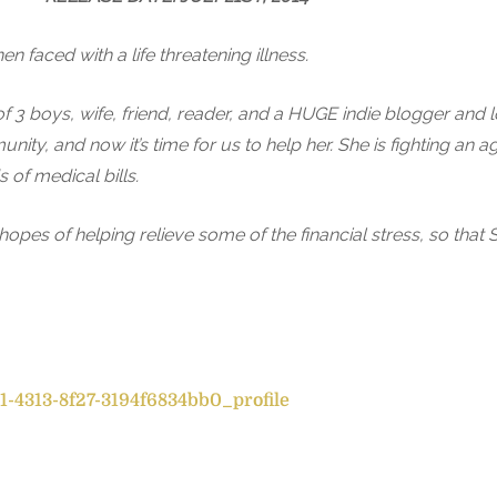
en faced with a life threatening illness.
of 3 boys, wife, friend, reader, and a HUGE indie blogger and
ty, and now it’s time for us to help her. She is fighting an 
 of medical bills.
pes of helping relieve some of the financial stress, so that 