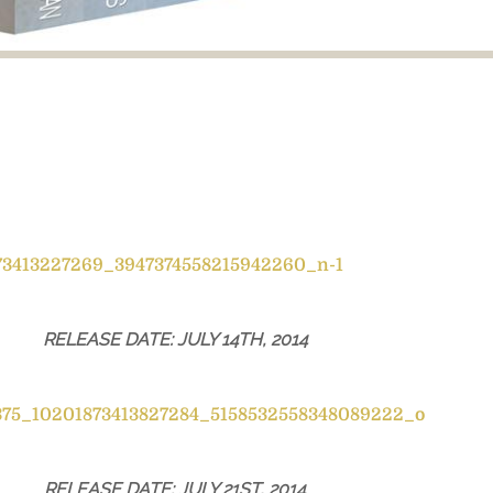
RELEASE DATE: JULY 14TH, 2014
RELEASE DATE: JULY 21ST, 2014