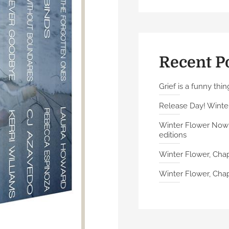
Recent P
Grief is a funny thin
Release Day! Winter
Winter Flower Now A
editions
Winter Flower, Chap
Winter Flower, Chapt