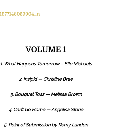
VOLUME 1
1. What Happens Tomorrow – Elle Michaels
2. Insipid — Christine Brae
3. Bouquet Toss — Melissa Brown
4. Can’t Go Home — Angelisa Stone
5. Point of Submission by Remy Landon