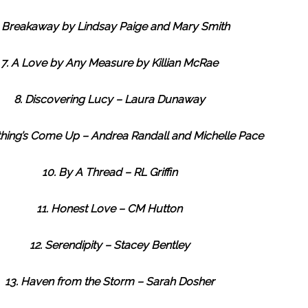
. Breakaway by Lindsay Paige and Mary Smith
7. A Love by Any Measure by Killian McRae
8. Discovering Lucy – Laura Dunaway
hing’s Come Up – Andrea Randall and Michelle Pace
10. By A Thread – RL Griffin
11. Honest Love – CM Hutton
12. Serendipity – Stacey Bentley
13. Haven from the Storm – Sarah Dosher