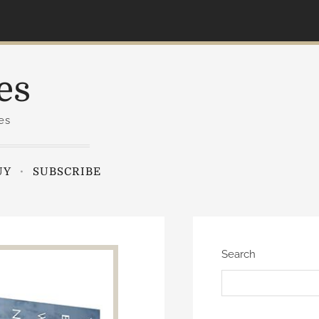
es
es
UY
SUBSCRIBE
Search