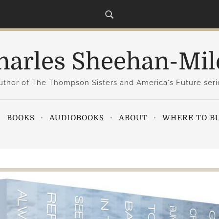
harles Sheehan-Mil
uthor of The Thompson Sisters and America's Future seri
BOOKS
AUDIOBOOKS
ABOUT
WHERE TO B