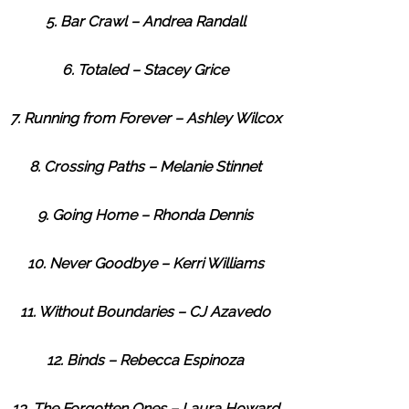
5. Bar Crawl – Andrea Randall
6. Totaled – Stacey Grice
7. Running from Forever – Ashley Wilcox
8. Crossing Paths – Melanie Stinnet
9. Going Home – Rhonda Dennis
10. Never Goodbye – Kerri Williams
11. Without Boundaries – CJ Azavedo
12. Binds – Rebecca Espinoza
13. The Forgotten Ones – Laura Howard