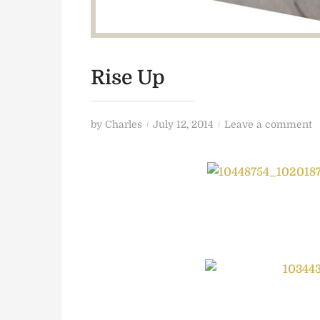
Rise Up
P
o
by
Charles
July 12, 2014
Leave a comment
o
n
s
R
t
i
e
s
d
e
o
U
n
p