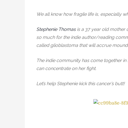
We all know how fragile life is, especially wh
Stephenie Thomas
is a 37 year old mother 
so much for the indie author/reading communi
called glioblastoma that will accrue mounds
The indie community has come together in ho
can concentrate on her fight.
Let’s help Stephenie kick this cancer’s butt!