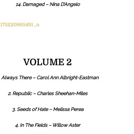
14. Damaged – Nina D’Angelo
VOLUME 2
. Always There – Carol Ann Albright-Eastman
2. Republic – Charles Sheehan-Miles
3. Seeds of Hate – Melissa Perea
4. In The Fields – Willow Aster