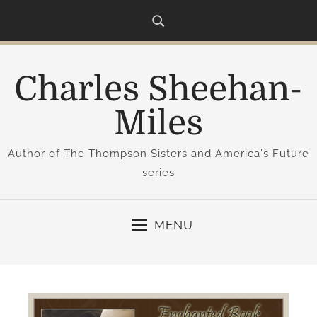
S
k
i
p
Charles Sheehan-
t
o
Miles
c
o
Author of The Thompson Sisters and America's Future
n
series
t
e
n
MENU
t