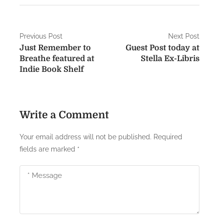
P
Previous Post
Next Post
Just Remember to
Guest Post today at
o
Breathe featured at
Stella Ex-Libris
s
Indie Book Shelf
t
n
Write a Comment
a
Your email address will not be published.
Required
v
fields are marked
*
i
g
a
t