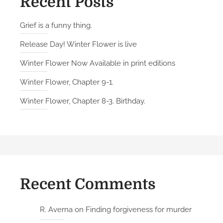
Recent Posts
Grief is a funny thing.
Release Day! Winter Flower is live
Winter Flower Now Available in print editions
Winter Flower, Chapter 9-1.
Winter Flower, Chapter 8-3. Birthday.
Recent Comments
R. Averna
on
Finding forgiveness for murder