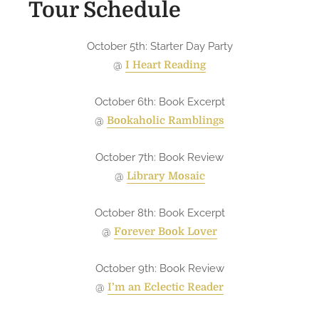
Tour Schedule
e
g
October 5th: Starter Day Party
o
i
@
I Heart Reading
n
g
October 6th: Book Excerpt
o
@
Bookaholic Ramblings
n
t
October 7th: Book Review
o
@
Library Mosaic
u
r
October 8th: Book Excerpt
!
@
Forever Book Lover
October 9th: Book Review
@
I’m an Eclectic Reader