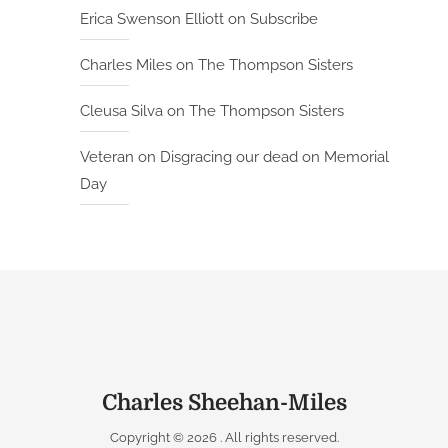
Erica Swenson Elliott
on
Subscribe
Charles Miles
on
The Thompson Sisters
Cleusa Silva
on
The Thompson Sisters
Veteran
on
Disgracing our dead on Memorial
Day
Charles Sheehan-Miles
Copyright © 2026
. All rights reserved.