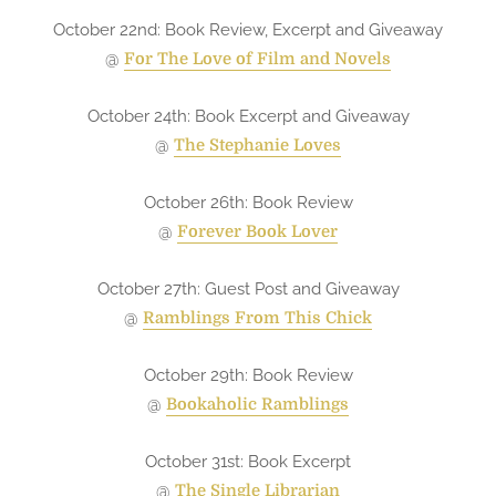
October 22nd: Book Review, Excerpt and Giveaway
@
For The Love of Film and Novels
October 24th: Book Excerpt and Giveaway
@
The Stephanie Loves
October 26th: Book Review
@
Forever Book Lover
October 27th: Guest Post and Giveaway
@
Ramblings From This Chick
October 29th: Book Review
@
Bookaholic Ramblings
October 31st: Book Excerpt
@
The Single Librarian