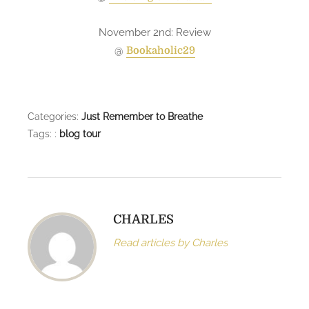
November 2nd: Review
@
Bookaholic29
Categories:
Just Remember to Breathe
Tags: :
blog tour
CHARLES
Read articles by Charles