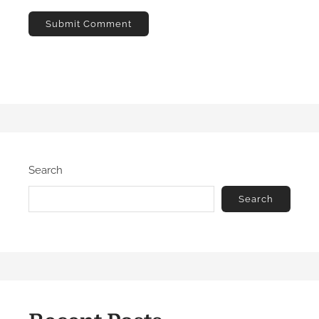
Search
Search