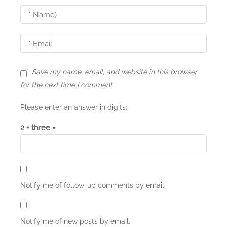
i
o
n
Save my name, email, and website in this browser
for the next time I comment.
Please enter an answer in digits:
2 + three =
Notify me of follow-up comments by email.
Notify me of new posts by email.