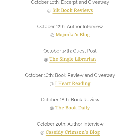
October 10th: Excerpt and Giveaway
@
Sik Book Reviews
October 12th: Author Interview
@
Majanka’s Blog
October 14th: Guest Post
@
The Single Librarian
October 16th: Book Review and Giveaway
@
I Heart Reading
October 18th: Book Review
@
The Book Daily
October 20th: Author Interview
@
Cassidy Crimson’s Blog