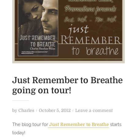
Just Remember to Breathe
going on tour!
P
o
by
Charles
October 5, 2012
Leave a comment
o
n
The blog tour for
starts
Just Remember to Breathe
s
J
today!
t
u