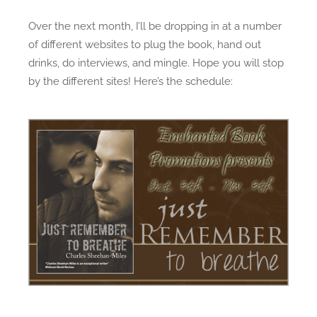
e
s
Over the next month, I’ll be dropping in at a number
d
t
of different websites to plug the book, hand out
o
R
n
e
drinks, do interviews, and mingle. Hope you will stop
m
by the different sites! Here’s the schedule:
e
m
b
e
r
t
o
B
r
e
a
t
h