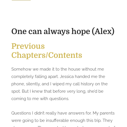
o
a
n
n
A
l
One can always hope (Alex)
w
a
Previous
y
Chapters/Contents
s
H
o
Somehow we made it to the house without me
p
completely falling apart. Jessica handed me the
e
phone, silently, and I wiped my call history on the
(
spot. But I knew that before very long, she’d be
A
coming to me with questions.
l
e
Questions I didn’t really have answers for. My parents
x
were going to be insufferable enough this trip. They
)