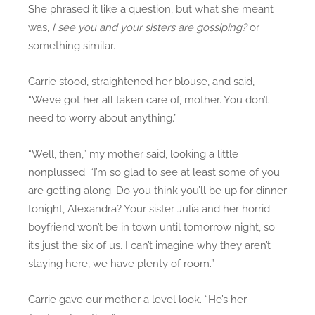
She phrased it like a question, but what she meant
was,
I see you and your sisters are gossiping?
or
something similar.
Carrie stood, straightened her blouse, and said,
“We’ve got her all taken care of, mother. You don’t
need to worry about anything.”
“Well, then,” my mother said, looking a little
nonplussed. “I’m so glad to see at least some of you
are getting along. Do you think you’ll be up for dinner
tonight, Alexandra? Your sister Julia and her horrid
boyfriend won’t be in town until tomorrow night, so
it’s just the six of us. I can’t imagine why they aren’t
staying here, we have plenty of room.”
Carrie gave our mother a level look. “He’s her