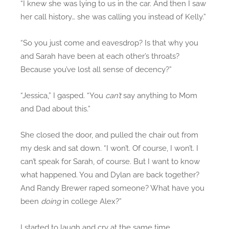
“I knew she was lying to us in the car. And then I saw
her call history… she was calling you instead of Kelly.”
“So you just come and eavesdrop? Is that why you
and Sarah have been at each other’s throats?
Because you’ve lost all sense of decency?”
“Jessica,” I gasped. “You
can’t
say anything to Mom
and Dad about this.”
She closed the door, and pulled the chair out from
my desk and sat down. “I won’t. Of course, I won’t. I
can’t speak for Sarah, of course. But I want to know
what happened. You and Dylan are back together?
And Randy Brewer raped someone? What have you
been
doing
in college Alex?”
I started to laugh and cry at the same time,