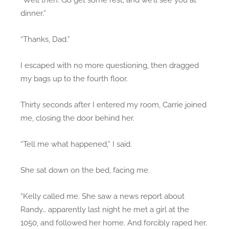
dinner.”
“Thanks, Dad.”
I escaped with no more questioning, then dragged
my bags up to the fourth floor.
Thirty seconds after I entered my room, Carrie joined
me, closing the door behind her.
“Tell me what happened,” I said.
She sat down on the bed, facing me.
“Kelly called me. She saw a news report about
Randy… apparently last night he met a girl at the
1050, and followed her home. And forcibly raped her.