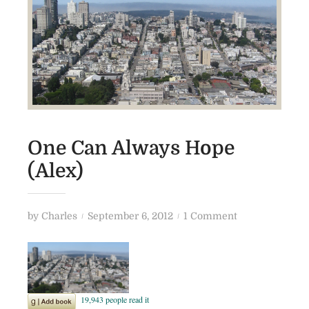
One Can Always Hope
(Alex)
P
o
by
Charles
September 6, 2012
1 Comment
o
n
s
O
t
n
e
e
d
C