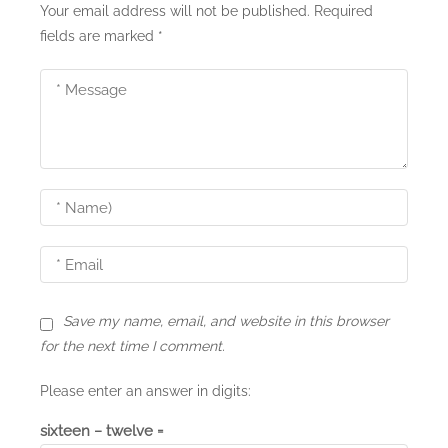
i
Your email address will not be published.
Required
fields are marked
*
g
a
t
i
o
n
Save my name, email, and website in this browser
for the next time I comment.
Please enter an answer in digits:
sixteen − twelve =