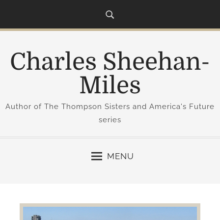
S
k
i
p
Charles Sheehan-
t
o
Miles
c
o
Author of The Thompson Sisters and America's Future
n
series
t
e
n
MENU
t