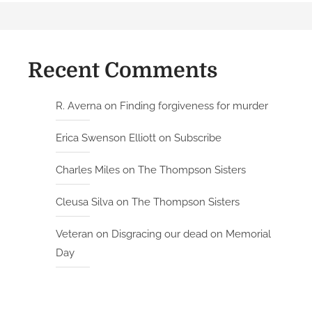
Recent Comments
R. Averna
on
Finding forgiveness for murder
Erica Swenson Elliott
on
Subscribe
Charles Miles
on
The Thompson Sisters
Cleusa Silva
on
The Thompson Sisters
Veteran
on
Disgracing our dead on Memorial
Day