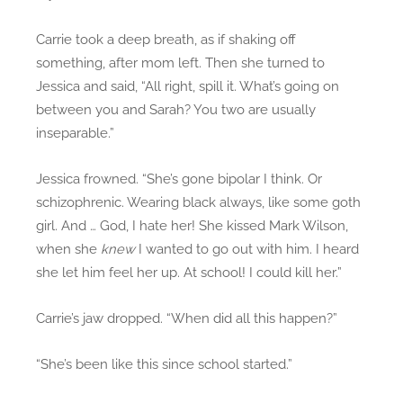
Carrie took a deep breath, as if shaking off
something, after mom left. Then she turned to
Jessica and said, “All right, spill it. What’s going on
between you and Sarah? You two are usually
inseparable.”
Jessica frowned. “She’s gone bipolar I think. Or
schizophrenic. Wearing black always, like some goth
girl. And … God, I hate her! She kissed Mark Wilson,
when she
knew
I wanted to go out with him. I heard
she let him feel her up. At school! I could kill her.”
Carrie’s jaw dropped. “When did all this happen?”
“She’s been like this since school started.”