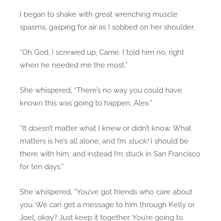
I began to shake with great wrenching muscle
spasms, gasping for air as I sobbed on her shoulder.
“Oh God, I screwed up, Carrie. I told him no, right
when he needed me the most.”
She whispered, “There’s no way you could have
known this was going to happen, Alex.”
“It doesn’t matter what I knew or didn’t know. What
matters is he’s all alone, and I’m
stuck!
I should be
there with him, and instead I’m stuck in San Francisco
for ten days.”
She whispered, “You’ve got friends who care about
you. We can get a message to him through Kelly or
Joel, okay? Just keep it together. You’re going to