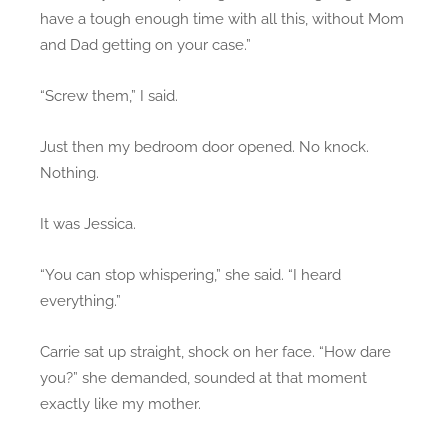
have a tough enough time with all this, without Mom
and Dad getting on your case.”
“Screw them,” I said.
Just then my bedroom door opened. No knock.
Nothing.
It was Jessica.
“You can stop whispering,” she said. “I heard
everything.”
Carrie sat up straight, shock on her face. “How dare
you?” she demanded, sounded at that moment
exactly like my mother.