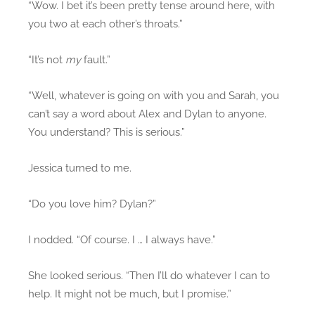
“Wow. I bet it’s been pretty tense around here, with
you two at each other’s throats.”
“It’s not
my
fault.”
“Well, whatever is going on with you and Sarah, you
can’t say a word about Alex and Dylan to anyone.
You understand? This is serious.”
Jessica turned to me.
“Do you love him? Dylan?”
I nodded. “Of course. I … I always have.”
She looked serious. “Then I’ll do whatever I can to
help. It might not be much, but I promise.”