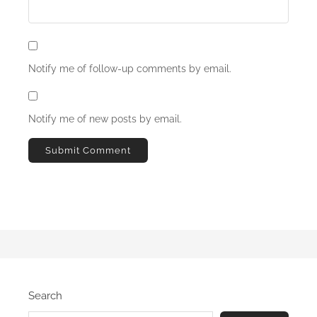
Notify me of follow-up comments by email.
Notify me of new posts by email.
Search