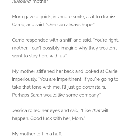
husband
, mother.”
Mom gave a quick, insincere smile, as if to dismiss
Carrie, and said, “One can always hope.”
Carrie responded with a sniff, and said, “You’re right,
mother. I can’t possibly imagine why they wouldn’t
want to stay here with us.”
My mother stiffened her back and looked at Carrie
imperiously. “You are impertinent. If you’re going to
take that tone with me, I’ll just go downstairs.
Perhaps Sarah would like some company.”
Jessica rolled her eyes and said, “Like
that
will
happen. Good luck with her, Mom.”
My mother left in a huff.