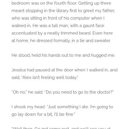
bedroom was on the fourth floor. Getting up there
meant stopping in the library first to greet my father,
who was sitting in front of his computer when I
walked in. He was a tall man, with a gaunt face
accentuated by a neatly trimmed beard. Even here
at home, he dressed formally, in a tie and sweater.
He stood, held his hands out to me and hugged me.
Jessica had paused at the door when I walked in, and
said, “Alex isn’t feeling well today.”
“Oh no,” he said. “Do you need to go to the doctor?”
I shook my head. “Just something I ate. I’m going to
go lay down for a bit, I’ll be fine.”
“Well then. Go get some rest, and we’ll see you at