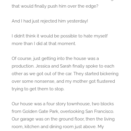
that would finally push him over the edge?
And I had just rejected him yesterday!
I didn’t think it would be possible to hate myself
more than I did at that moment.
Of course, just getting into the house was a
production. Jessica and Sarah finally spoke to each
other as we got out of the car. They started bickering
over some nonsense, and my mother got flustered
trying to get them to stop.
Our house was a four story townhouse, two blocks
from Golden Gate Park, overlooking San Francisco.
Our garage was on the ground floor, then the living
room, kitchen and dining room just above. My