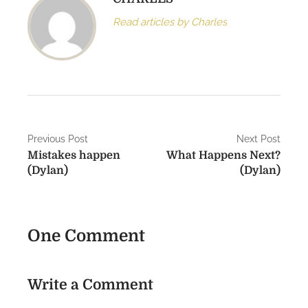
Read articles by Charles
P
Previous Post
Next Post
Mistakes happen
What Happens Next?
o
(Dylan)
(Dylan)
s
t
One Comment
n
a
Write a Comment
v