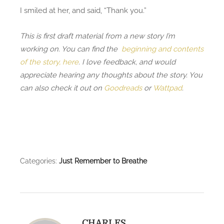
I smiled at her, and said, “Thank you.”
This is first draft material from a new story I’m
working on. You can find the
beginning and contents
of the story, here
. I love feedback, and would
appreciate hearing any thoughts about the story. You
can also check it out on
Goodreads
or
Wattpad
.
Categories:
Just Remember to Breathe
CHARLES