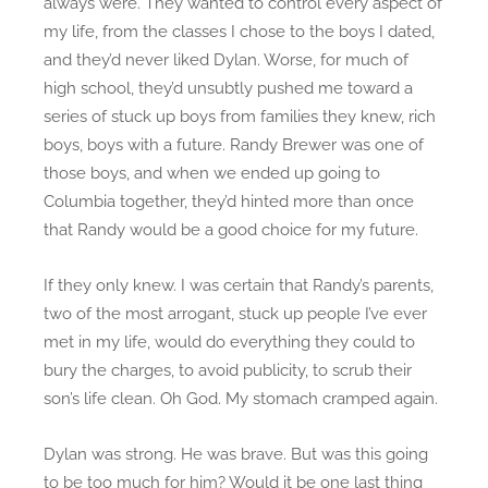
always were. They wanted to control every aspect of
my life, from the classes I chose to the boys I dated,
and they’d never liked Dylan. Worse, for much of
high school, they’d unsubtly pushed me toward a
series of stuck up boys from families they knew, rich
boys, boys with a future. Randy Brewer was one of
those boys, and when we ended up going to
Columbia together, they’d hinted more than once
that Randy would be a good choice for my future.
If they only knew. I was certain that Randy’s parents,
two of the most arrogant, stuck up people I’ve ever
met in my life, would do everything they could to
bury the charges, to avoid publicity, to scrub their
son’s life clean. Oh God. My stomach cramped again.
Dylan was strong. He was brave. But was this going
to be too much for him? Would it be one last thing