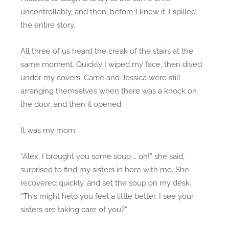
uncontrollably, and then, before I knew it, I spilled
the entire story.
All three of us heard the creak of the stairs at the
same moment. Quickly I wiped my face, then dived
under my covers. Carrie and Jessica were still
arranging themselves when there was a knock on
the door, and then it opened.
It was my mom.
“Alex, I brought you some soup … oh!” she said,
surprised to find my sisters in here with me. She
recovered quickly, and set the soup on my desk.
“This might help you feel a little better. I see your
sisters are taking care of you?”