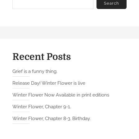
Search
Recent Posts
Grief is a funny thing.
Release Day! Winter Flower is live
Winter Flower Now Available in print editions
Winter Flower, Chapter 9-1.
Winter Flower, Chapter 8-3. Birthday.