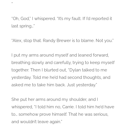
”
“Oh, God,” I whispered. “It’s my fault. If I’d reported it
last spring…”
“Alex, stop that. Randy Brewer is to blame. Not you.”
I put my arms around myself and leaned forward,
breathing slowly and carefully, trying to keep myself
together. Then I blurted out, “Dylan talked to me
yesterday. Told me he’d had second thoughts, and
asked me to take him back. Just yesterday.”
She put her arms around my shoulder, and I
whispered, “I told him no, Carrie. I told him he’d have
to… somehow prove himself. That he was serious,
and wouldn’t leave again.”