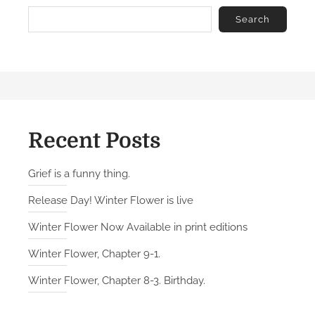
Search
Recent Posts
Grief is a funny thing.
Release Day! Winter Flower is live
Winter Flower Now Available in print editions
Winter Flower, Chapter 9-1.
Winter Flower, Chapter 8-3. Birthday.