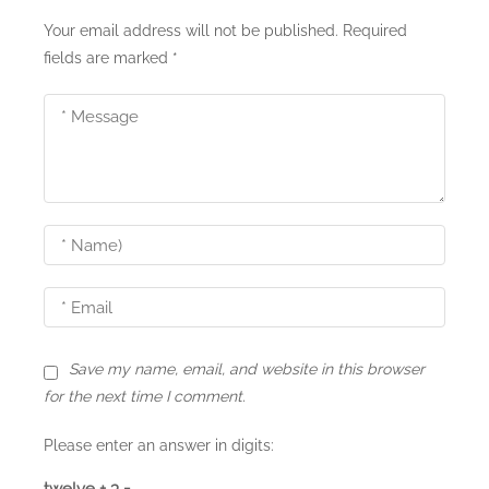
Your email address will not be published.
Required
fields are marked
*
Save my name, email, and website in this browser
for the next time I comment.
Please enter an answer in digits:
twelve + 3 =