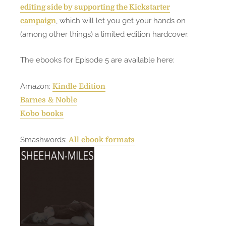
t
editing side by supporting the Kickstarter
(
, which will let you get your hands on
campaign
E
(among other things) a limited edition hardcover.
p
i
The ebooks for Episode 5 are available here:
s
o
Amazon:
Kindle Edition
d
Barnes & Noble
e
Kobo books
5
)
Smashwords:
All ebook formats
n
o
w
c
o
m
p