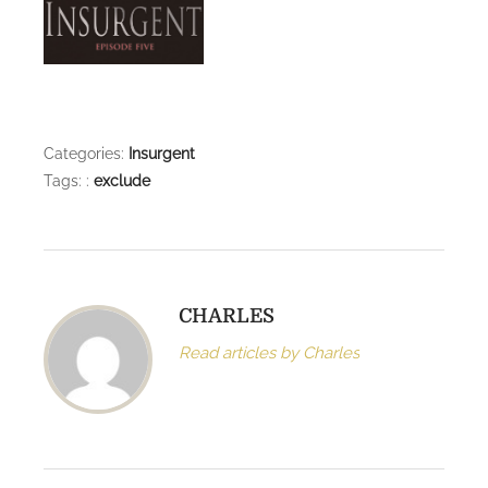
l
e
t
e
Categories:
Insurgent
Tags: :
exclude
CHARLES
Read articles by Charles