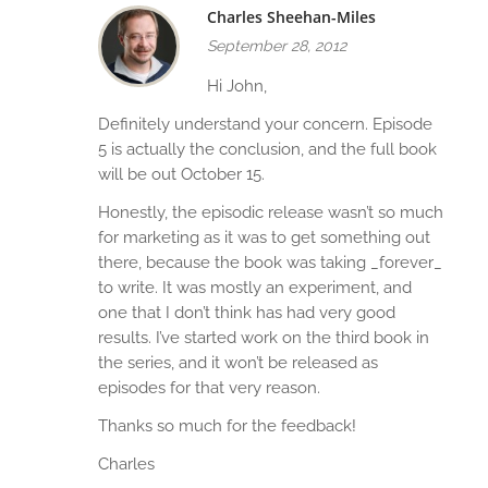
Charles Sheehan-Miles
September 28, 2012
Hi John,
Definitely understand your concern. Episode
5 is actually the conclusion, and the full book
will be out October 15.
Honestly, the episodic release wasn’t so much
for marketing as it was to get something out
there, because the book was taking _forever_
to write. It was mostly an experiment, and
one that I don’t think has had very good
results. I’ve started work on the third book in
the series, and it won’t be released as
episodes for that very reason.
Thanks so much for the feedback!
Charles