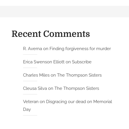
Recent Comments
R. Averna
on
Finding forgiveness for murder
Erica Swenson Elliott
on
Subscribe
Charles Miles
on
The Thompson Sisters
Cleusa Silva
on
The Thompson Sisters
Veteran
on
Disgracing our dead on Memorial
Day