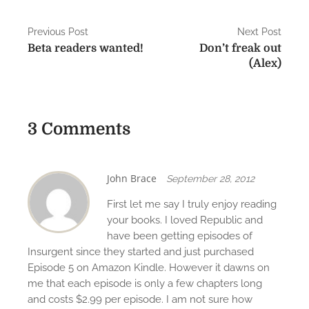
P
Previous Post
Next Post
Beta readers wanted!
Don’t freak out
o
(Alex)
s
t
3 Comments
n
a
v
John Brace
September 28, 2012
i
First let me say I truly enjoy reading
your books. I loved Republic and
g
have been getting episodes of
Insurgent since they started and just purchased
a
Episode 5 on Amazon Kindle. However it dawns on
t
me that each episode is only a few chapters long
and costs $2.99 per episode. I am not sure how
i