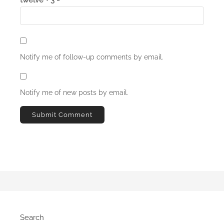
Notify me of follow-up comments by email.
Notify me of new posts by email.
Search