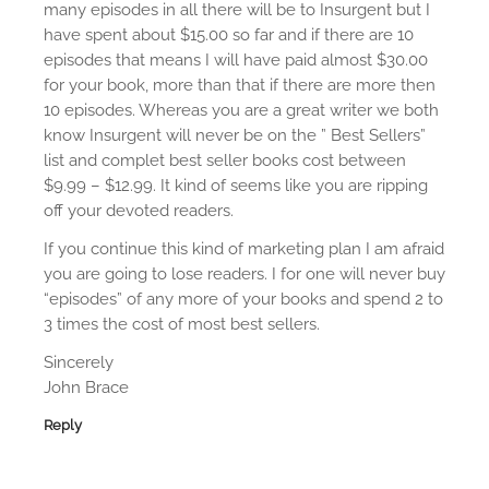
many episodes in all there will be to Insurgent but I
o
have spent about $15.00 so far and if there are 10
episodes that means I will have paid almost $30.00
n
for your book, more than that if there are more then
10 episodes. Whereas you are a great writer we both
know Insurgent will never be on the ” Best Sellers”
list and complet best seller books cost between
$9.99 – $12.99. It kind of seems like you are ripping
off your devoted readers.
If you continue this kind of marketing plan I am afraid
you are going to lose readers. I for one will never buy
“episodes” of any more of your books and spend 2 to
3 times the cost of most best sellers.
Sincerely
John Brace
Reply