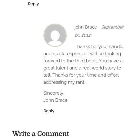
Reply
John Brace
September
29, 2012
Thanks for your candid
and quick response. I will be looking
forward to the third book. You have a
great talent and a real world story to
tell. Thanks for your time and effort
addressing my rant.
Sincerely
John Brace
Reply
Write a Comment