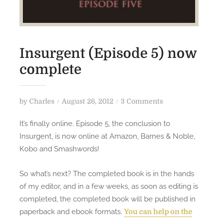
Insurgent (Episode 5) now
complete
P
o
by
Charles
August 26, 2012
3 Comments
o
n
It’s finally online. Episode 5, the conclusion to
s
I
Insurgent, is now online at Amazon, Barnes & Noble,
t
n
Kobo and Smashwords!
e
s
d
u
So what’s next? The completed book is in the hands
o
r
of my editor, and in a few weeks, as soon as editing is
n
g
e
completed, the completed book will be published in
n
paperback and ebook formats.
You can help on the