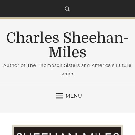
S
k
i
p
Charles Sheehan-
t
o
Miles
c
o
Author of The Thompson Sisters and America's Future
n
series
t
e
n
MENU
t