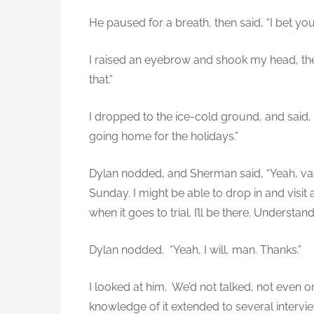
He paused for a breath, then said, “I bet yo
I raised an eyebrow and shook my head, then
that.”
I dropped to the ice-cold ground, and said, 
going home for the holidays.”
Dylan nodded, and Sherman said, “Yeah, va
Sunday. I might be able to drop in and vis
when it goes to trial. I’ll be there. Understan
Dylan nodded. “Yeah, I will, man. Thanks.”
I looked at him. We’d not talked, not even o
knowledge of it extended to several intervie