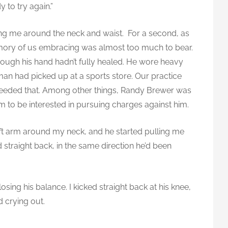
y to try again.”
ng me around the neck and waist. For a second, as
mory of us embracing was almost too much to bear.
 though his hand hadn’t fully healed. He wore heavy
an had picked up at a sports store. Our practice
eeded that. Among other things, Randy Brewer was
eem to be interested in pursuing charges against him.
eft arm around my neck, and he started pulling me
d straight back, in the same direction he’d been
losing his balance. I kicked straight back at his knee,
 crying out.