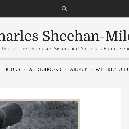
harles Sheehan-Mil
uthor of The Thompson Sisters and America's Future seri
BOOKS
AUDIOBOOKS
ABOUT
WHERE TO B