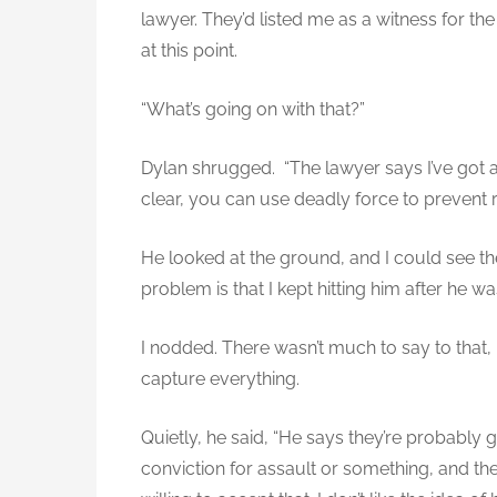
lawyer. They’d listed me as a witness for the
at this point.
“What’s going on with that?”
Dylan shrugged. “The lawyer says I’ve got a
clear, you can use deadly force to prevent r
He looked at the ground, and I could see the
problem is that I kept hitting him after he w
I nodded. There wasn’t much to say to that, 
capture everything.
Quietly, he said, “He says they’re probably g
conviction for assault or something, and the