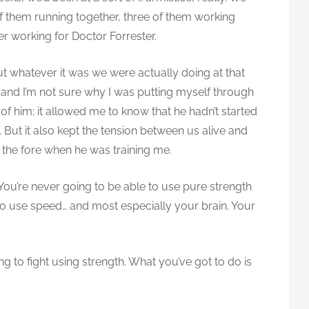
of them running together, three of them working
er working for Doctor Forrester.
t whatever it was we were actually doing at that
, and I’m not sure why I was putting myself through
 of him; it allowed me to know that he hadn’t started
n. But it also kept the tension between us alive and
 the fore when he was training me.
. You’re never going to be able to use pure strength
 to use speed… and most especially your brain. Your
ing to fight using strength. What you’ve got to do is