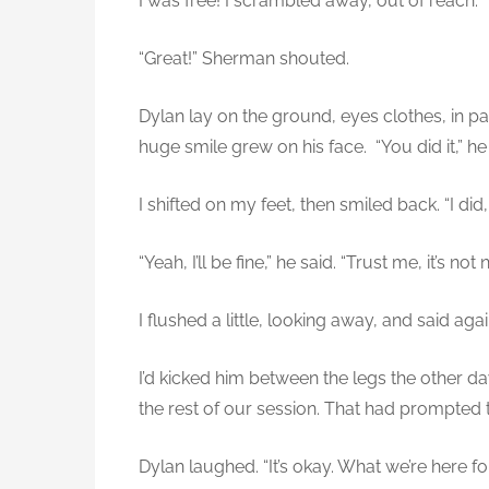
I was free! I scrambled away, out of reach.
“Great!” Sherman shouted.
Dylan lay on the ground, eyes clothes, in 
huge smile grew on his face. “You did it,” he
I shifted on my feet, then smiled back. “I did
“Yeah, I’ll be fine,” he said. “Trust me, it’s no
I flushed a little, looking away, and said agai
I’d kicked him between the legs the other d
the rest of our session. That had prompted 
Dylan laughed. “It’s okay. What we’re here for