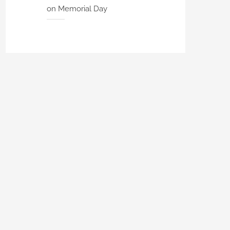
on Memorial Day