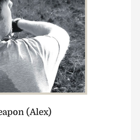
weapon (Alex)