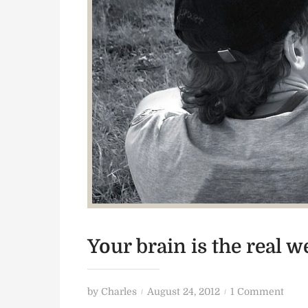
Your brain is the real 
P
o
by
Charles
August 24, 2012
1 Comment
o
n