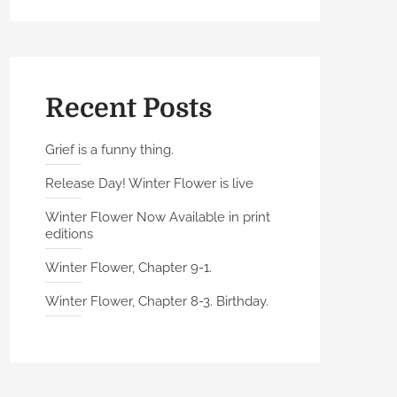
Recent Posts
Grief is a funny thing.
Release Day! Winter Flower is live
Winter Flower Now Available in print
editions
Winter Flower, Chapter 9-1.
Winter Flower, Chapter 8-3. Birthday.