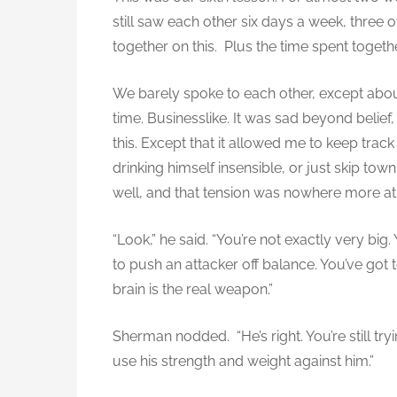
l
still saw each other six days a week, three 
w
together on this. Plus the time spent togeth
e
a
p
We barely spoke to each other, except abou
o
time. Businesslike. It was sad beyond belief
n
this. Except that it allowed me to keep track
(
drinking himself insensible, or just skip tow
A
well, and that tension was nowhere more at
l
e
“Look,” he said. “You’re not exactly very big
x
to push an attacker off balance. You’ve got
)
brain is the real weapon.”
Sherman nodded. “He’s right. You’re still try
use his strength and weight against him.”