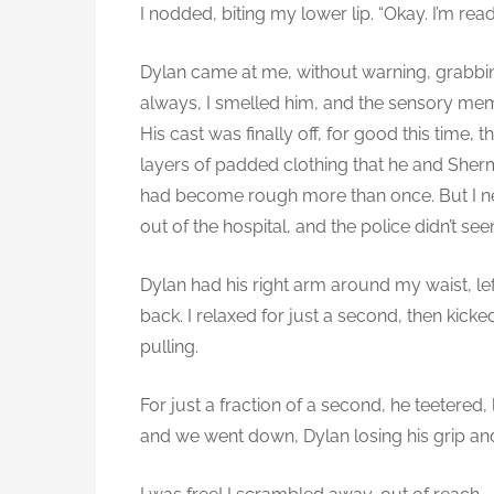
I nodded, biting my lower lip. “Okay. I’m read
Dylan came at me, without warning, grabbi
always, I smelled him, and the sensory me
His cast was finally off, for good this time,
layers of padded clothing that he and Sherm
had become rough more than once. But I n
out of the hospital, and the police didn’t s
Dylan had his right arm around my waist, l
back. I relaxed for just a second, then kicke
pulling.
For just a fraction of a second, he teetered, 
and we went down, Dylan losing his grip and