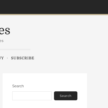
es
es
UY
SUBSCRIBE
Search
Search