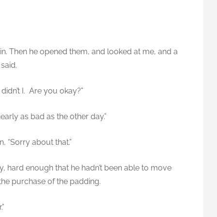
pain. Then he opened them, and looked at me, and a
 said.
, didn’t I. Are you okay?”
t nearly as bad as the other day.”
n, “Sorry about that.”
ay, hard enough that he hadn’t been able to move
the purchase of the padding.
.”