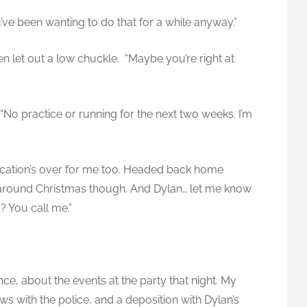
u’ve been wanting to do that for a while anyway.”
 let out a low chuckle. “Maybe you’re right at
“No practice or running for the next two weeks. I’m
cation’s over for me too. Headed back home
it around Christmas though. And Dylan… let me know
d? You call me.”
nce, about the events at the party that night. My
ws with the police, and a deposition with Dylan’s