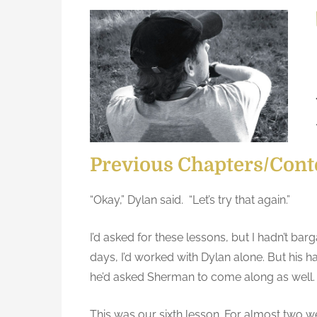
s
Y
t
o
e
u
d
r
o
b
n
r
a
i
n
Previous Chapters/Cont
i
s
“Okay,” Dylan said. “Let’s try that again.”
t
h
I’d asked for these lessons, but I hadn’t bar
e
days, I’d worked with Dylan alone. But his 
r
he’d asked Sherman to come along as well.
e
a
This was our sixth lesson. For almost two we