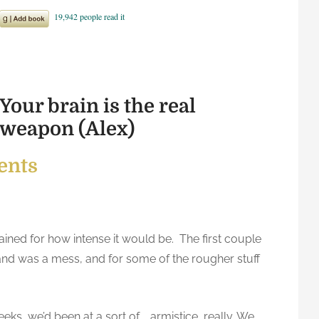
Your brain is the real
weapon (Alex)
ents
gained for how intense it would be. The first couple
hand was a mess, and for some of the rougher stuff
eks, we’d been at a sort of … armistice, really. We