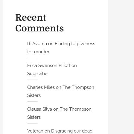
Recent
Comments
R. Averna
on
Finding forgiveness
for murder
Erica Swenson Elliott
on
Subscribe
Charles Miles
on
The Thompson
Sisters
Cleusa Silva
on
The Thompson
Sisters
Veteran
on
Disgracing our dead