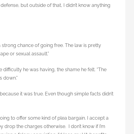
 defense, but outside of that, I didn’t know anything
 strong chance of going free. The law is pretty
ape or sexual assault.”
 difficulty he was having, the shame he felt. “The
as down.”
because it was true. Even though simple facts didn’t
oing to offer some kind of plea bargain. I accept a
y drop the charges otherwise. I don’t know if I’m