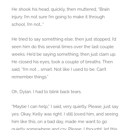
He shook his head, quickly, then muttered, “Brain
injury. I’m not sure I’m going to make it through
school. I’m not…”
He tried to say something else, then just stopped. I’d
seen him do this several times over the last couple
weeks. He’d be saying something, then just clam up.
He closed his eyes, took a couple of breaths. Then
said, “I’m not … smart. Not like I used to be. Can’t
remember things.”
Oh, Dylan. I had to blink back tears.
“Maybe I can help,” I said, very quietly. Please, just say
yes. Okay, Kelly was right. I still loved him, and seeing
him like this, on a bad day, made me want to go
quietly somewhere and cry. Please, I thought, let this