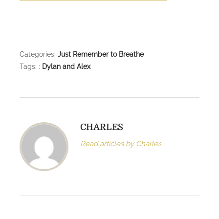
Categories:
Just Remember to Breathe
Tags: :
Dylan and Alex
CHARLES
Read articles by Charles