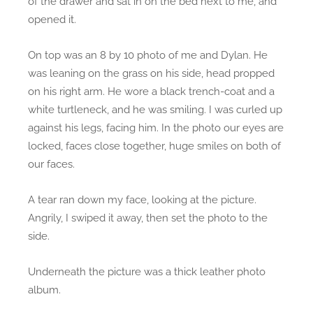
of the drawer and sat in on the bed next to me, and
opened it.
On top was an 8 by 10 photo of me and Dylan. He
was leaning on the grass on his side, head propped
on his right arm. He wore a black trench-coat and a
white turtleneck, and he was smiling. I was curled up
against his legs, facing him. In the photo our eyes are
locked, faces close together, huge smiles on both of
our faces.
A tear ran down my face, looking at the picture.
Angrily, I swiped it away, then set the photo to the
side.
Underneath the picture was a thick leather photo
album.