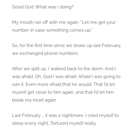
Good God. What was I doing?
My mouth ran off with me again. “Let me get your
number, in case something comes up.”
So, for the first time since we broke up last February,
we exchanged phone numbers.
After we split up, I walked back to the dorm. And I
was afraid. Oh, God I was afraid. Afraid I was going to
ruin it. Even more afraid that he would. That I’d let
myself get close to him again, and that I’d let him
break my heart again.
Last February … it was a nightmare. I cried myself to
sleep every night. Tortured myself really.