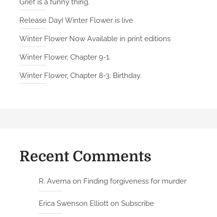
Grief is a funny thing.
Release Day! Winter Flower is live
Winter Flower Now Available in print editions
Winter Flower, Chapter 9-1.
Winter Flower, Chapter 8-3. Birthday.
Recent Comments
R. Averna
on
Finding forgiveness for murder
Erica Swenson Elliott
on
Subscribe