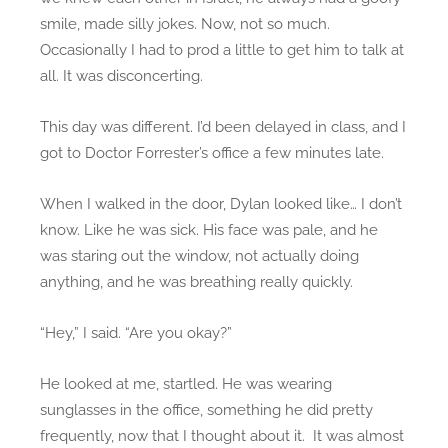
smile, made silly jokes. Now, not so much.
A
l
Occasionally I had to prod a little to get him to talk at
e
all. It was disconcerting.
x
)
This day was different. I’d been delayed in class, and I
got to Doctor Forrester’s office a few minutes late.
When I walked in the door, Dylan looked like… I don’t
know. Like he was sick. His face was pale, and he
was staring out the window, not actually doing
anything, and he was breathing really quickly.
“Hey,” I said. “Are you okay?”
He looked at me, startled. He was wearing
sunglasses in the office, something he did pretty
frequently, now that I thought about it. It was almost