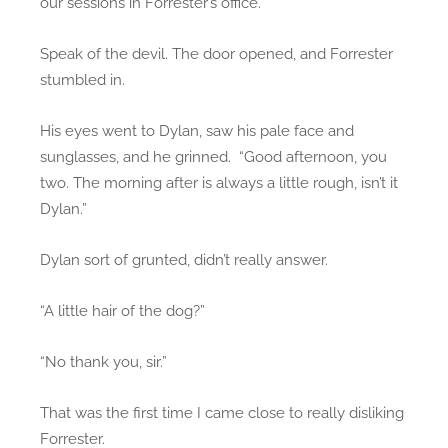
our sessions in Forrester’s office.
Speak of the devil. The door opened, and Forrester
stumbled in.
His eyes went to Dylan, saw his pale face and
sunglasses, and he grinned. “Good afternoon, you
two. The morning after is always a little rough, isn’t it
Dylan.”
Dylan sort of grunted, didn’t really answer.
“A little hair of the dog?”
“No thank you, sir.”
That was the first time I came close to really disliking
Forrester.