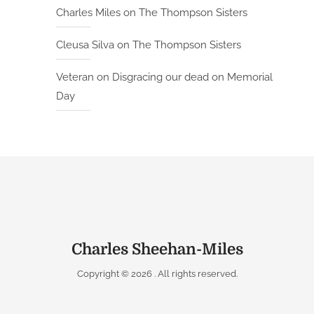
Charles Miles
on
The Thompson Sisters
Cleusa Silva
on
The Thompson Sisters
Veteran
on
Disgracing our dead on Memorial
Day
Charles Sheehan-Miles
Copyright © 2026
. All rights reserved.