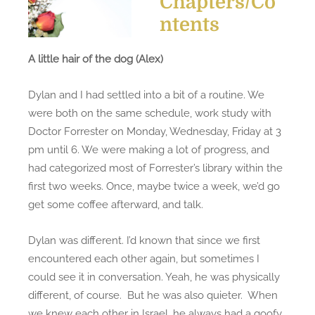
Chapters/Co
e
i
ntents
d
t
o
t
A little hair of the dog (Alex)
n
l
e
Dylan and I had settled into a bit of a routine. We
h
were both on the same schedule, work study with
a
Doctor Forrester on Monday, Wednesday, Friday at 3
i
pm until 6. We were making a lot of progress, and
r
had categorized most of Forrester’s library within the
o
first two weeks. Once, maybe twice a week, we’d go
f
get some coffee afterward, and talk.
t
h
Dylan was different. I’d known that since we first
e
encountered each other again, but sometimes I
d
could see it in conversation. Yeah, he was physically
o
different, of course. But he was also quieter. When
g
we knew each other in Israel, he always had a goofy
(