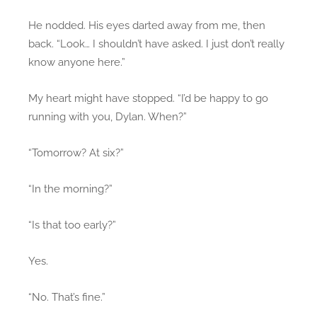
He nodded. His eyes darted away from me, then
back. “Look… I shouldn’t have asked. I just don’t really
know anyone here.”
My heart might have stopped. “I’d be happy to go
running with you, Dylan. When?”
“Tomorrow? At six?”
“In the morning?”
“Is that too early?”
Yes.
“No. That’s fine.”