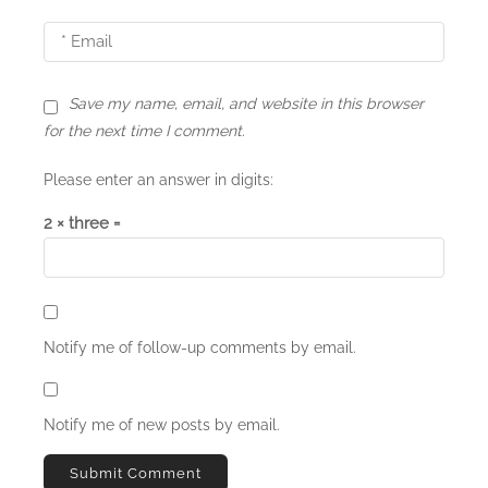
Save my name, email, and website in this browser
for the next time I comment.
Please enter an answer in digits:
2 × three =
Notify me of follow-up comments by email.
Notify me of new posts by email.