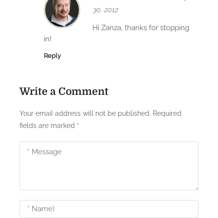
o
30, 2012
n
Hi Zanza, thanks for stopping
in!
Reply
Write a Comment
Your email address will not be published.
Required
fields are marked
*