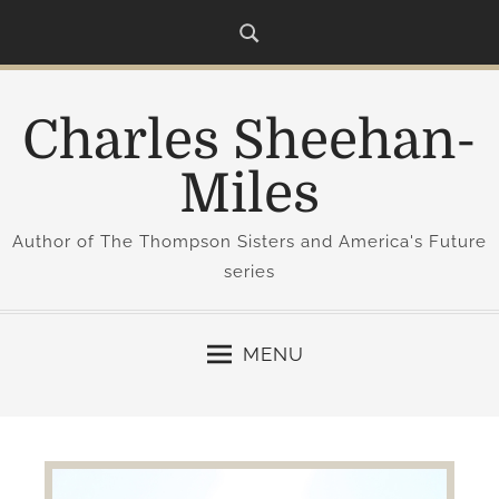
S
k
i
p
Charles Sheehan-
t
o
Miles
c
o
Author of The Thompson Sisters and America's Future
n
series
t
e
n
MENU
t