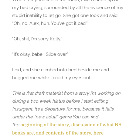
my bed crying, surrounded by all the evidence of my
stupid inability to let go. She got one look and said,
“Oh, no. Alex, hun. You’ve got it bad.”
“Oh, shit, I’m sorry Kelly.”
“It’s okay, babe. Slide over.”
I did, and she climbed into bed beside me and
hugged me while I cried my eyes out.
This is first draft material from a story I’m working on
during a two week hiatus before I start editing
Insurgent. It’s a departure for me, because it falls
under the “new adult” genre.You can find
the
beginning of the story, discussion of what NA
.
books are, and contents of the story, here