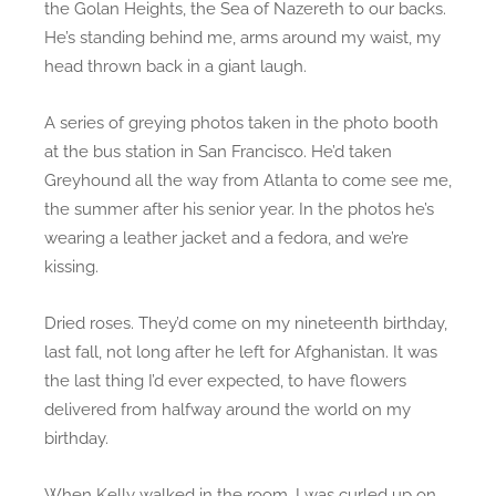
the Golan Heights, the Sea of Nazereth to our backs.
He’s standing behind me, arms around my waist, my
head thrown back in a giant laugh.
A series of greying photos taken in the photo booth
at the bus station in San Francisco. He’d taken
Greyhound all the way from Atlanta to come see me,
the summer after his senior year. In the photos he’s
wearing a leather jacket and a fedora, and we’re
kissing.
Dried roses. They’d come on my nineteenth birthday,
last fall, not long after he left for Afghanistan. It was
the last thing I’d ever expected, to have flowers
delivered from halfway around the world on my
birthday.
When Kelly walked in the room, I was curled up on