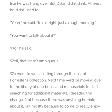
like he was hung over. But Dylan didn’t drink. At least
he didn’t used to.
“Yeah,” he said. “I’m all right, just a rough morning.”
“You want to talk about it?”
“No,” he said.
Well, that wasn’t ambiguous.
We went to work, sorting through the last of
Forrester’s collection. Next time we’d be moving over
to the library of rare books and manuscripts to start
searching for additional materials. I dreaded the
change. Not because there was anything horrible
about it, but mostly because I’d come to really enjoy