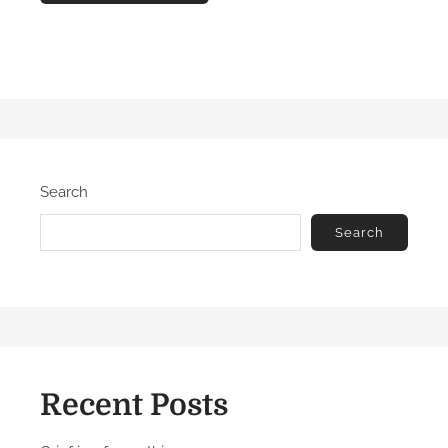
Search
Search
Recent Posts