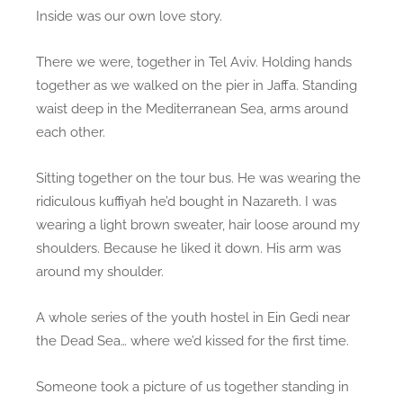
Inside was our own love story.
There we were, together in Tel Aviv. Holding hands
together as we walked on the pier in Jaffa. Standing
waist deep in the Mediterranean Sea, arms around
each other.
Sitting together on the tour bus. He was wearing the
ridiculous kuffiyah he’d bought in Nazareth. I was
wearing a light brown sweater, hair loose around my
shoulders. Because he liked it down. His arm was
around my shoulder.
A whole series of the youth hostel in Ein Gedi near
the Dead Sea… where we’d kissed for the first time.
Someone took a picture of us together standing in