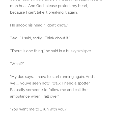
man heal. And God, please protect my heart,
because I can’t take it breaking it again.
He shook his head. “I don’t know.”
“Well,” I said, sadly. “Think about it.”
“There is one thing,” he said in a husky whisper.
“What?”
“My doc says… I have to start running again. And …
well… you’ve seen how I walk. I need a spotter.
Basically someone to follow me and call the
ambulance when I fall over.”
“You want me to … run with you?”