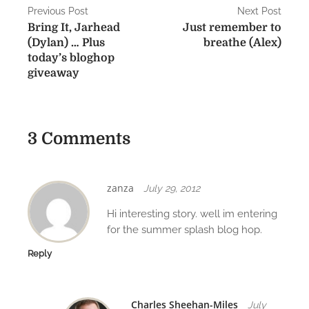
P
Previous Post
Next Post
Bring It, Jarhead
Just remember to
o
(Dylan) … Plus
breathe (Alex)
s
today’s bloghop
giveaway
t
n
a
3 Comments
v
i
zanza
July 29, 2012
g
Hi interesting story. well im entering
for the summer splash blog hop.
a
Reply
t
i
Charles Sheehan-Miles
July