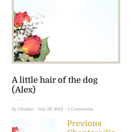
A little hair of the dog
(Alex)
P
o
by
Charles
July 29, 2012
3 Comments
o
n
Previous
s
A
t
l