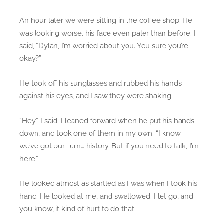
An hour later we were sitting in the coffee shop. He
was looking worse, his face even paler than before. I
said, “Dylan, I’m worried about you. You sure you’re
okay?”
He took off his sunglasses and rubbed his hands
against his eyes, and I saw they were shaking.
“Hey,” I said. I leaned forward when he put his hands
down, and took one of them in my own. “I know
we’ve got our… um… history. But if you need to talk, I’m
here.”
He looked almost as startled as I was when I took his
hand. He looked at me, and swallowed. I let go, and
you know, it kind of hurt to do that.