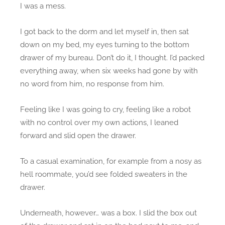
I was a mess.
I got back to the dorm and let myself in, then sat
down on my bed, my eyes turning to the bottom
drawer of my bureau. Don’t do it, I thought. I’d packed
everything away, when six weeks had gone by with
no word from him, no response from him.
Feeling like I was going to cry, feeling like a robot
with no control over my own actions, I leaned
forward and slid open the drawer.
To a casual examination, for example from a nosy as
hell roommate, you’d see folded sweaters in the
drawer.
Underneath, however… was a box. I slid the box out