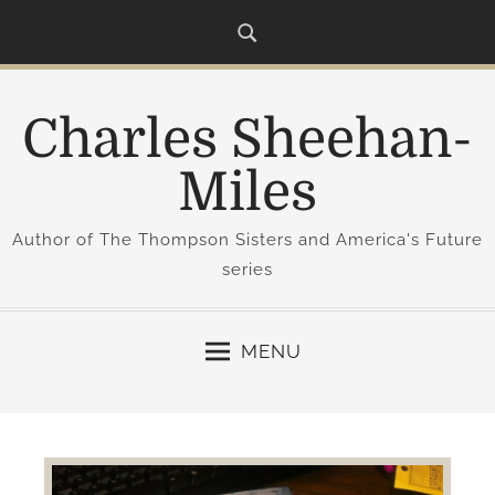
S
k
i
p
Charles Sheehan-
t
o
Miles
c
o
Author of The Thompson Sisters and America's Future
n
series
t
e
n
MENU
t