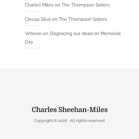
Charles Miles
on
The Thompson Sisters
Cleusa Silva
on
The Thompson Sisters
Veteran
on
Disgracing our dead on Memorial
Day
Charles Sheehan-Miles
Copyright © 2026
. All rights reserved.