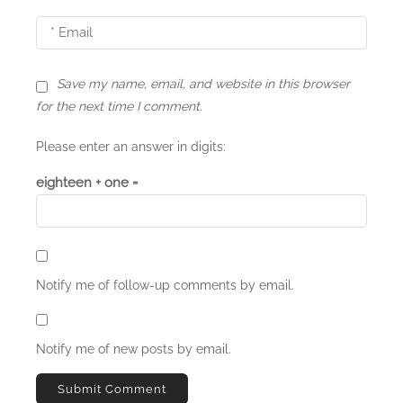
o
n
Save my name, email, and website in this browser
for the next time I comment.
Please enter an answer in digits:
eighteen + one =
Notify me of follow-up comments by email.
Notify me of new posts by email.