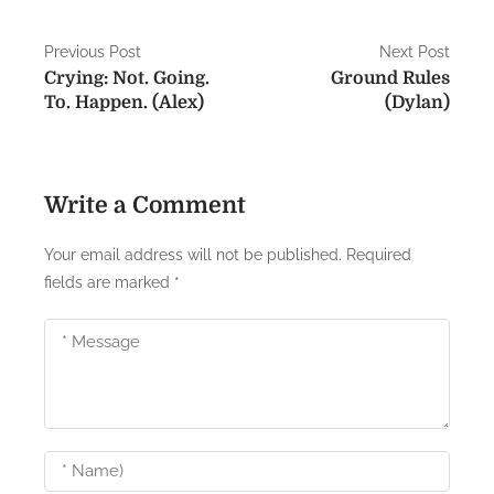
P
Previous Post
Next Post
Crying: Not. Going.
Ground Rules
o
To. Happen. (Alex)
(Dylan)
s
t
Write a Comment
n
a
Your email address will not be published.
Required
fields are marked
*
v
i
g
a
t
i