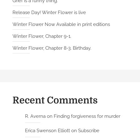
Grief is a funny thing.
Release Day! Winter Flower is live
Winter Flower Now Available in print editions
Winter Flower, Chapter 9-1.
Winter Flower, Chapter 8-3. Birthday.
Recent Comments
R. Averna
on
Finding forgiveness for murder
Erica Swenson Elliott
on
Subscribe