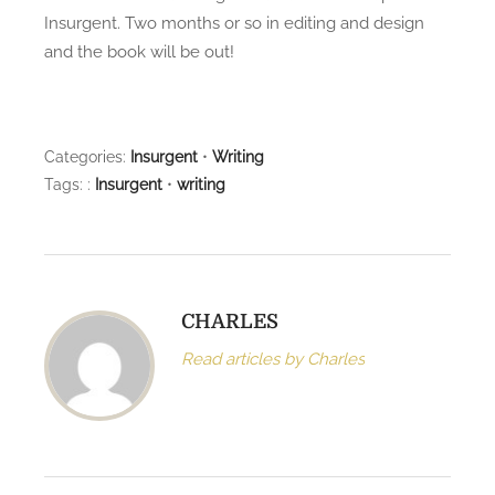
e
o
Insurgent. Two months or so in editing and design
d
o
and the book will be out!
o
f
n
c
o
Categories:
Insurgent
•
Writing
p
Tags: :
Insurgent
•
writing
y
a
r
r
i
CHARLES
v
e
Read articles by Charles
d