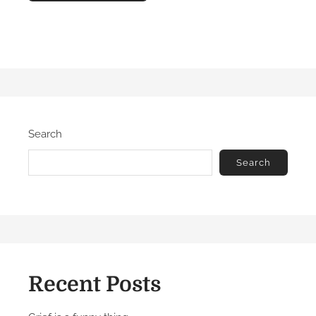
Search
Search
Recent Posts