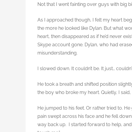
Not that I went fainting over guys with big bi
t
a
As I approached though, I felt my heart beg
l
the more he looked like Dylan. But what w
l
(
heart, then disappeared as if he’d never exi
A
Skype account gone. Dylan, who had erased 
l
misunderstanding.
e
x
I slowed down. It couldn’t be. It just… couldn’
)
He took a breath and shifted position slightl
the boy who broke my heart. Quietly, I said,
He jumped to his feet. Or rather tried to. H
pain swept across his face and he fell down, 
way back up. I started forward to help, and h