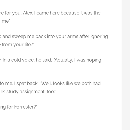
re for you, Alex. I came here because it was the
r me.”
p and sweep me back into your arms after ignoring
 from your life?”
In a cold voice, he said, “Actually, I was hoping I
to me. I spat back, “Well, looks like we both had
rk-study assignment, too.”
ng for Forrester?”