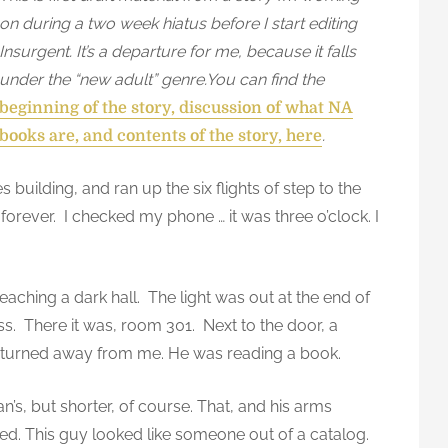
on during a two week hiatus before I start editing
Insurgent. It’s a departure for me, because it falls
under the “new adult” genre.You can find the
beginning of the story, discussion of what NA
.
books are, and contents of the story, here
 building, and ran up the six flights of step to the
 forever. I checked my phone … it was three o’clock. I
aching a dark hall. The light was out at the end of
ess. There it was, room 301. Next to the door, a
ace turned away from me. He was reading a book.
n’s, but shorter, of course. That, and his arms
ed. This guy looked like someone out of a catalog.