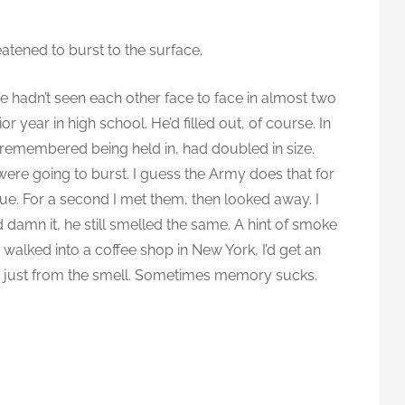
reatened to burst to the surface.
 We hadn’t seen each other face to face in almost two
 year in high school. He’d filled out, of course. In
ly remembered being held in, had doubled in size.
 were going to burst. I guess the Army does that for
lue. For a second I met them, then looked away. I
d damn it, he still smelled the same. A hint of smoke
alked into a coffee shop in New York, I’d get an
, just from the smell. Sometimes memory sucks.