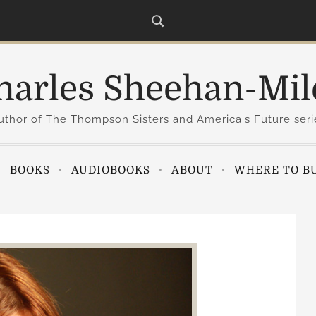
harles Sheehan-Mil
uthor of The Thompson Sisters and America's Future seri
BOOKS
AUDIOBOOKS
ABOUT
WHERE TO B