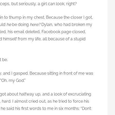
ceps, but seriously, a girl can look, right?
in to thump in my chest. Because the closer I got,
ould
he
be doing
here?
Dylan, who had broken my
sted, his email deleted, Facebook page closed,
himself from my life, all because of a stupid
t be.
y, and I gasped. Because sitting in front of me was
 “Oh, my God.”
e got about halfway up, and a look of excruciating
hard. I almost cried out, as he tried to force his
e said his first words to me in six months: “Don’t