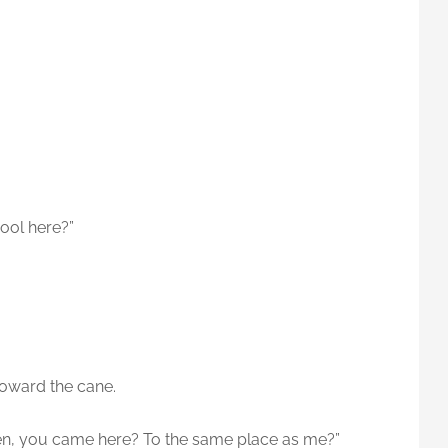
hool here?”
oward the cane.
sen, you came here? To the same place as me?”