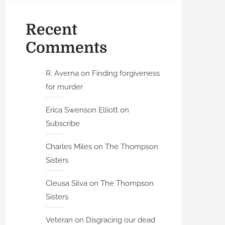
Recent
Comments
R. Averna
on
Finding forgiveness
for murder
Erica Swenson Elliott
on
Subscribe
Charles Miles
on
The Thompson
Sisters
Cleusa Silva
on
The Thompson
Sisters
Veteran
on
Disgracing our dead