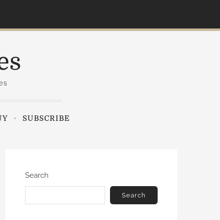
es
es
UY
SUBSCRIBE
Search
Search