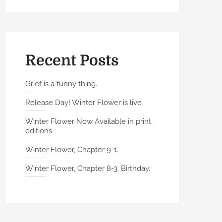
Recent Posts
Grief is a funny thing.
Release Day! Winter Flower is live
Winter Flower Now Available in print
editions
Winter Flower, Chapter 9-1.
Winter Flower, Chapter 8-3. Birthday.