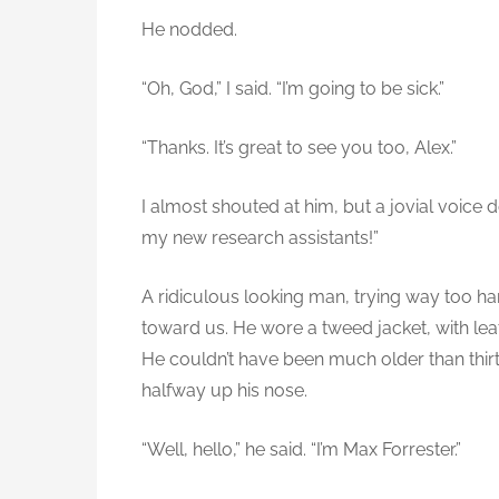
He nodded.
“Oh, God,” I said. “I’m going to be sick.”
“Thanks. It’s great to see you too, Alex.”
I almost shouted at him, but a jovial voice 
my new research assistants!”
A ridiculous looking man, trying way too har
toward us. He wore a tweed jacket, with le
He couldn’t have been much older than thir
halfway up his nose.
“Well, hello,” he said. “I’m Max Forrester.”