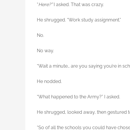
“
Here?”
I asked. That was crazy.
He shrugged. “Work study assignment.”
No.
No way.
“Wait a minute… are you saying you’re in sc
He nodded.
“What happened to the Army?” I asked.
He shrugged, looked away, then gestured t
“So of all the schools you could have cho