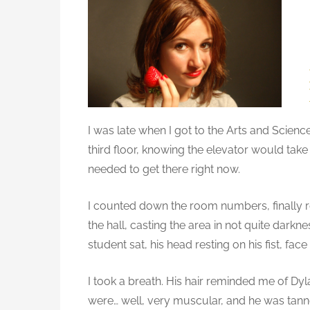
t
o
e
t
d
h
o
i
n
n
g
S
I was late when I got to the Arts and Sciences
i
third floor, knowing the elevator would take
g
needed to get there right now.
n
i
f
I counted down the room numbers, finally re
i
the hall, casting the area in not quite darkn
c
student sat, his head resting on his fist, f
a
n
I took a breath. His hair reminded me of Dyla
t
were… well, very muscular, and he was tann
a