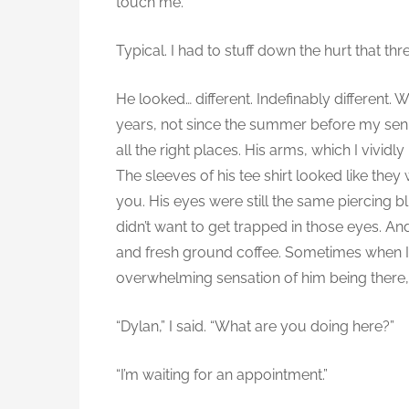
touch me.”
Typical. I had to stuff down the hurt that th
He looked… different. Indefinably different.
years, not since the summer before my senior
all the right places. His arms, which I vivid
The sleeves of his tee shirt looked like they
you. His eyes were still the same piercing b
didn’t want to get trapped in those eyes. An
and fresh ground coffee. Sometimes when I w
overwhelming sensation of him being there
“Dylan,” I said. “What are you doing here?”
“I’m waiting for an appointment.”