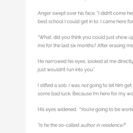
Anger swept over his face. “I didn’t come he
best school I could get in to. I came here fo
“What, did you think you could just show u
me for the last six months? After erasing me
He narrowed his eyes, looked at me directly. 
just wouldn’t run into you.”
I stifled a sob. I was
not
going to let him get 
some bad luck. Because I’m here for my wo
His eyes widened. “You’re going to be worki
“Is he the so-called
author in residence?
”