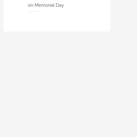
on Memorial Day