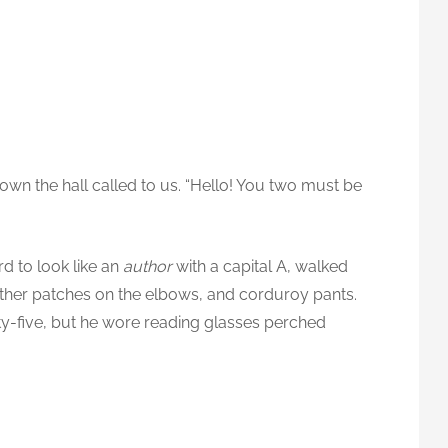
down the hall called to us. “Hello! You two must be
d to look like an
author
with a capital A, walked
ather patches on the elbows, and corduroy pants.
ty-five, but he wore reading glasses perched