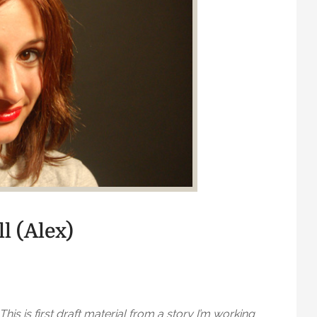
ll (Alex)
This is first draft material from a story I’m working