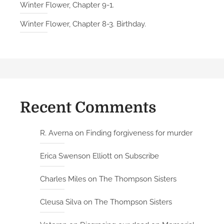
Winter Flower, Chapter 9-1.
Winter Flower, Chapter 8-3. Birthday.
Recent Comments
R. Averna
on
Finding forgiveness for murder
Erica Swenson Elliott
on
Subscribe
Charles Miles
on
The Thompson Sisters
Cleusa Silva
on
The Thompson Sisters