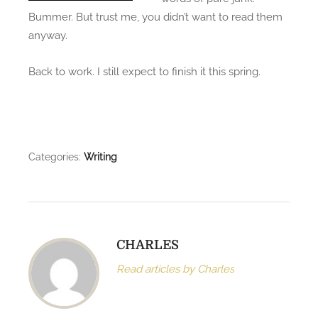
w
Bummer. But trust me, you didn’t want to read them
o
anyway.
r
d
Back to work. I still expect to finish it this spring.
c
o
u
n
t
Categories:
Writing
!
CHARLES
Read articles by Charles