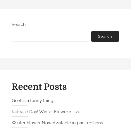
Search
Search
Recent Posts
Grief is a funny thing.
Release Day! Winter Flower is live
Winter Flower Now Available in print editions