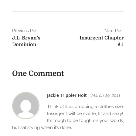
P
Previous Post
Next Post
J.L. Bryan’s
Insurgent Chapter
o
Dominion
6.1
s
t
One Comment
n
a
v
Jackie Trippier Holt
March 29, 2011
i
Think of it as dropping a clothes size:
Insurgent will be svelte, fit and sexy!
g
It’s tough to be tough on your words,
but satisfying when it’s done.
a