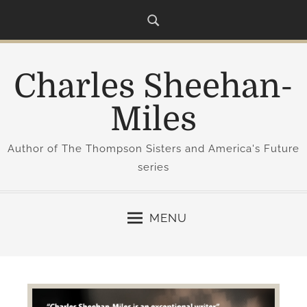
S
k
i
p
Charles Sheehan-
t
o
Miles
c
o
Author of The Thompson Sisters and America's Future
n
series
t
e
n
MENU
t