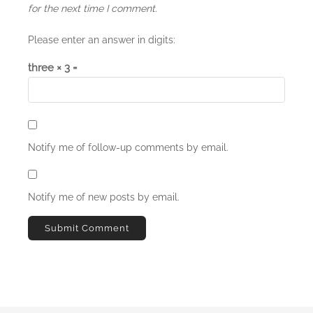
for the next time I comment.
Please enter an answer in digits:
three × 3 =
Notify me of follow-up comments by email.
Notify me of new posts by email.