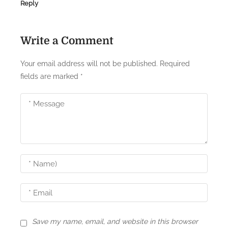
Reply
t
i
Write a Comment
o
n
Your email address will not be published.
Required
fields are marked
*
Save my name, email, and website in this browser