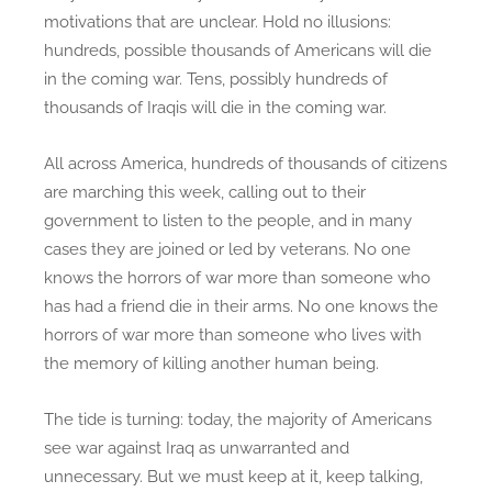
motivations that are unclear. Hold no illusions:
hundreds, possible thousands of Americans will die
in the coming war. Tens, possibly hundreds of
thousands of Iraqis will die in the coming war.
All across America, hundreds of thousands of citizens
are marching this week, calling out to their
government to listen to the people, and in many
cases they are joined or led by veterans. No one
knows the horrors of war more than someone who
has had a friend die in their arms. No one knows the
horrors of war more than someone who lives with
the memory of killing another human being.
The tide is turning: today, the majority of Americans
see war against Iraq as unwarranted and
unnecessary. But we must keep at it, keep talking,