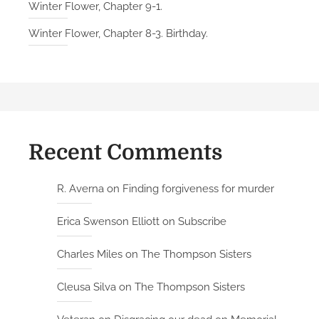
Winter Flower, Chapter 9-1.
Winter Flower, Chapter 8-3. Birthday.
Recent Comments
R. Averna
on
Finding forgiveness for murder
Erica Swenson Elliott
on
Subscribe
Charles Miles
on
The Thompson Sisters
Cleusa Silva
on
The Thompson Sisters