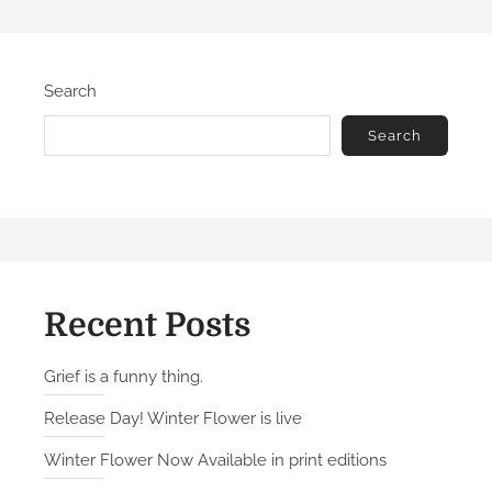
Search
Search
Recent Posts
Grief is a funny thing.
Release Day! Winter Flower is live
Winter Flower Now Available in print editions