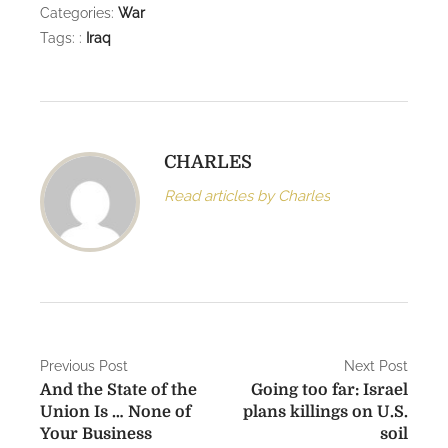
Categories:
War
Tags: :
Iraq
CHARLES
Read articles by Charles
P
Previous Post
Next Post
And the State of the
Going too far: Israel
o
Union Is … None of
plans killings on U.S.
s
Your Business
soil