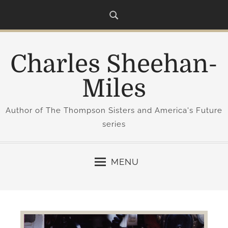
S
k
i
p
Charles Sheehan-
t
o
Miles
c
o
Author of The Thompson Sisters and America's Future
n
series
t
e
n
MENU
t