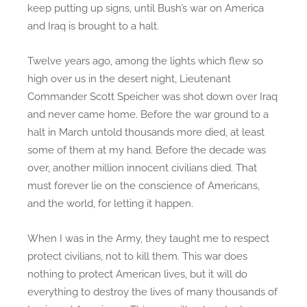
keep putting up signs, until Bush’s war on America
and Iraq is brought to a halt.
Twelve years ago, among the lights which flew so
high over us in the desert night, Lieutenant
Commander Scott Speicher was shot down over Iraq
and never came home. Before the war ground to a
halt in March untold thousands more died, at least
some of them at my hand. Before the decade was
over, another million innocent civilians died. That
must forever lie on the conscience of Americans,
and the world, for letting it happen.
When I was in the Army, they taught me to respect
protect civilians, not to kill them. This war does
nothing to protect American lives, but it will do
everything to destroy the lives of many thousands of