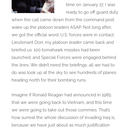
e
n
time on January 17, I was
d
i
ready to go off guard duty
o
v
when the call came down from the command post:
n
e
wake up the platoon leaders ASAP. Not long after,
r
we got the official word: U.S. forces were in contact.
s
Lieutenant Dorr, my platoon leader came back and
a
briefed us: 100 tomahawk missiles had been
r
launched, and Special Forces were engaged behind
y
the lines. We didn’t need the briefings: all we had to
o
do was look up at the sky to see hundreds of planes
f
heading north for their bombing runs.
I
r
Imagine if Ronald Reagan had announced in 1985
a
that we were going back to Vietnam, and this time
q
we were going to take out those commies. That’s
W
how surreal the whole discussion of invading Iraq is,
a
because we have just about as much justification
r