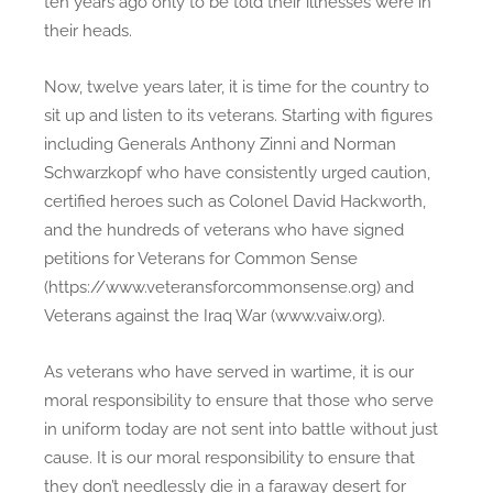
ten years ago only to be told their illnesses were in
V
their heads.
e
t
Now, twelve years later, it is time for the country to
s
sit up and listen to its veterans. Starting with figures
including Generals Anthony Zinni and Norman
Schwarzkopf who have consistently urged caution,
certified heroes such as Colonel David Hackworth,
and the hundreds of veterans who have signed
petitions for Veterans for Common Sense
(https://www.veteransforcommonsense.org) and
Veterans against the Iraq War (www.vaiw.org).
As veterans who have served in wartime, it is our
moral responsibility to ensure that those who serve
in uniform today are not sent into battle without just
cause. It is our moral responsibility to ensure that
they don’t needlessly die in a faraway desert for