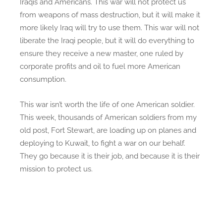
Iraqis and Americans. This war will not protect us
from weapons of mass destruction, but it will make it
more likely Iraq will try to use them. This war will not
liberate the Iraqi people, but it will do everything to
ensure they receive a new master, one ruled by
corporate profits and oil to fuel more American
consumption.
This war isn’t worth the life of one American soldier.
This week, thousands of American soldiers from my
old post, Fort Stewart, are loading up on planes and
deploying to Kuwait, to fight a war on our behalf.
They go because it is their job, and because it is their
mission to protect us.