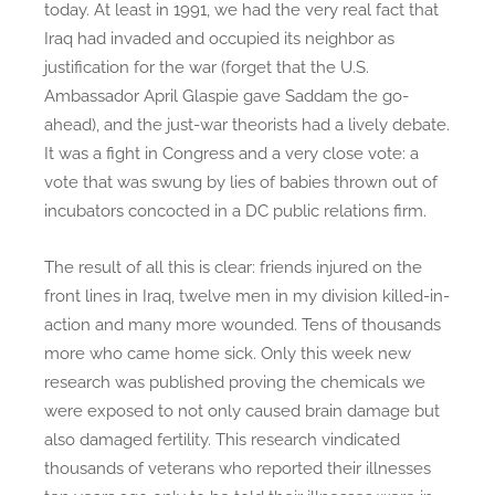
today. At least in 1991, we had the very real fact that
:
Iraq had invaded and occupied its neighbor as
T
justification for the war (forget that the U.S.
i
Ambassador April Glaspie gave Saddam the go-
m
ahead), and the just-war theorists had a lively debate.
e
It was a fight in Congress and a very close vote: a
t
vote that was swung by lies of babies thrown out of
o
L
incubators concocted in a DC public relations firm.
i
s
The result of all this is clear: friends injured on the
t
front lines in Iraq, twelve men in my division killed-in-
e
action and many more wounded. Tens of thousands
n
more who came home sick. Only this week new
t
research was published proving the chemicals we
o
were exposed to not only caused brain damage but
t
also damaged fertility. This research vindicated
h
thousands of veterans who reported their illnesses
e