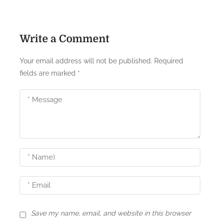
t
n
Write a Comment
a
Your email address will not be published.
Required
v
fields are marked
*
i
g
a
t
i
o
n
Save my name, email, and website in this browser