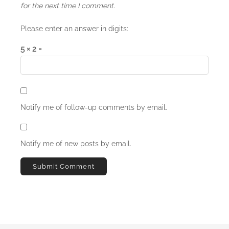
for the next time I comment.
Please enter an answer in digits:
5 × 2 =
Notify me of follow-up comments by email.
Notify me of new posts by email.