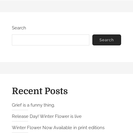
t
e
e
p
d
u
Search
o
b
n
l
Search
i
c
:
P
r
o
l
Recent Posts
o
g
Grief is a funny thing.
u
Release Day! Winter Flower is live
e
Winter Flower Now Available in print editions