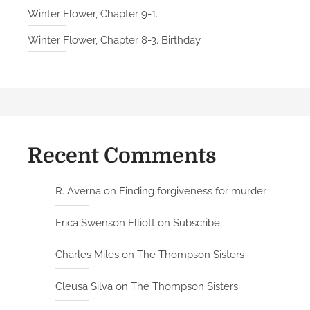
Winter Flower, Chapter 9-1.
Winter Flower, Chapter 8-3. Birthday.
Recent Comments
R. Averna
on
Finding forgiveness for murder
Erica Swenson Elliott
on
Subscribe
Charles Miles
on
The Thompson Sisters
Cleusa Silva
on
The Thompson Sisters