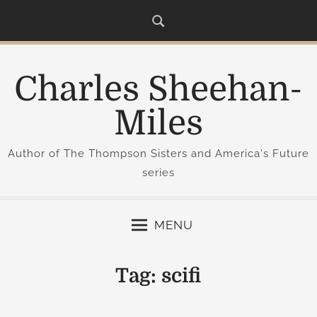
S
k
i
p
Charles Sheehan-
t
o
Miles
c
o
Author of The Thompson Sisters and America's Future
n
series
t
e
n
MENU
t
Tag:
scifi