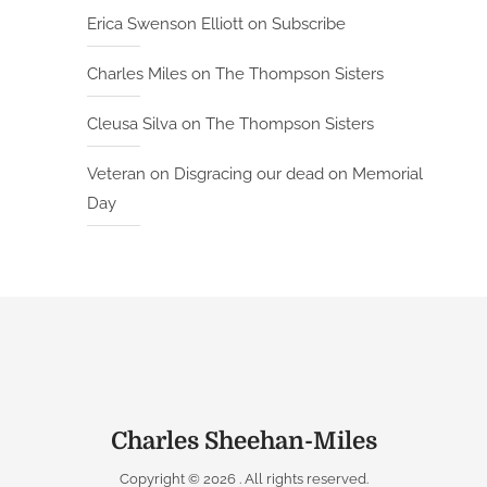
Erica Swenson Elliott
on
Subscribe
Charles Miles
on
The Thompson Sisters
Cleusa Silva
on
The Thompson Sisters
Veteran
on
Disgracing our dead on Memorial
Day
Charles Sheehan-Miles
Copyright © 2026
. All rights reserved.