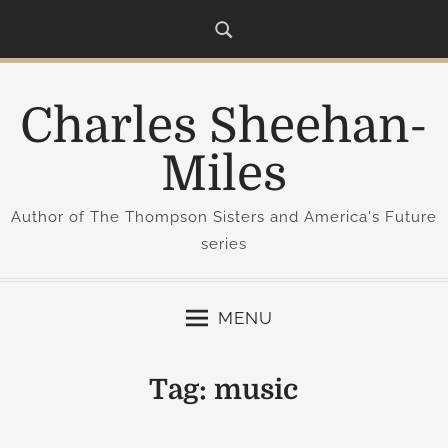
S
k
i
p
Charles Sheehan-
t
o
Miles
c
o
Author of The Thompson Sisters and America's Future
n
series
t
e
n
MENU
t
Tag:
music