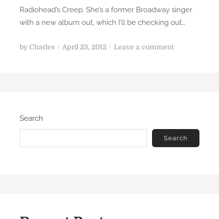
Radiohead’s Creep. She’s a former Broadway singer
with a new album out, which I’ll be checking out…
P
o
by
Charles
April 23, 2012
Leave a comment
o
n
s
H
t
o
e
l
d
y
Search
o
c
n
o
Search
w
.
W
o
w
.