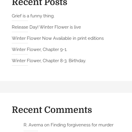
Recent Posts
Grief is a funny thing.
Release Day! Winter Flower is live
Winter Flower Now Available in print editions
Winter Flower, Chapter 9-1.
Winter Flower, Chapter 8-3. Birthday.
Recent Comments
R. Averna
on
Finding forgiveness for murder