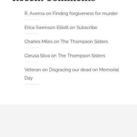
R. Averna
on
Finding forgiveness for murder
Erica Swenson Elliott
on
Subscribe
Charles Miles
on
The Thompson Sisters
Cleusa Silva
on
The Thompson Sisters
Veteran
on
Disgracing our dead on Memorial
Day