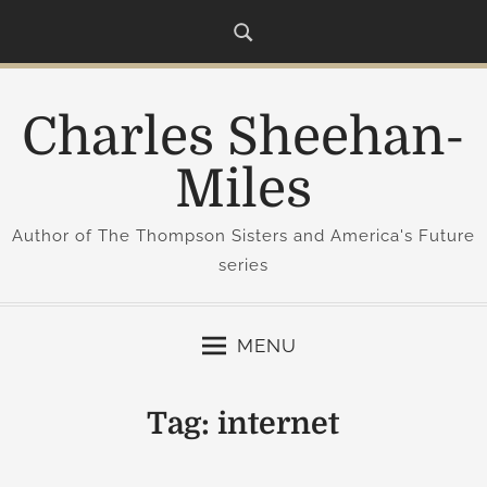
S
k
i
p
Charles Sheehan-
t
o
Miles
c
o
Author of The Thompson Sisters and America's Future
n
series
t
e
n
MENU
t
Tag:
internet