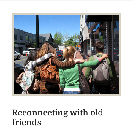
Reconnecting with old
friends