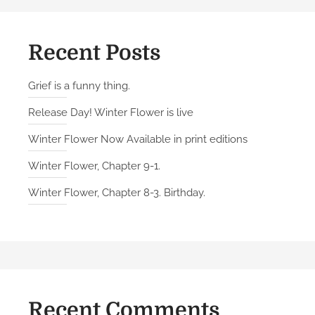
n
g
w
Recent Posts
i
t
Grief is a funny thing.
h
Release Day! Winter Flower is live
o
l
Winter Flower Now Available in print editions
d
Winter Flower, Chapter 9-1.
f
r
Winter Flower, Chapter 8-3. Birthday.
i
e
n
d
s
Recent Comments