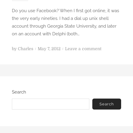
Do you use Facebook? When I first got online, it was
the very early nineties. I had a dial up unix shell
account through Georgia State University, and later
on an account with Delphi (both…
P
o
by
Charles
May 7, 2012
Leave a comment
o
n
s
R
t
e
e
c
d
o
Search
o
n
n
n
Search
e
c
t
i