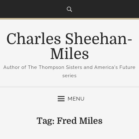
S
k
i
p
Charles Sheehan-
t
o
Miles
c
o
Author of The Thompson Sisters and America's Future
n
series
t
e
n
MENU
t
Tag:
Fred Miles