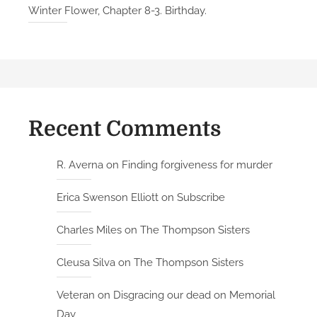
Winter Flower, Chapter 8-3. Birthday.
Recent Comments
R. Averna
on
Finding forgiveness for murder
Erica Swenson Elliott
on
Subscribe
Charles Miles
on
The Thompson Sisters
Cleusa Silva
on
The Thompson Sisters
Veteran
on
Disgracing our dead on Memorial
Day