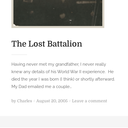
The Lost Battalion
Having never met my grandfather, I never really
knew any details of his World War II experience. He
died the year I was born (I think) or shortly afterward.
My Dad emailed me a couple…
P
o
by
Charles
August 20, 2005
Leave a comment
o
n
s
T
t
h