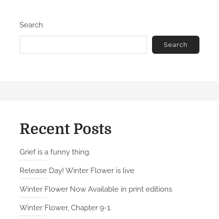
e
e
d
L
Search
o
o
n
s
Search
t
B
a
t
t
a
l
Recent Posts
i
o
Grief is a funny thing.
n
Release Day! Winter Flower is live
Winter Flower Now Available in print editions
Winter Flower, Chapter 9-1.