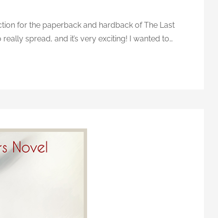
n
A
duction for the paperback and hardback of The Last
u
really spread, and it’s very exciting! I wanted to…
d
o
b
o
o
k
s
a
n
d
m
o
r
e