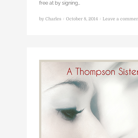
free at by signing…
P
by
Charles
October 8, 2014
Leave a commen
o
s
t
e
d
o
n