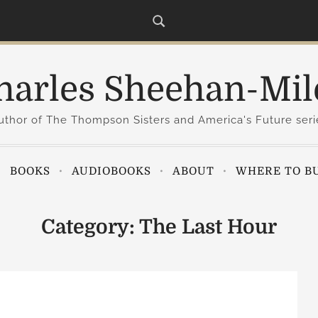
harles Sheehan-Mil
uthor of The Thompson Sisters and America's Future seri
BOOKS
AUDIOBOOKS
ABOUT
WHERE TO B
Category:
The Last Hour