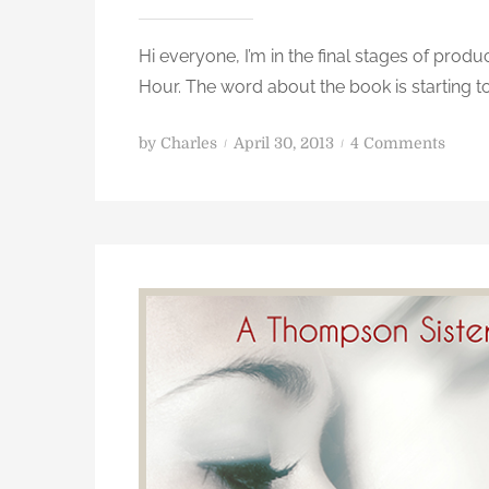
Hi everyone, I’m in the final stages of pro
Hour. The word about the book is starting to 
i
P
o
by
Charles
April 30, 2013
4 Comments
o
n
s
W
t
i
e
n
d
a
o
n
n
a
u
t
o
g
r