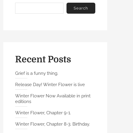
Search
Recent Posts
Grief is a funny thing.
Release Day! Winter Flower is live
Winter Flower Now Available in print
editions
Winter Flower, Chapter 9-1.
Winter Flower, Chapter 8-3. Birthday.