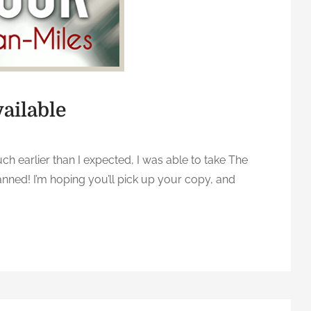
ailable
 earlier than I expected, I was able to take The
anned! I’m hoping you’ll pick up your copy, and
n
T
h