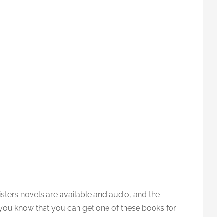
ters novels are available and audio, and the
 you know that you can get one of these books for