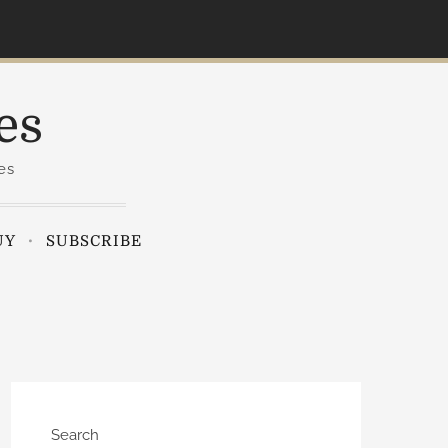
es
es
UY
SUBSCRIBE
Search