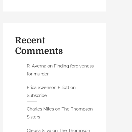
Recent
Comments
R. Averna
on
Finding forgiveness
for murder
Erica Swenson Elliott
on
Subscribe
Charles Miles
on
The Thompson
Sisters
Cleusa Silva
on
The Thompson