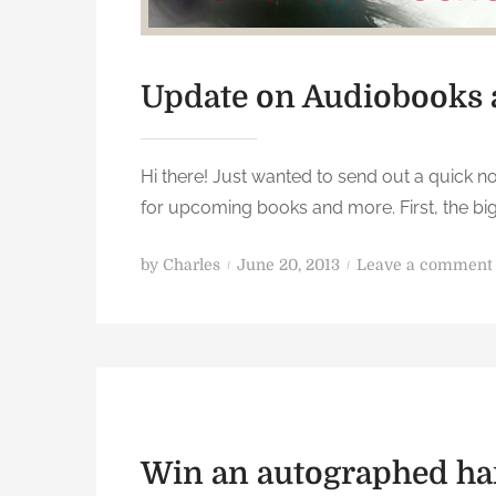
Update on Audiobooks
Hi there! Just wanted to send out a quick n
for upcoming books and more. First, the b
P
by
Charles
June 20, 2013
Leave a comment
o
s
t
e
d
o
n
Win an autographed ha