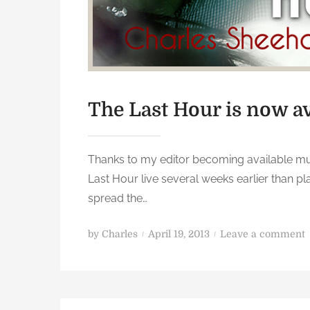
L
a
s
t
H
o
The Last Hour is now av
u
r
Thanks to my editor becoming available much
Last Hour live several weeks earlier than pl
spread the…
P
o
by
Charles
April 19, 2013
Leave a comment
o
s
t
e
e