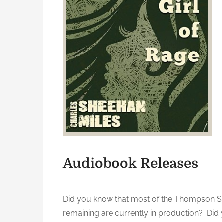
Audiobook Releases
Did you know that most of the Thompson Sis
remaining are currently in production? Did