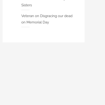
Sisters
Veteran
on
Disgracing our dead
on Memorial Day