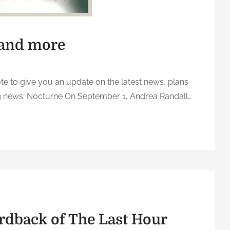
 and more
ote to give you an update on the latest news, plans
ig news: Nocturne On September 1, Andrea Randall…
o
n
U
p
d
a
t
e
rdback of The Last Hour
o