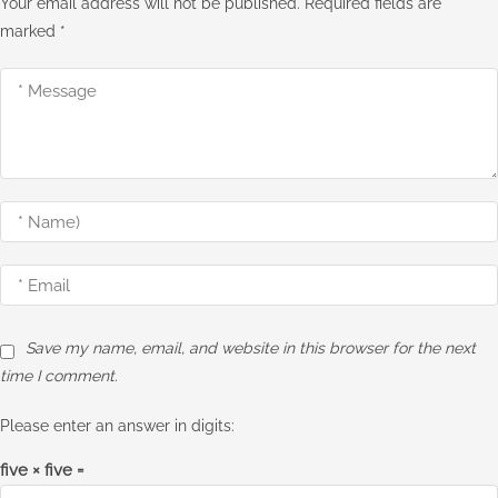
Your email address will not be published.
Required fields are
marked
*
Save my name, email, and website in this browser for the next
time I comment.
Please enter an answer in digits:
five × five =