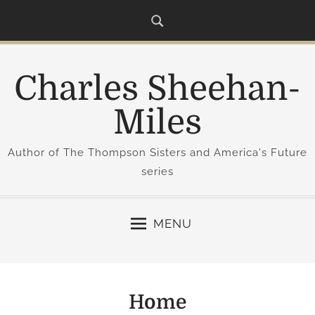
S
k
i
p
Charles Sheehan-
t
o
Miles
c
o
Author of The Thompson Sisters and America's Future
n
series
t
e
n
MENU
t
Home