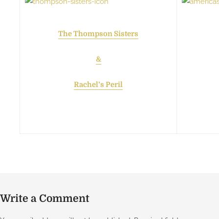
The Thompson Sisters
&
Rachel’s Peril
Write a Comment