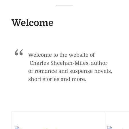
Welcome
Welcome to the website of
Charles Sheehan-Miles, author
of romance and suspense novels,
short stories and more.