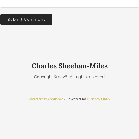
Charles Sheehan-Miles
Copyright © 2026
. All rights reserved.
WordPress Appliance
- Powered by
TurnKey Linux