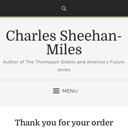
S
k
i
p
Charles Sheehan-
t
o
Miles
c
o
Author of The Thompson Sisters and America's Future
n
series
t
e
n
MENU
t
Thank you for your order